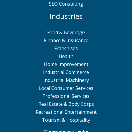
SEO Consulting
Industries
Food & Beverage
Finance & Insurance
Franchises
Health
Home Improvement
Industrial Commerce
Industrial Machinery
Local Consumer Services
Professional Services
Real Estate & Body Corps
Recreational Entertainment
Tourism & Hospitality