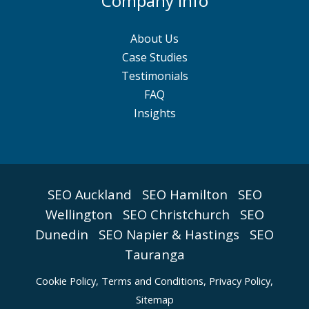
Company Info
About Us
Case Studies
Testimonials
FAQ
Insights
SEO Auckland
SEO Hamilton
SEO
Wellington
SEO Christchurch
SEO
Dunedin
SEO Napier & Hastings
SEO
Tauranga
Cookie Policy
,
Terms and Conditions,
Privacy Policy,
Sitemap