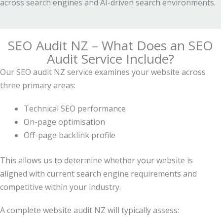
across search engines and AI-driven search environments.
SEO Audit NZ – What Does an SEO
Audit Service Include?
Our SEO audit NZ service examines your website across
three primary areas:
Technical SEO performance
On-page optimisation
Off-page backlink profile
This allows us to determine whether your website is
aligned with current search engine requirements and
competitive within your industry.
A complete website audit NZ will typically assess: