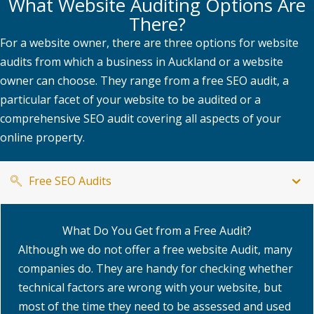
What Website Auditing Options Are
There?
For a website owner, there are three options for website
audits from which a business in Auckland or a website
owner can choose. They range from a free SEO audit, a
particular facet of your website to be audited or a
comprehensive SEO audit covering all aspects of your
online property.
Free SEO Audits
What Do You Get from a Free Audit?
Although we do not offer a free website Audit, many
companies do. They are handy for checking whether
technical factors are wrong with your website, but
most of the time they need to be assessed and used