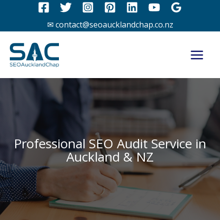
Skip
to
✉ contact@seoaucklandchap.co.nz
content
Professional SEO Audit Service in
Auckland & NZ