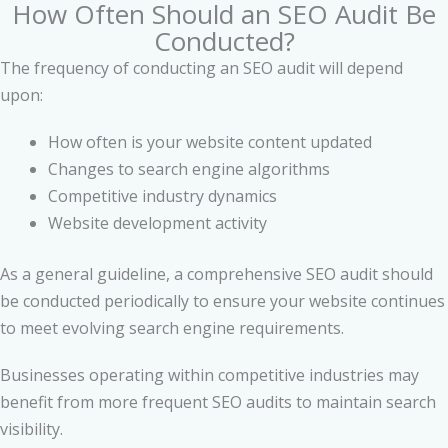
How Often Should an SEO Audit Be
Conducted?
The frequency of conducting an SEO audit will depend
upon:
How often is your website content updated
Changes to search engine algorithms
Competitive industry dynamics
Website development activity
As a general guideline, a comprehensive SEO audit should
be conducted periodically to ensure your website continues
to meet evolving search engine requirements.
Businesses operating within competitive industries may
benefit from more frequent SEO audits to maintain search
visibility.