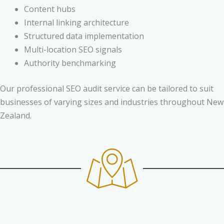
Content hubs
Internal linking architecture
Structured data implementation
Multi-location SEO signals
Authority benchmarking
Our professional SEO audit service can be tailored to suit
businesses of varying sizes and industries throughout New
Zealand.