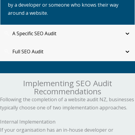
by a developer or someone who knows their way
around a website.
A Specific SEO Audit
Full SEO Audit
Implementing SEO Audit
Recommendations
Following the completion of a website audit NZ, businesses
typically choose one of two implementation approaches.
Internal Implementation
If your organisation has an in-house developer or