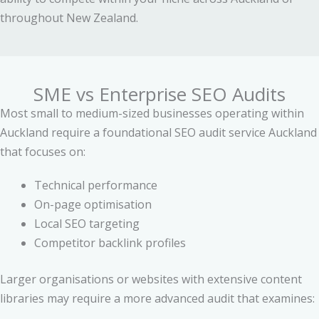
throughout New Zealand.
SME vs Enterprise SEO Audits
Most small to medium-sized businesses operating within
Auckland require a foundational SEO audit service Auckland
that focuses on:
Technical performance
On-page optimisation
Local SEO targeting
Competitor backlink profiles
Larger organisations or websites with extensive content
libraries may require a more advanced audit that examines: