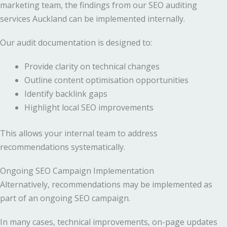
marketing team, the findings from our SEO auditing
services Auckland can be implemented internally.
Our audit documentation is designed to:
Provide clarity on technical changes
Outline content optimisation opportunities
Identify backlink gaps
Highlight local SEO improvements
This allows your internal team to address
recommendations systematically.
Ongoing SEO Campaign Implementation
Alternatively, recommendations may be implemented as
part of an ongoing SEO campaign.
In many cases, technical improvements, on-page updates