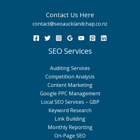
Contact Us Here
contact@seoaucklandchap.co.nz
SEO Services
Auditing Services
Competition Analysis
Content Marketing
Google PPC Management
Local SEO Services – GBP
Keyword Research
Link Building
Monthly Reporting
On-Page SEO