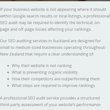
If your business website is not appearing where it should
within Google search results or local listings, a professional
SEO audit may be required to identify the technical, on-
page and off-page issues affecting your rankings.
Our SEO auditing services in Auckland are designed for
small to medium-sized businesses operating throughout
New Zealand that require a clear understanding of:
Why their website is not ranking
What is preventing organic visibility
How their competitors are outperforming them
What steps are required to improve rankings
A professional SEO audit service provides a structured
third-party assessment of your website’s performance