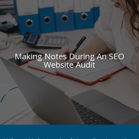
Making Notes During An SEO
Website Audit