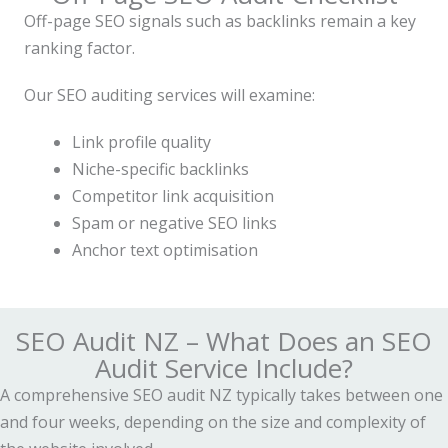
Off-page SEO signals such as backlinks remain a key
ranking factor.
Our SEO auditing services will examine:
Link profile quality
Niche-specific backlinks
Competitor link acquisition
Spam or negative SEO links
Anchor text optimisation
SEO Audit NZ – What Does an SEO
Audit Service Include?
A comprehensive SEO audit NZ typically takes between one
and four weeks, depending on the size and complexity of