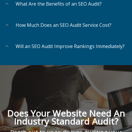
What Are the Benefits of an SEO Audit?
How Much Does an SEO Audit Service Cost?
Will an SEO Audit Improve Rankings Immediately?
Does Your Website Need An
Industry Standard Audit?