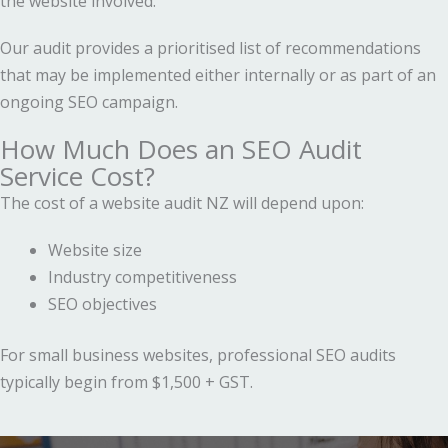
the website involved.
Our audit provides a prioritised list of recommendations
that may be implemented either internally or as part of an
ongoing SEO campaign.
How Much Does an SEO Audit
Service Cost?
The cost of a website audit NZ will depend upon:
Website size
Industry competitiveness
SEO objectives
For small business websites, professional SEO audits
typically begin from $1,500 + GST.