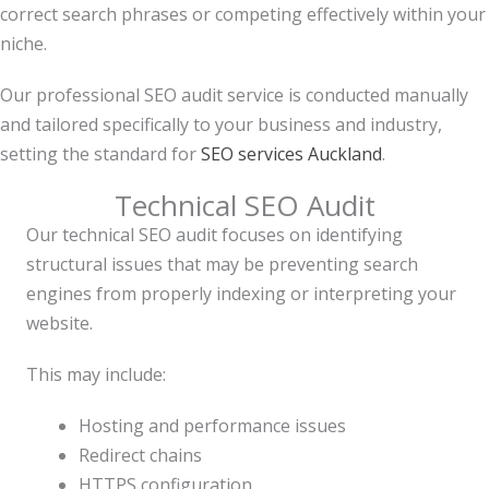
correct search phrases or competing effectively within your
niche.
Our professional SEO audit service is conducted manually
and tailored specifically to your business and industry,
setting the standard for
SEO services Auckland
.
Technical SEO Audit
Our technical SEO audit focuses on identifying
structural issues that may be preventing search
engines from properly indexing or interpreting your
website.
This may include:
Hosting and performance issues
Redirect chains
HTTPS configuration