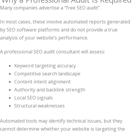
Many companies advertise a “free SEO audit”.
In most cases, these involve automated reports generated
by SEO software platforms and do not provide a true
analysis of your website’s performance.
A professional SEO audit consultant will assess:
Keyword targeting accuracy
Competitive search landscape
Content intent alignment
Authority and backlink strength
Local SEO signals
Structural weaknesses
Automated tools may identify technical issues, but they
cannot determine whether your website is targeting the