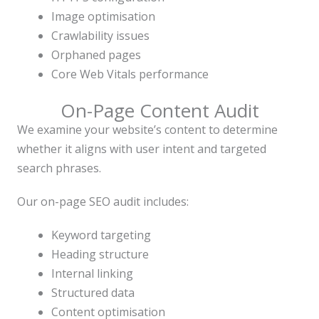
Image optimisation
Crawlability issues
Orphaned pages
Core Web Vitals performance
On-Page Content Audit
We examine your website’s content to determine
whether it aligns with user intent and targeted
search phrases.
Our on-page SEO audit includes:
Keyword targeting
Heading structure
Internal linking
Structured data
Content optimisation