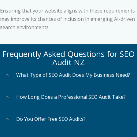
Ensuring that your website aligns with these requirements
may improve its chances of inclusion in emerging AI-driven
search environments.
Frequently Asked Questions for SEO
Audit NZ
What Type of SEO Audit Does My Business Need?
How Long Does a Professional SEO Audit Take?
Do You Offer Free SEO Audits?