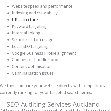
Website speed and performance
Indexing and crawlability
URL structure
Keyword targeting
Internal linking
Structured data usage
Local SEO targeting
Google Business Profile alignment
Competitor backlink profiles
Content optimisation
Cannibalisation issues
We then compare your website directly with competitors
currently ranking for your targeted search terms.
SEO Auditing Services Auckland –
Why a Professional Audit Is Required