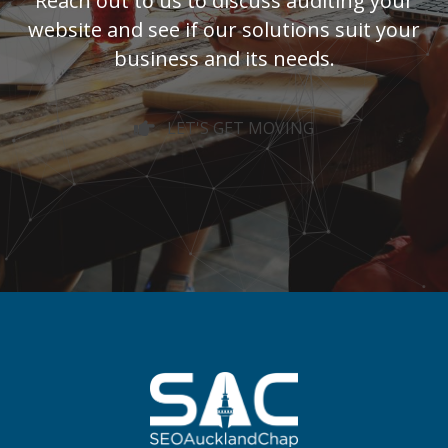
Reach out to us to discuss auditing your
website and see if our solutions suit your
business and its needs.
LET'S GET MOVING