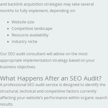
and backlink acquisition strategies may take several
months to fully implement, depending on:
Website size
Competitive landscape
Resource availability
Industry niche
Our SEO audit consultant will advise on the most
appropriate implementation strategy based on your
business objectives.
What Happens After an SEO Audit?
A professional SEO audit service is designed to identify the
structural, technical and competitive factors currently
affecting your website’s performance within organic search
results.