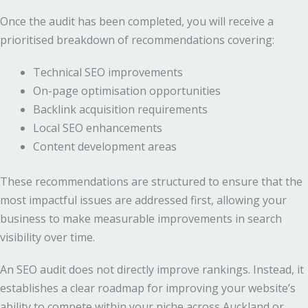
Once the audit has been completed, you will receive a
prioritised breakdown of recommendations covering:
Technical SEO improvements
On-page optimisation opportunities
Backlink acquisition requirements
Local SEO enhancements
Content development areas
These recommendations are structured to ensure that the
most impactful issues are addressed first, allowing your
business to make measurable improvements in search
visibility over time.
An SEO audit does not directly improve rankings. Instead, it
establishes a clear roadmap for improving your website’s
ability to compete within your niche across Auckland or