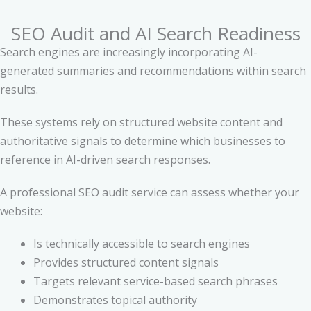
SEO Audit and AI Search Readiness
Search engines are increasingly incorporating AI-
generated summaries and recommendations within search
results.
These systems rely on structured website content and
authoritative signals to determine which businesses to
reference in AI-driven search responses.
A professional SEO audit service can assess whether your
website:
Is technically accessible to search engines
Provides structured content signals
Targets relevant service-based search phrases
Demonstrates topical authority