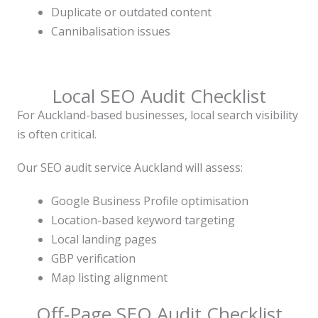
Duplicate or outdated content
Cannibalisation issues
Local SEO Audit Checklist
For Auckland-based businesses, local search visibility
is often critical.
Our SEO audit service Auckland will assess:
Google Business Profile optimisation
Location-based keyword targeting
Local landing pages
GBP verification
Map listing alignment
Off-Page SEO Audit Checklist