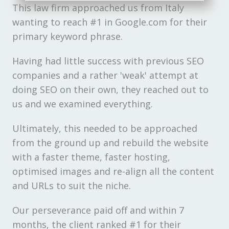
This law firm approached us from Italy
wanting to reach #1 in Google.com for their
primary keyword phrase.
Having had little success with previous SEO
companies and a rather 'weak' attempt at
doing SEO on their own, they reached out to
us and we examined everything.
Ultimately, this needed to be approached
from the ground up and rebuild the website
with a faster theme, faster hosting,
optimised images and re-align all the content
and URLs to suit the niche.
Our perseverance paid off and within 7
months, the client ranked #1 for their