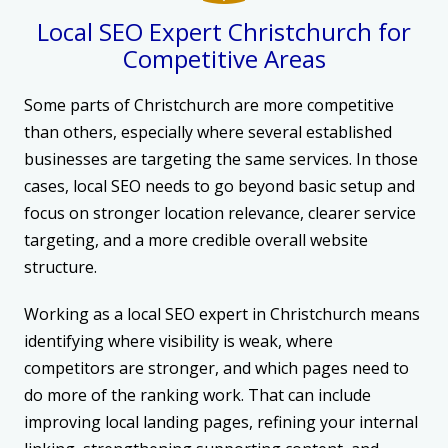
Local SEO Expert Christchurch for
Competitive Areas
Some parts of Christchurch are more competitive
than others, especially where several established
businesses are targeting the same services. In those
cases, local SEO needs to go beyond basic setup and
focus on stronger location relevance, clearer service
targeting, and a more credible overall website
structure.
Working as a local SEO expert in Christchurch means
identifying where visibility is weak, where
competitors are stronger, and which pages need to
do more of the ranking work. That can include
improving local landing pages, refining your internal