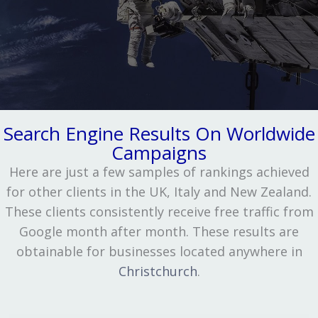
Search Engine Results On Worldwide
Campaigns
Here are just a few samples of rankings achieved
for other clients in the UK, Italy and New Zealand.
These clients consistently receive free traffic from
Google month after month. These results are
obtainable for businesses located anywhere in
Christchurch
.