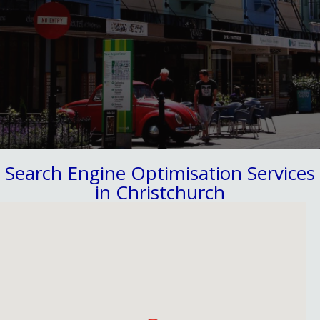
Search Engine Optimisation Services
in Christchurch