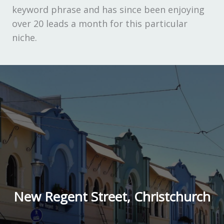
keyword phrase and has since been enjoying
over 20 leads a month for this particular
niche.
New Regent Street, Christchurch