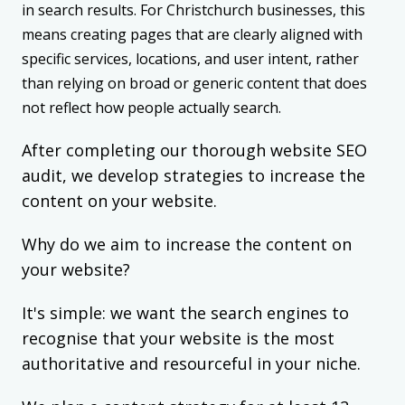
in search results. For Christchurch businesses, this
means creating pages that are clearly aligned with
specific services, locations, and user intent, rather
than relying on broad or generic content that does
not reflect how people actually search.
After completing our thorough website SEO
audit, we develop strategies to increase the
content on your website.
Why do we aim to increase the content on
your website?
It's simple: we want the search engines to
recognise that your website is the most
authoritative and resourceful in your niche.