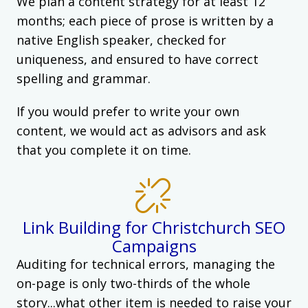
We plan a content strategy for at least 12
months; each piece of prose is written by a
native English speaker, checked for
uniqueness, and ensured to have correct
spelling and grammar.
If you would prefer to write your own
content, we would act as advisors and ask
that you complete it on time.
Link Building for Christchurch SEO
Campaigns
Auditing for technical errors, managing the
on-page is only two-thirds of the whole
story...what other item is needed to raise your