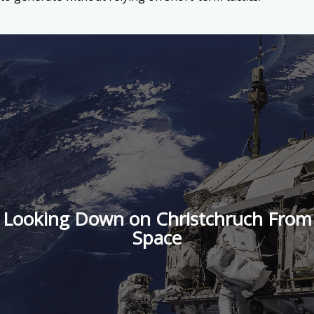
Looking Down on Christchruch From
Space