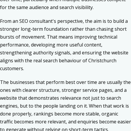
for the same audience and search visibility.
From an SEO consultant's perspective, the aim is to build a
stronger long-term foundation rather than chasing short
bursts of movement. That means improving technical
performance, developing more useful content,
strengthening authority signals, and ensuring the website
aligns with the real search behaviour of Christchurch
customers.
The businesses that perform best over time are usually the
ones with clearer structure, stronger service pages, and a
website that demonstrates relevance not just to search
engines, but to the people landing on it. When that work is
done properly, rankings become more stable, organic
traffic becomes more relevant, and enquiries become easier
to generate without relying on short-term tactics.