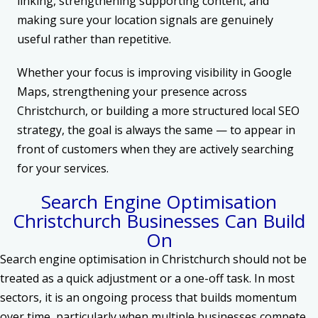
linking, strengthening supporting content, and
making sure your location signals are genuinely
useful rather than repetitive.
Whether your focus is improving visibility in Google
Maps, strengthening your presence across
Christchurch, or building a more structured local SEO
strategy, the goal is always the same — to appear in
front of customers when they are actively searching
for your services.
Search Engine Optimisation
Christchurch Businesses Can Build
On
Search engine optimisation in Christchurch should not be
treated as a quick adjustment or a one-off task. In most
sectors, it is an ongoing process that builds momentum
over time, particularly when multiple businesses compete