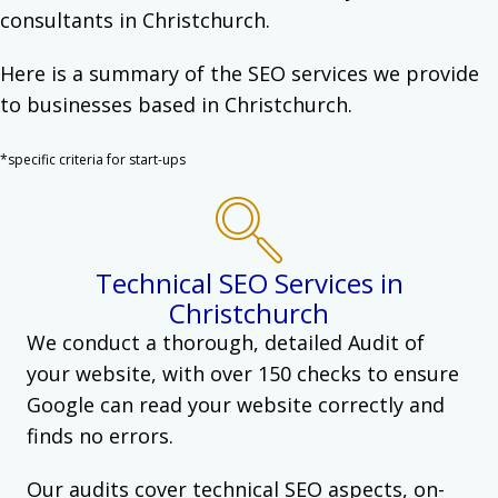
consultants in Christchurch.
Here is a summary of the SEO services we provide
to businesses based in Christchurch.
*specific criteria for start-ups
Technical SEO Services in
Christchurch
We conduct a thorough, detailed Audit of
your website, with over 150 checks to ensure
Google can read your website correctly and
finds no errors.
Our audits cover technical SEO aspects, on-