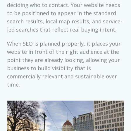
deciding who to contact. Your website needs
to be positioned to appear in the standard
search results, local map results, and service-
led searches that reflect real buying intent.
When SEO is planned properly, it places your
website in front of the right audience at the
point they are already looking, allowing your
business to build visibility that is
commercially relevant and sustainable over
time.