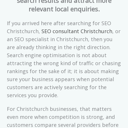
search results and attract more
relevant local enquiries.
If you arrived here after searching for SEO
Christchurch,
SEO consultant Christchurch
, or
an SEO specialist in Christchurch, then you
are already thinking in the right direction.
Search engine optimisation is not about
attracting the wrong kind of traffic or chasing
rankings for the sake of it; it is about making
sure your business appears when potential
customers are actively searching for the
services you provide.
For Christchurch businesses, that matters
even more when competition is strong, and
customers compare several providers before