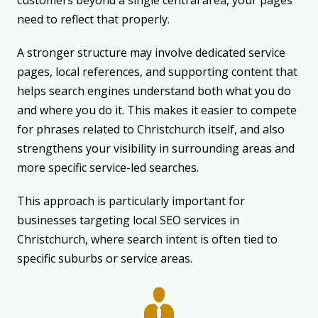
need to reflect that properly.
A stronger structure may involve dedicated service
pages, local references, and supporting content that
helps search engines understand both what you do
and where you do it. This makes it easier to compete
for phrases related to Christchurch itself, and also
strengthens your visibility in surrounding areas and
more specific service-led searches.
This approach is particularly important for
businesses targeting local SEO services in
Christchurch, where search intent is often tied to
specific suburbs or service areas.