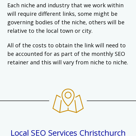
Each niche and industry that we work within
will require different links, some might be
governing bodies of the niche, others will be
relative to the local town or city.
All of the costs to obtain the link will need to
be accounted for as part of the monthly SEO
retainer and this will vary from niche to niche.
Local SEO Services Christchurch