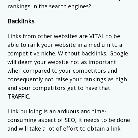
rankings in the search engines?
Backlinks
Links from other websites are VITAL to be
able to rank your website in a medium to a
competitive niche. Without backlinks, Google
will deem your website not as important
when compared to your competitors and
consequently not raise your rankings as high
and your competitors get to have that
TRAFFIC.
Link building is an arduous and time-
consuming aspect of SEO, it needs to be done
and will take a lot of effort to obtain a link.