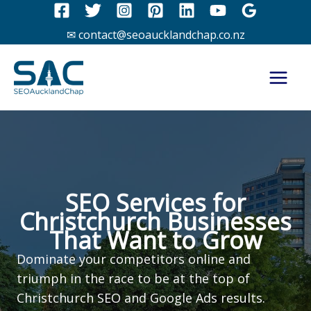
Skip
to
✉ contact@seoaucklandchap.co.nz
content
SEO Services for
Christchurch Businesses
That Want to Grow
Dominate your competitors online and
triumph in the race to be at the top of
Christchurch SEO and Google Ads results.