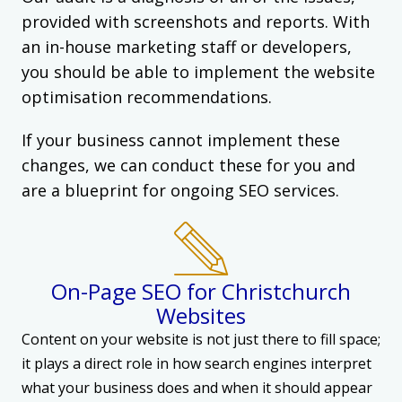
provided with screenshots and reports. With
an in-house marketing staff or developers,
you should be able to implement the website
optimisation recommendations.
If your business cannot implement these
changes, we can conduct these for you and
are a blueprint for ongoing SEO services.
On-Page SEO for Christchurch
Websites
Content on your website is not just there to fill space;
it plays a direct role in how search engines interpret
what your business does and when it should appear