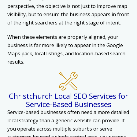
perspective, the objective is not just to improve map
visibility, but to ensure the business appears in front
of the right searchers at the right stage of intent.
When these elements are properly aligned, your
business is far more likely to appear in the Google
Maps pack, local listings, and location-based search
results.
Christchurch Local SEO Services for
Service-Based Businesses
Service-based businesses often need a more detailed
local strategy than a generic website can provide. If
you operate across multiple suburbs or serve
customers beyond a single central area, your pages