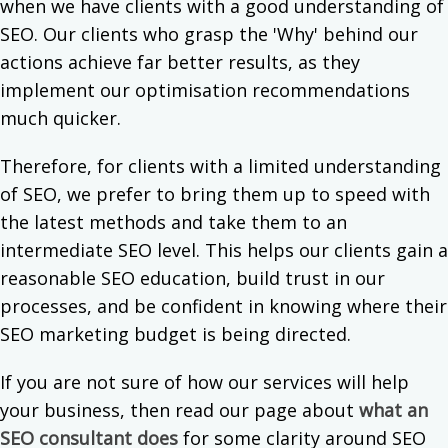
when we have clients with a good understanding of
SEO. Our clients who grasp the 'Why' behind our
actions achieve far better results, as they
implement our optimisation recommendations
much quicker.
Therefore, for clients with a limited understanding
of SEO, we prefer to bring them up to speed with
the latest methods and take them to an
intermediate SEO level. This helps our clients gain a
reasonable SEO education, build trust in our
processes, and be confident in knowing where their
SEO marketing budget is being directed.
If you are not sure of how our services will help
your business, then read our page about
what an
SEO consultant does
for some clarity around SEO