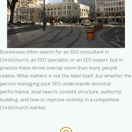
Businesses often search for an SEO consultant in
Christchurch, an SEO specialist, or an SEO expert, but in
practice these terms overlap more than many people
realise. What matters is not the label itself, but whether the
person managing your SEO understands technical
performance, local search, content structure, authority
building, and how to improve visibility in a competitive
Christchurch market.