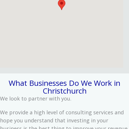
What Businesses Do We Work in
Christchurch
We look to partner with you.
We provide a high level of consulting services and
hope you understand that investing in your
business is the best thing to improve your revenue.