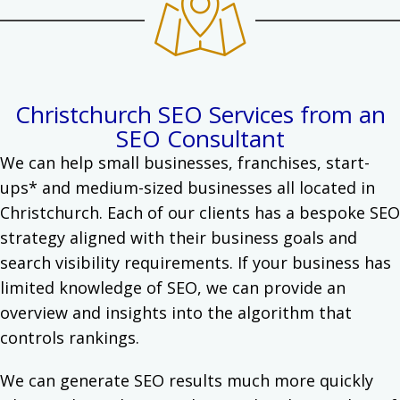
Christchurch SEO Services from an
SEO Consultant
We can help small businesses, franchises, start-
ups* and medium-sized businesses all located in
Christchurch.
Each of our clients has a bespoke SEO
strategy aligned with their business goals and
search visibility requirements. If your business has
limited knowledge of
SEO
, we can provide an
overview and insights into the algorithm that
controls rankings.
We can generate SEO results much more quickly