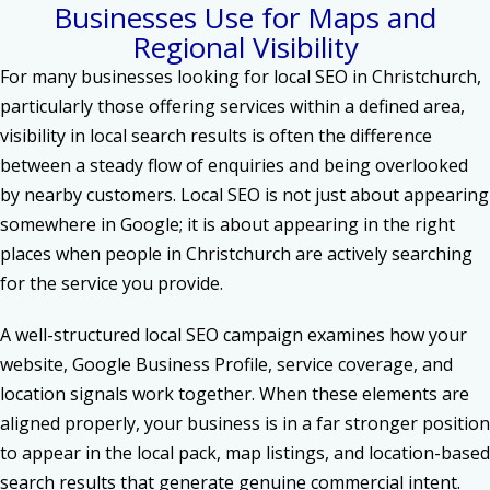
Businesses Use for Maps and
Regional Visibility
For many businesses looking for local SEO in Christchurch,
particularly those offering services within a defined area,
visibility in local search results is often the difference
between a steady flow of enquiries and being overlooked
by nearby customers. Local SEO is not just about appearing
somewhere in Google; it is about appearing in the right
places when people in Christchurch are actively searching
for the service you provide.
A well-structured local SEO campaign examines how your
website, Google Business Profile, service coverage, and
location signals work together. When these elements are
aligned properly, your business is in a far stronger position
to appear in the local pack, map listings, and location-based
search results that generate genuine commercial intent.