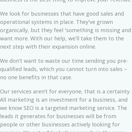
We look for businesses that have good sales and
operational systems in place. They've grown
organically, but they feel 'something is missing and
want more. With our help, we’ll take them to the
next step with their expansion online.
We don’t want to waste our time sending you pre-
qualified leads, which you cannot turn into sales –
no one benefits in that case.
Our services aren’t for everyone, that is a certainty.
All marketing is an investment for a business, and
we know SEO is a targeted marketing service. The
leads it generates for businesses will be from
people or other businesses actively looking for