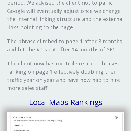
period. We advised the client not to panic,
Google will eventually adjust once we change
the internal linking structure and the external
links pointing to the page.
The phrase climbed to page 1 after 8 months
and hit the #1 spot after 14 months of SEO.
The client now has multiple related phrases
ranking on page 1 effectively doubling their
traffic year on year and have now had to hire
more sales staff.
Local Maps Rankings