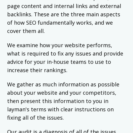
page content and internal links and external
backlinks. These are the three main aspects
of how SEO fundamentally works, and we
cover them all.
We examine how your website performs,
what is required to fix any issues and provide
advice for your in-house teams to use to
increase their rankings.
We gather as much information as possible
about your website and your competitors,
then present this information to you in
layman's terms with clear instructions on
fixing all of the issues.
Our audit is a diagnosis of all of the issues,