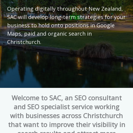
Operating digitally throughout New Zealand,
SAC will develop long-term strategies for your
business to hold onto positions in Google
Maps, paid and organic search in
Christchurch.
Welcome to SAC, an SEO consultant
and SEO specialist service working
with businesses across Christchurch
that want to improve their visibility in