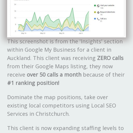
This screenshot is from the 'Insights' section
within Google My Business for a client in
Auckland. This client was receiving
ZERO calls
from their Google Maps listing, they now
receive
over 50 calls a month
because of their
#1 ranking position!
Dominate the map positions, take over
existing local competitors using Local SEO
Services in Christchurch.
This client is now expanding staffing levels to