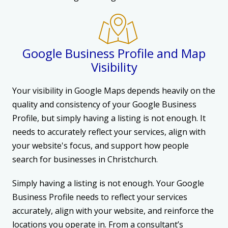
Google Business Profile and Map
Visibility
Your visibility in Google Maps depends heavily on the
quality and consistency of your Google Business
Profile, but simply having a listing is not enough. It
needs to accurately reflect your services, align with
your website's focus, and support how people
search for businesses in Christchurch.
Simply having a listing is not enough. Your Google
Business Profile needs to reflect your services
accurately, align with your website, and reinforce the
locations you operate in. From a consultant’s