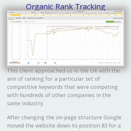
Organic Rank Tracking
This client approached us in the UK with the
aim of ranking for a particular set of
competitive keywords that were competing
with hundreds of other companies in the
same industry.
After changing the on-page structure Google
moved the website down to position 83 for a