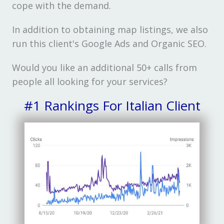
cope with the demand.
In addition to obtaining map listings, we also
run this client's Google Ads and Organic SEO.
Would you like an additional 50+ calls from
people all looking for your services?
#1 Rankings For Italian Client