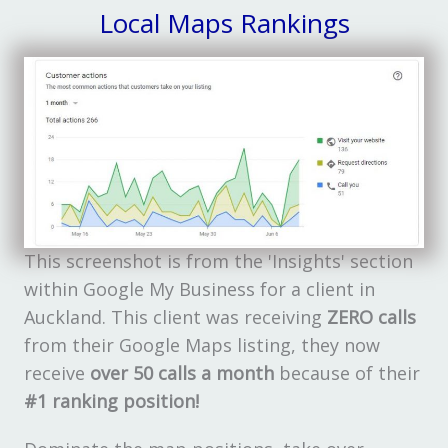
Local Maps Rankings
This screenshot is from the 'Insights' section
within Google My Business for a client in
Auckland. This client was receiving
ZERO calls
from their Google Maps listing, they now
receive
over 50 calls a month
because of their
#1 ranking position!