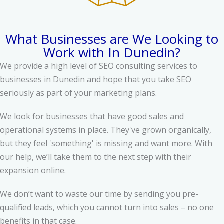
What Businesses are We Looking to
Work with In Dunedin?
We provide a high level of SEO consulting services to
businesses in Dunedin and hope that you take SEO
seriously as part of your marketing plans.
We look for businesses that have good sales and
operational systems in place. They've grown organically,
but they feel 'something' is missing and want more. With
our help, we’ll take them to the next step with their
expansion online.
We don’t want to waste our time by sending you pre-
qualified leads, which you cannot turn into sales – no one
benefits in that case.