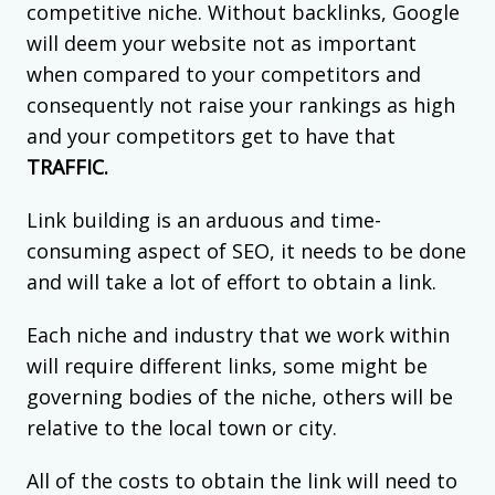
competitive niche. Without backlinks, Google
will deem your website not as important
when compared to your competitors and
consequently not raise your rankings as high
and your competitors get to have that
TRAFFIC.
Link building is an arduous and time-
consuming aspect of SEO, it needs to be done
and will take a lot of effort to obtain a link.
Each niche and industry that we work within
will require different links, some might be
governing bodies of the niche, others will be
relative to the local town or city.
All of the costs to obtain the link will need to