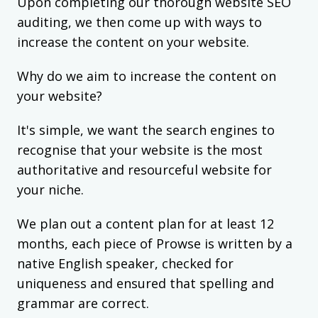
Upon completing our thorough website SEO
auditing, we then come up with ways to
increase the content on your website.
Why do we aim to increase the content on
your website?
It's simple, we want the search engines to
recognise that your website is the most
authoritative and resourceful website for
your niche.
We plan out a content plan for at least 12
months, each piece of Prowse is written by a
native English speaker, checked for
uniqueness and ensured that spelling and
grammar are correct.