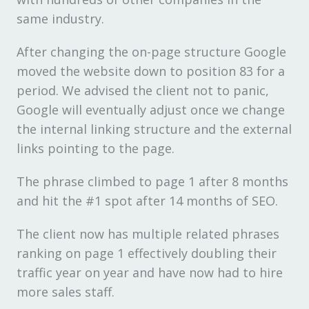
same industry.
After changing the on-page structure Google
moved the website down to position 83 for a
period. We advised the client not to panic,
Google will eventually adjust once we change
the internal linking structure and the external
links pointing to the page.
The phrase climbed to page 1 after 8 months
and hit the #1 spot after 14 months of SEO.
The client now has multiple related phrases
ranking on page 1 effectively doubling their
traffic year on year and have now had to hire
more sales staff.