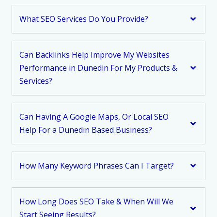
What SEO Services Do You Provide?
Can Backlinks Help Improve My Websites
Performance in Dunedin For My Products &
Services?
Can Having A Google Maps, Or Local SEO
Help For a Dunedin Based Business?
How Many Keyword Phrases Can I Target?
How Long Does SEO Take & When Will We
Start Seeing Results?