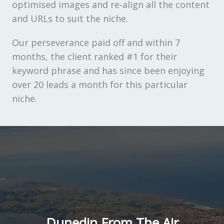
optimised images and re-align all the content
and URLs to suit the niche.
Our perseverance paid off and within 7
months, the client ranked #1 for their
keyword phrase and has since been enjoying
over 20 leads a month for this particular
niche.
Dunedin From The Air