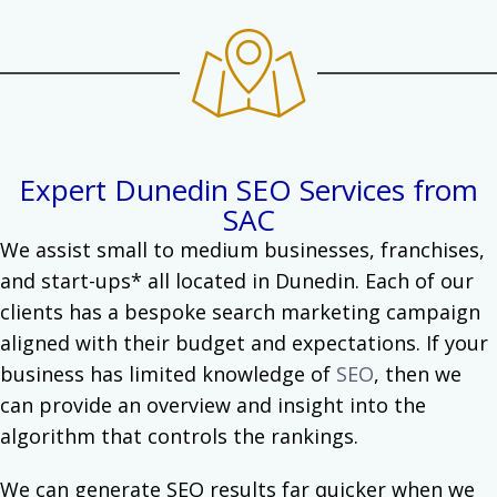
Expert Dunedin SEO Services from
SAC
We assist small to medium businesses, franchises,
and start-ups* all located in Dunedin.
Each of our
clients has a bespoke search marketing campaign
aligned with their budget and expectations. If your
business has limited knowledge of
SEO
, then we
can provide an overview and insight into the
algorithm that controls the rankings.
We can generate SEO results far quicker when we