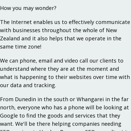
How you may wonder?
The Internet enables us to effectively communicate
with businesses throughout the whole of New
Zealand and it also helps that we operate in the
same time zone!
We can phone, email and video call our clients to
understand where they are at the moment and
what is happening to their websites over time with
our data and tracking.
From Dunedin in the south or Whangarei in the far
north, everyone who has a phone will be looking at
Google to find the goods and services that they
want. We'll be there helping companies needing