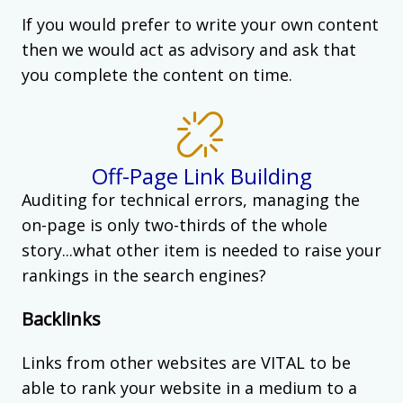
If you would prefer to write your own content
then we would act as advisory and ask that
you complete the content on time.
Off-Page Link Building
Auditing for technical errors, managing the
on-page is only two-thirds of the whole
story...what other item is needed to raise your
rankings in the search engines?
Backlinks
Links from other websites are VITAL to be
able to rank your website in a medium to a