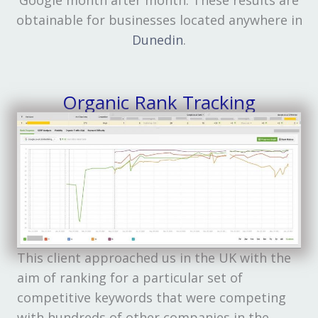
obtainable for businesses located anywhere in
Dunedin
.
Organic Rank Tracking
This client approached us in the UK with the
aim of ranking for a particular set of
competitive keywords that were competing
with hundreds of other companies in the