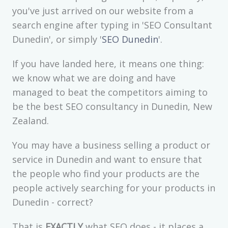
you've just arrived on our website from a
search engine after typing in 'SEO Consultant
Dunedin', or simply '
SEO Dunedin
'.
If you have landed here, it means one thing:
we know what we are doing and have
managed to beat the competitors aiming to
be the best SEO consultancy in Dunedin, New
Zealand.
You may have a business selling a product or
service in Dunedin and want to ensure that
the people who find your products are the
people actively searching for your products in
Dunedin - correct?
That is
EXACTLY
what SEO does - it places a