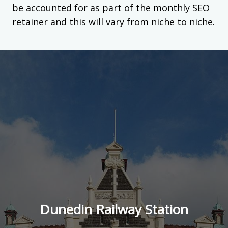
be accounted for as part of the monthly SEO
retainer and this will vary from niche to niche.
Dunedin Railway Station