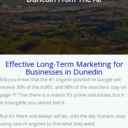
Effective Long-Term Marketing for
Businesses in Dunedin
Did you know that the #1 organic position in Google will
receive 30% of the traffic, and 98% of the searchers stay on
page 1? That there is a reason it’s prime real estate, but it
is intangible you cannot feel it.
But it’s there and always will be, until the day humans stop
using search engines to find what they want.