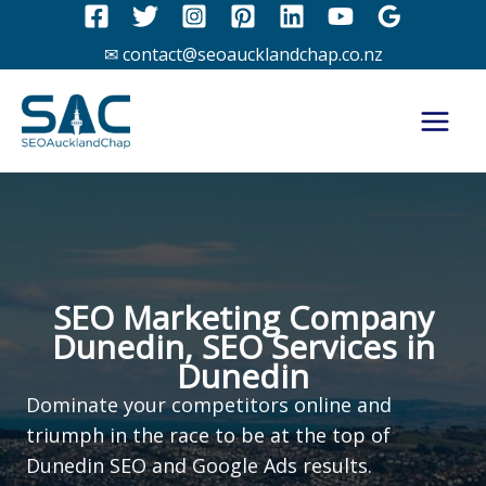
Skip
to
✉ contact@seoaucklandchap.co.nz
content
SEO Marketing Company
Dunedin, SEO Services in
Dunedin
Dominate your competitors online and
triumph in the race to be at the top of
Dunedin SEO and Google Ads results.