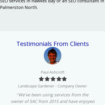
SEO services in Hawkes Bay
or an
SEO consultant in
Palmerston North
.
Testimonials From Clients
Paul Ashcroft
Filled
Filled
Filled
Filled
Filled
star
star
star
star
star
d
Landscape Gardener - Company Owner
past
We've been using services from the
"Our
"
lly
owner of SAC from 2015 and have enjoyed
3 