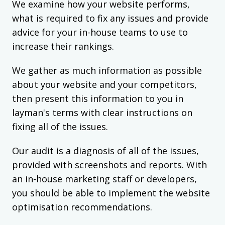
We examine how your website performs,
what is required to fix any issues and provide
advice for your in-house teams to use to
increase their rankings.
We gather as much information as possible
about your website and your competitors,
then present this information to you in
layman's terms with clear instructions on
fixing all of the issues.
Our audit is a diagnosis of all of the issues,
provided with screenshots and reports. With
an in-house marketing staff or developers,
you should be able to implement the website
optimisation recommendations.