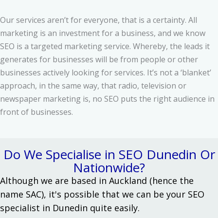
Our services aren’t for everyone, that is a certainty. All
marketing is an investment for a business, and we know
SEO is a targeted marketing service. Whereby, the leads it
generates for businesses will be from people or other
businesses actively looking for services. It’s not a ‘blanket’
approach, in the same way, that radio, television or
newspaper marketing is, no SEO puts the right audience in
front of businesses.
Do We Specialise in SEO Dunedin Or
Nationwide?
Although we are based in Auckland (hence the
name SAC), it's possible that we can be your SEO
specialist in Dunedin quite easily.