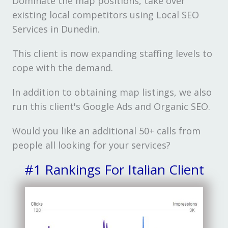
Dominate the map positions, take over
existing local competitors using Local SEO
Services in Dunedin.
This client is now expanding staffing levels to
cope with the demand.
In addition to obtaining map listings, we also
run this client's Google Ads and Organic SEO.
Would you like an additional 50+ calls from
people all looking for your services?
#1 Rankings For Italian Client