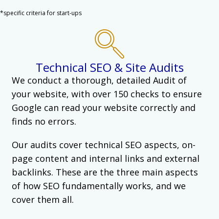
*specific criteria for start-ups
Technical SEO & Site Audits
We conduct a thorough, detailed Audit of
your website, with over 150 checks to ensure
Google can read your website correctly and
finds no errors.
Our audits cover technical SEO aspects, on-
page content and internal links and external
backlinks. These are the three main aspects
of how SEO fundamentally works, and we
cover them all.