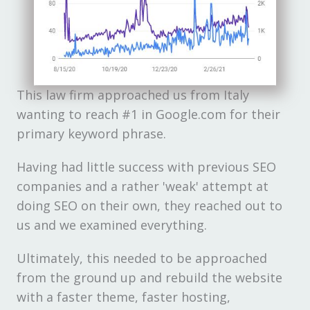
This law firm approached us from Italy
wanting to reach #1 in Google.com for their
primary keyword phrase.
Having had little success with previous SEO
companies and a rather 'weak' attempt at
doing SEO on their own, they reached out to
us and we examined everything.
Ultimately, this needed to be approached
from the ground up and rebuild the website
with a faster theme, faster hosting,