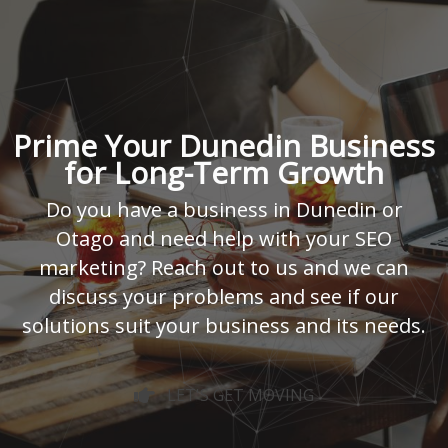
Prime Your Dunedin Business
for Long-Term Growth
Do you have a business in Dunedin or
Otago and need help with your SEO
marketing? Reach out to us and we can
discuss your problems and see if our
solutions suit your business and its needs.
LET'S GET MOVING