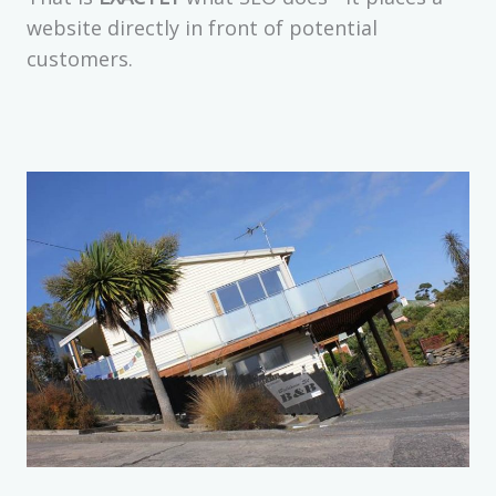
website directly in front of potential
customers.