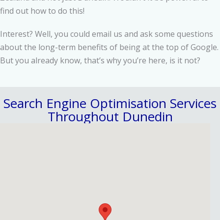
find out how to do this!
Interest? Well, you could email us and ask some questions
about the long-term benefits of being at the top of Google.
But you already know, that’s why you’re here, is it not?
Search Engine Optimisation Services
Throughout Dunedin