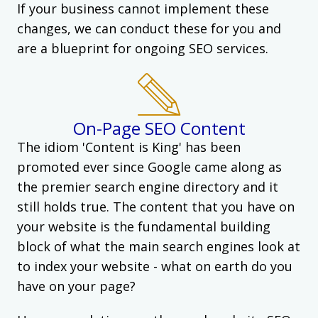
If your business cannot implement these
changes, we can conduct these for you and
are a blueprint for ongoing SEO services.
On-Page SEO Content
The idiom 'Content is King' has been
promoted ever since Google came along as
the premier search engine directory and it
still holds true. The content that you have on
your website is the fundamental building
block of what the main search engines look at
to index your website - what on earth do you
have on your page?