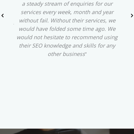
ness.
a steady stream of enquiries for our
phra
services every week, month and year
our 
 Ads
without fail. Without their services, we
u
%. At
would have folded some time ago. We
medio
ther
would not hesitate to recommend using
f
were
their SEO knowledge and skills for any
rank
tions
other business
"
Wi
r our
red
 and
o
e top
ran
."