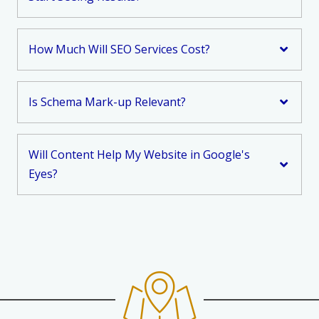
How Much Will SEO Services Cost?
Is Schema Mark-up Relevant?
Will Content Help My Website in Google's
Eyes?