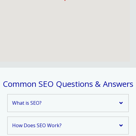
Common SEO Questions & Answers
What is SEO?
How Does SEO Work?