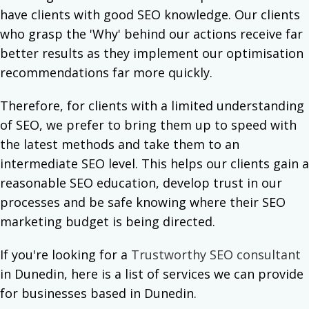
have clients with good SEO knowledge. Our clients
who grasp the 'Why' behind our actions receive far
better results as they implement our optimisation
recommendations far more quickly.
Therefore, for clients with a limited understanding
of SEO, we prefer to bring them up to speed with
the latest methods and take them to an
intermediate SEO level. This helps our clients gain a
reasonable SEO education, develop trust in our
processes and be safe knowing where their SEO
marketing budget is being directed.
If you're looking for a
Trustworthy SEO consultant
in Dunedin, here is a list of services we can provide
for businesses based in Dunedin.