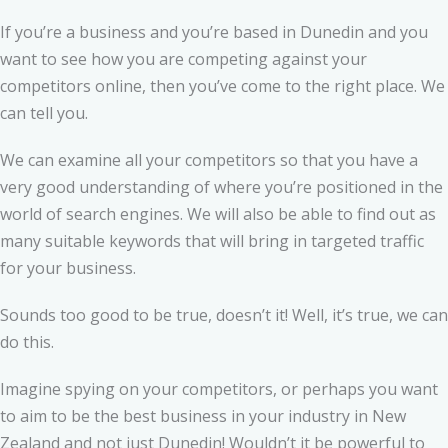
If you’re a business and you’re based in Dunedin and you
want to see how you are competing against your
competitors online, then you’ve come to the right place. We
can tell you.
We can examine all your competitors so that you have a
very good understanding of where you’re positioned in the
world of search engines. We will also be able to find out as
many suitable keywords that will bring in targeted traffic
for your business.
Sounds too good to be true, doesn’t it! Well, it’s true, we can
do this.
Imagine spying on your competitors, or perhaps you want
to aim to be the best business in your industry in New
Zealand and not just Dunedin! Wouldn’t it be powerful to