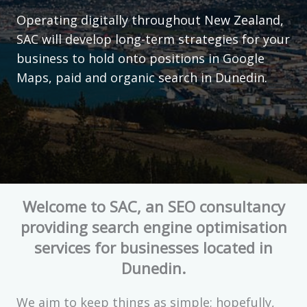
Operating digitally throughout New Zealand,
SAC will develop long-term strategies for your
business to hold onto positions in Google
Maps, paid and organic search in Dunedin.
Welcome to SAC, an SEO consultancy
providing search engine optimisation
services for businesses located in
Dunedin.
We aim to keep things as simple; hopefully,