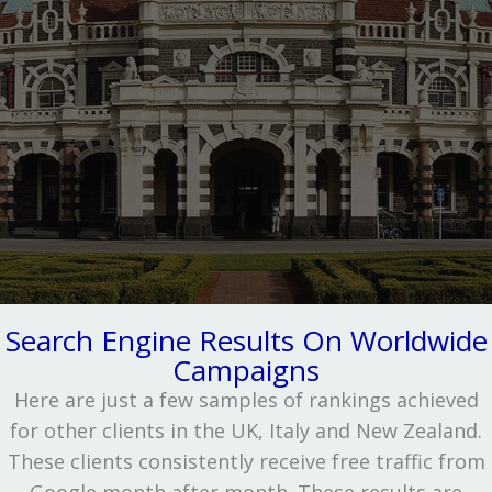
Search Engine Results On Worldwide
Campaigns
Here are just a few samples of rankings achieved
for other clients in the UK, Italy and New Zealand.
These clients consistently receive free traffic from
Google month after month. These results are