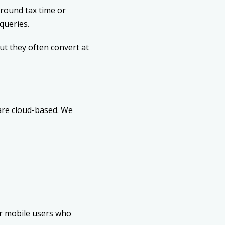
round tax time or
queries.
t they often convert at
 are cloud-based. We
or mobile users who