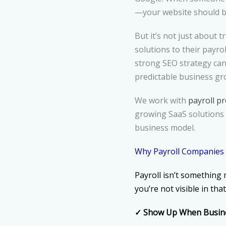
—your website should be
But it’s not just about t
solutions to their payro
strong SEO strategy can 
predictable business gr
We work with
payroll p
growing SaaS solutions 
business model.
Why Payroll Companies
Payroll isn’t something 
you’re not visible in th
✓
Show Up When Busine