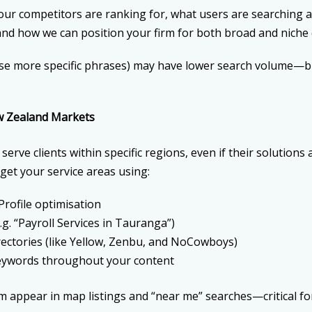
ur competitors are ranking for, what users are searching a
d how we can position your firm for both broad and niche 
se more specific phrases) may have lower search volume—bu
w Zealand Markets
erve clients within specific regions, even if their solutions
rget your service areas using:
rofile optimisation
g. “Payroll Services in Tauranga”)
rectories (like Yellow, Zenbu, and NoCowboys)
keywords throughout your content
rm appear in map listings and “near me” searches—critical f