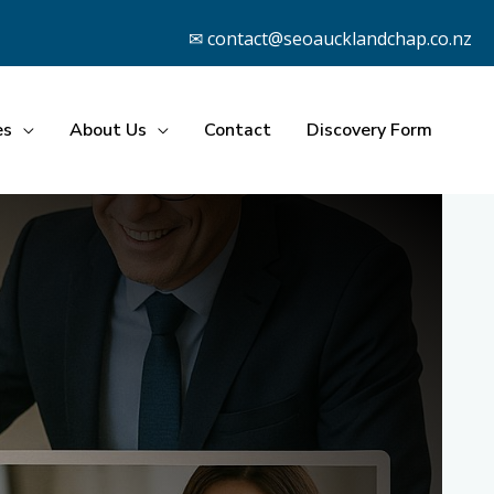
✉ contact@seoaucklandchap.co.nz
es
About Us
Contact
Discovery Form