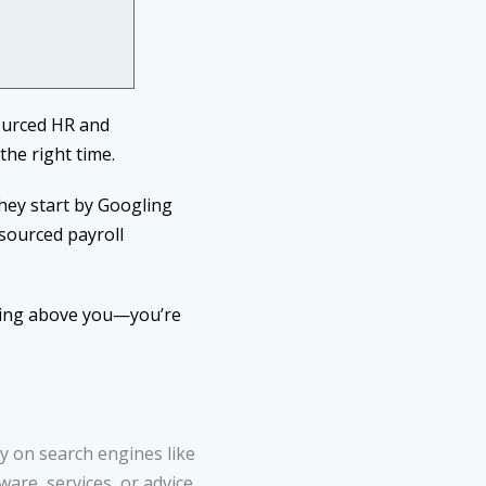
ourced HR and
the right time.
hey start by Googling
tsourced payroll
aring above you—you’re
ty on search engines like
re, services, or advice