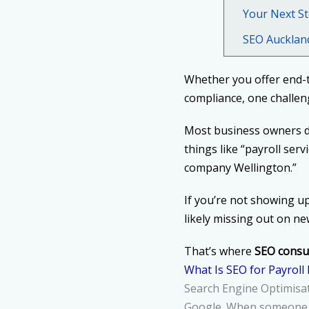
Your Next St
SEO Aucklan
Whether you offer end-
compliance, one challeng
Most business owners do
things like “payroll ser
company Wellington.”
If you’re not showing u
likely missing out on n
That’s where
SEO consul
What Is SEO for Payroll
Search Engine Optimisati
Google. When someone se