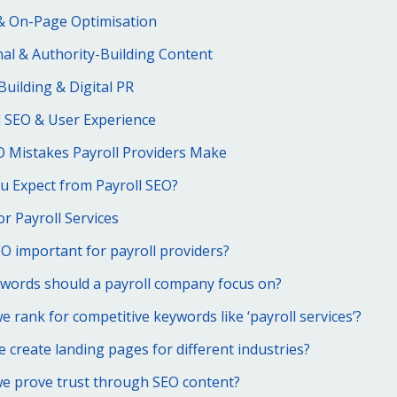
& On-Page Optimisation
al & Authority-Building Content
Building & Digital PR
l SEO & User Experience
Mistakes Payroll Providers Make
u Expect from Payroll SEO?
or Payroll Services
O important for payroll providers?
words should a payroll company focus on?
 rank for competitive keywords like ‘payroll services’?
 create landing pages for different industries?
e prove trust through SEO content?