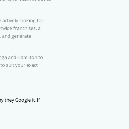
actively looking for
onwide franchises, a
e, and generate
nga and Hamilton to
to suit your exact
 they Google it. If