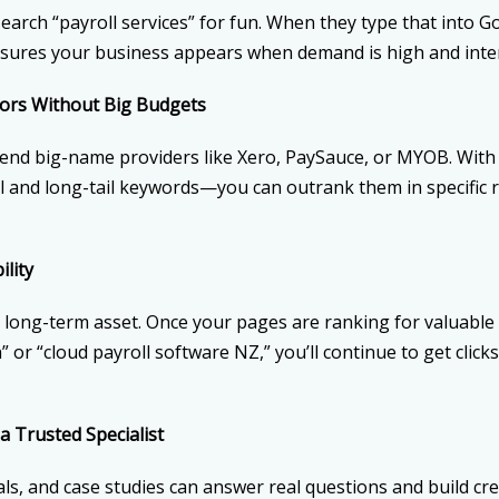
arch “payroll services” for fun. When they type that into Goo
nsures your business appears when demand is high and inten
ors Without Big Budgets
end big-name providers like Xero, PaySauce, or MYOB. With 
l and long-tail keywords—you can outrank them in specific 
lity
a long-term asset. Once your pages are ranking for valuable 
 or “cloud payroll software NZ,” you’ll continue to get click
a Trusted Specialist
ls, and case studies can answer real questions and build cr