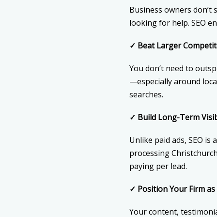
Business owners don’t se
looking for help. SEO e
✓
Beat Larger Competit
You don’t need to outsp
—especially around loca
searches.
✓
Build Long-Term Visibi
Unlike paid ads, SEO is 
processing Christchurch”
paying per lead.
✓
Position Your Firm as 
Your content, testimonia