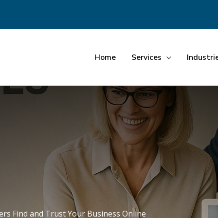
Home
Services
Industri
rs Find and Trust Your Business Online