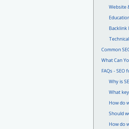
Website 
Education
Backlink 
Technica
Common SEO 
What Can Yo
FAQs - SEO f
Why is SE
What key
How do we
Should we
How do w