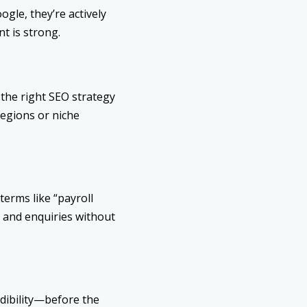
gle, they’re actively
t is strong.
the right SEO strategy
regions or niche
terms like “payroll
s and enquiries without
edibility—before the