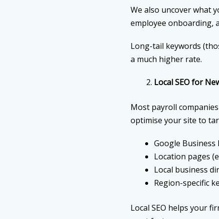
We also uncover what yo
employee onboarding, an
Long-tail keywords (tho
a much higher rate.
Local SEO for Ne
Most payroll companies s
optimise your site to ta
Google Business P
Location pages (e.
Local business di
Region-specific 
Local SEO helps your fi