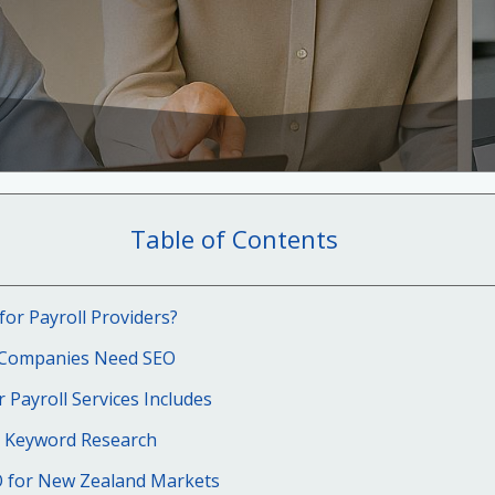
Table of Contents
for Payroll Providers?
 Companies Need SEO
 Payroll Services Includes
 Keyword Research
O for New Zealand Markets