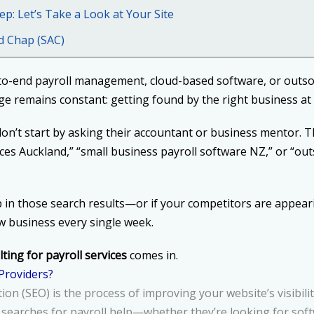
ep: Let’s Take a Look at Your Site
d Chap (SAC)
to-end payroll management, cloud-based software, or outs
e remains constant: getting found by the right business at 
n’t start by asking their accountant or business mentor. T
vices Auckland,” “small business payroll software NZ,” or “ou
p in those search results—or if your competitors are appe
ew business every single week.
ting for payroll services
comes in.
 Providers?
on (SEO) is the process of improving your website’s visibili
arches for payroll help—whether they’re looking for softwa