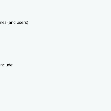
ines (and users)
include: