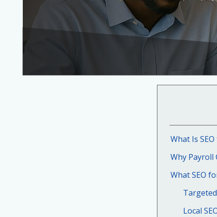
What Is SEO 
Why Payroll
What SEO for
Targeted
Local SE