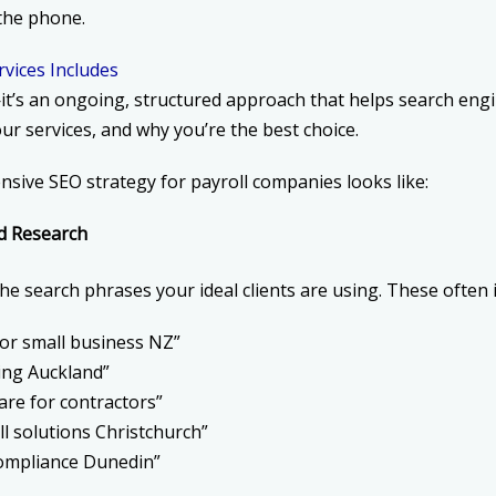
the phone.
rvices Includes
—it’s an ongoing, structured approach that helps search eng
ur services, and why you’re the best choice.
sive SEO strategy for payroll companies looks like:
d Research
the search phrases your ideal clients are using. These often 
 for small business NZ”
ing Auckland”
are for contractors”
ll solutions Christchurch”
compliance Dunedin”