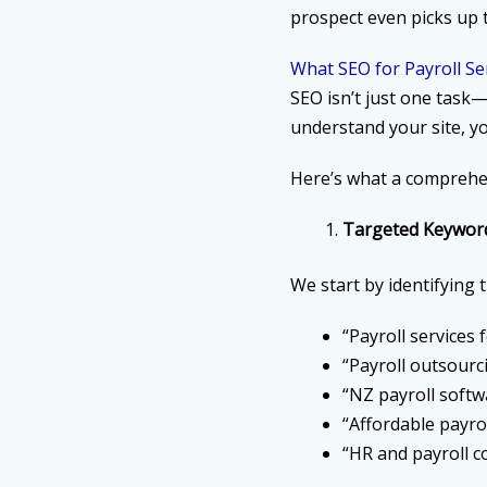
prospect even picks up 
What SEO for Payroll Se
SEO isn’t just one task
understand your site, yo
Here’s what a comprehen
Targeted Keywor
We start by identifying 
“Payroll services
“Payroll outsourc
“NZ payroll softw
“Affordable payro
“HR and payroll 