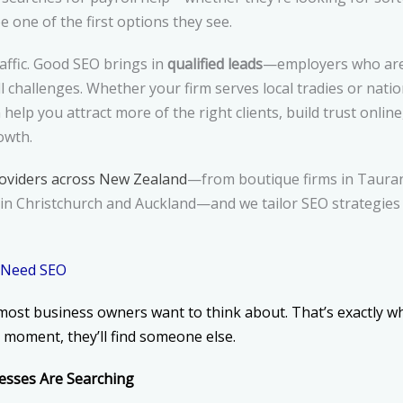
 one of the first options they see.
raffic. Good SEO brings in
qualified leads
—employers who are 
ll challenges. Whether your firm serves local tradies or nati
help you attract more of the right clients, build trust onlin
owth.
roviders across New Zealand
—from boutique firms in Taura
in Christchurch and Auckland—and we tailor SEO strategies 
 Need SEO
most business owners want to think about. That’s exactly why
at moment, they’ll find someone else.
sses Are Searching