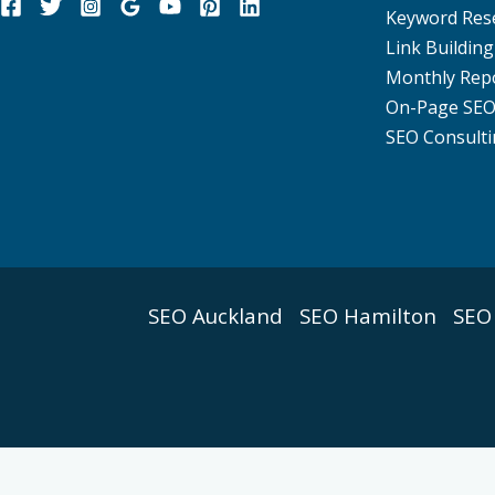
Keyword Res
Link Building
Monthly Rep
On-Page SE
SEO Consulti
SEO Auckland
SEO Hamilton
SEO