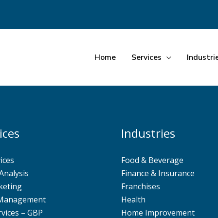
Home
Services
Industri
ices
Industries
ices
Food & Beverage
Analysis
Finance & Insurance
keting
Franchises
 Management
Health
rvices – GBP
Home Improvement