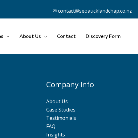
✉ contact@seoaucklandchap.co.nz
es
About Us
Contact
Discovery Form
Company Info
About Us
Case Studies
Testimonials
FAQ
Insights