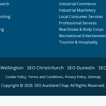
earch
Industrial Commerce
Industrial Machinery
orting
Local Consumer Services
O
Professional Services
ng
Real Estate & Body Corps
Recreational Entertainme
Tourism & Hospitality
 Wellington
SEO Christchurch
SEO Dunedin
SEO
Cookie Policy
,
Terms and Conditions,
Privacy Policy,
Sitemap
Copyright © 2026. SEO Auckland Chap. All Rights Reserved.