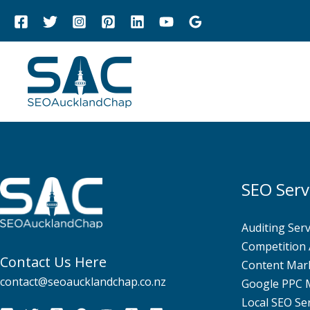
Skip
to
content
SEO Serv
Auditing Serv
Competition 
Contact Us Here
Content Mar
contact@seoaucklandchap.co.nz
Google PPC
Local SEO Se