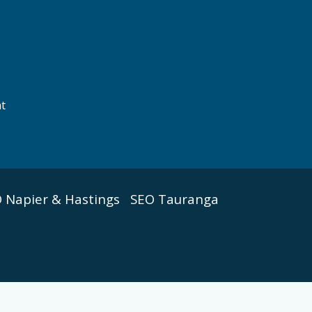
nt
 Napier & Hastings
SEO Tauranga