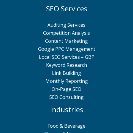
SEO Services
Auditing Services
Competition Analysis
Content Marketing
Google PPC Management
Local SEO Services – GBP
Keyword Research
Link Building
Monthly Reporting
On-Page SEO
SEO Consulting
Industries
Food & Beverage