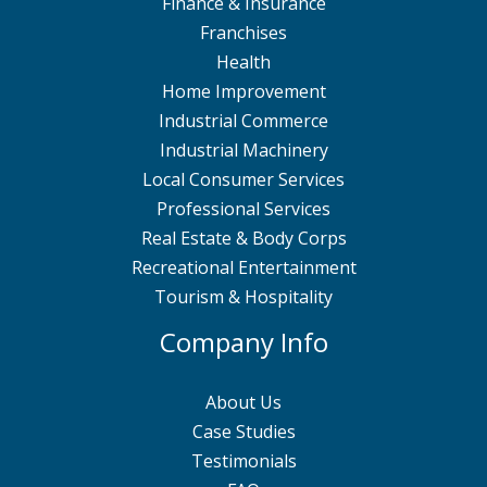
Finance & Insurance
Franchises
Health
Home Improvement
Industrial Commerce
Industrial Machinery
Local Consumer Services
Professional Services
Real Estate & Body Corps
Recreational Entertainment
Tourism & Hospitality
Company Info
About Us
Case Studies
Testimonials