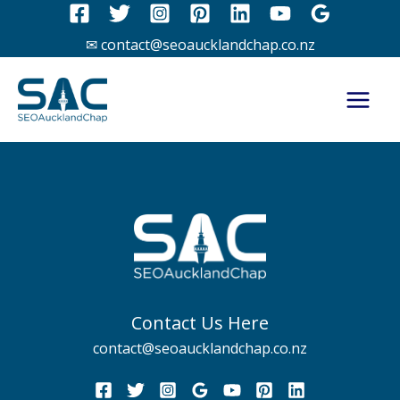
Skip
to
✉ contact@seoaucklandchap.co.nz
content
Contact Us Here
contact@seoaucklandchap.co.nz