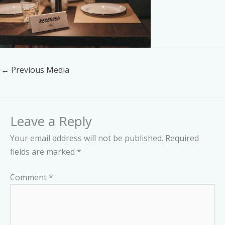
←
Previous Media
Leave a Reply
Your email address will not be published.
Required
fields are marked
*
Comment
*