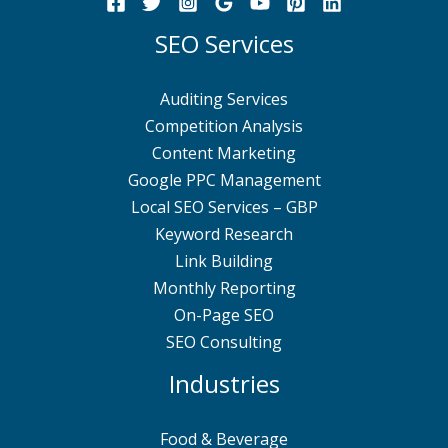
SEO Services
Auditing Services
Competition Analysis
Content Marketing
Google PPC Management
Local SEO Services – GBP
Keyword Research
Link Building
Monthly Reporting
On-Page SEO
SEO Consulting
Industries
Food & Beverage