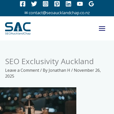
Skip
to
✉ contact@seoaucklandchap.co.nz
content
SEO Exclusivity Auckland
Leave a Comment
/ By
Jonathan H
/
November 26,
2025