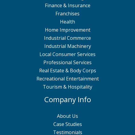
Finance & Insurance
Franchises
Health
Home Improvement
Industrial Commerce
Industrial Machinery
Local Consumer Services
Professional Services
Real Estate & Body Corps
Recreational Entertainment
Tourism & Hospitality
Company Info
About Us
Case Studies
Testimonials