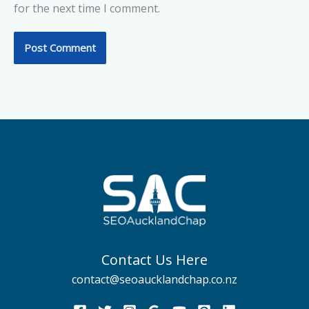
for the next time I comment.
Contact Us Here
contact@seoaucklandchap.co.nz