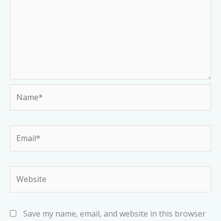
Name*
Email*
Website
Save my name, email, and website in this browser