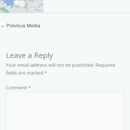
←
Previous Media
Leave a Reply
Your email address will not be published.
Required
fields are marked
*
Comment
*