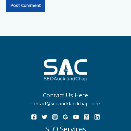
Contact Us Here
contact@seoaucklandchap.co.nz
SEO Services