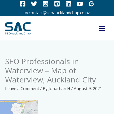
Skip
to
✉ contact@seoaucklandchap.co.nz
content
SEO Professionals in
Waterview – Map of
Waterview, Auckland City
Leave a Comment
/ By
Jonathan H
/
August 9, 2021