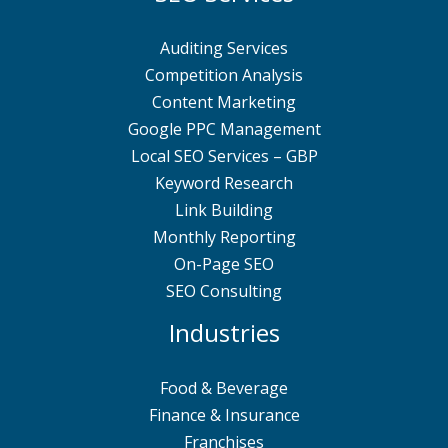
Auditing Services
Competition Analysis
Content Marketing
Google PPC Management
Local SEO Services – GBP
Keyword Research
Link Building
Monthly Reporting
On-Page SEO
SEO Consulting
Industries
Food & Beverage
Finance & Insurance
Franchises