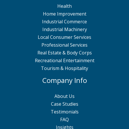
Health
Home Improvement
Industrial Commerce
Industrial Machinery
Local Consumer Services
Professional Services
Real Estate & Body Corps
Recreational Entertainment
Tourism & Hospitality
Company Info
About Us
Case Studies
Testimonials
FAQ
Insights