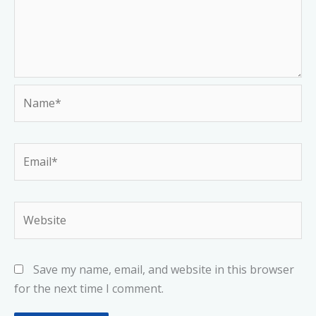
Name*
Email*
Website
Save my name, email, and website in this browser
for the next time I comment.