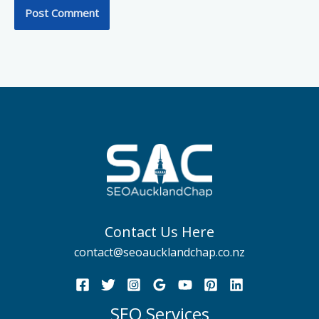
Contact Us Here
contact@seoaucklandchap.co.nz
SEO Services