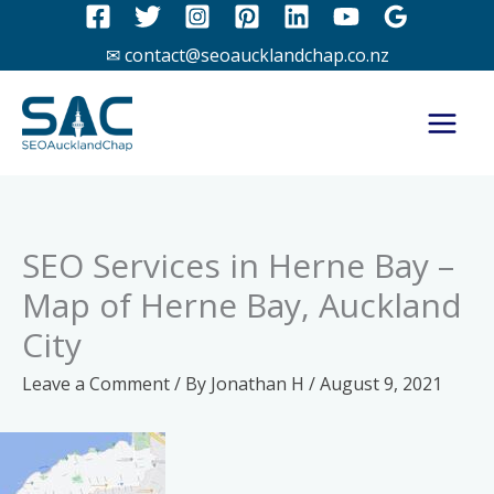
Skip
to
✉ contact@seoaucklandchap.co.nz
content
SEO Services in Herne Bay –
Map of Herne Bay, Auckland
City
Leave a Comment
/ By
Jonathan H
/
August 9, 2021