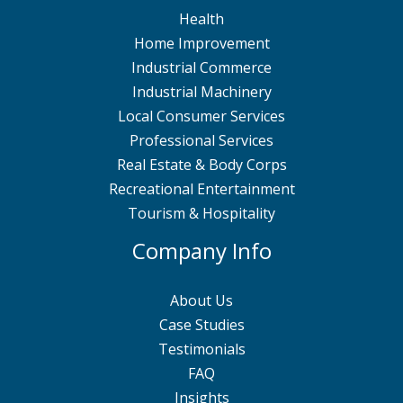
Health
Home Improvement
Industrial Commerce
Industrial Machinery
Local Consumer Services
Professional Services
Real Estate & Body Corps
Recreational Entertainment
Tourism & Hospitality
Company Info
About Us
Case Studies
Testimonials
FAQ
Insights