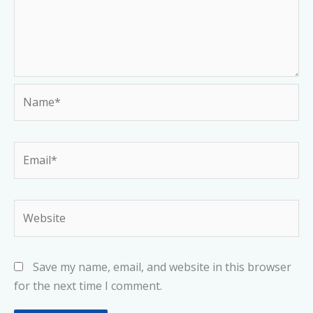
Name*
Email*
Website
Save my name, email, and website in this browser
for the next time I comment.