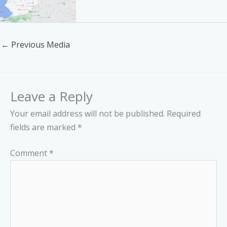
←
Previous Media
Leave a Reply
Your email address will not be published.
Required
fields are marked
*
Comment
*