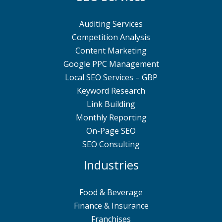
Auditing Services
Competition Analysis
Content Marketing
Google PPC Management
Local SEO Services – GBP
Keyword Research
Link Building
Monthly Reporting
On-Page SEO
SEO Consulting
Industries
Food & Beverage
Finance & Insurance
Franchises