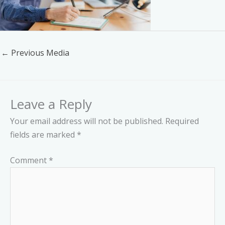
←
Previous Media
Leave a Reply
Your email address will not be published.
Required
fields are marked
*
Comment
*