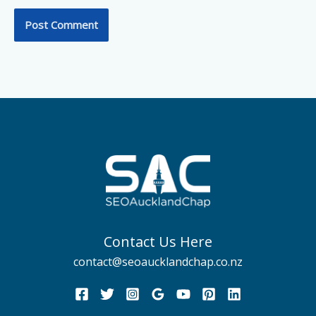
Contact Us Here
contact@seoaucklandchap.co.nz