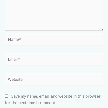
Name*
Email*
Website
Save my name, email, and website in this browser
for the next time I comment.