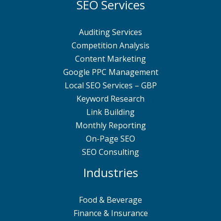
SEO Services
Auditing Services
Competition Analysis
Content Marketing
Google PPC Management
Local SEO Services – GBP
Keyword Research
Link Building
Monthly Reporting
On-Page SEO
SEO Consulting
Industries
Food & Beverage
Finance & Insurance