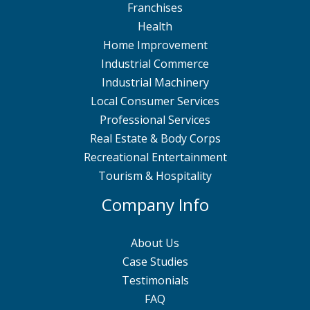
Franchises
Health
Home Improvement
Industrial Commerce
Industrial Machinery
Local Consumer Services
Professional Services
Real Estate & Body Corps
Recreational Entertainment
Tourism & Hospitality
Company Info
About Us
Case Studies
Testimonials
FAQ