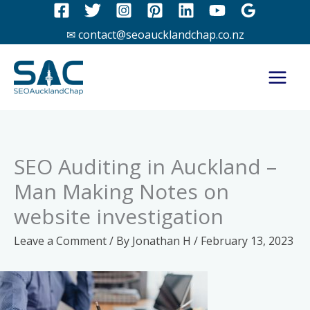
Skip
to
✉ contact@seoaucklandchap.co.nz
content
SEO Auditing in Auckland –
Man Making Notes on
website investigation
Leave a Comment
/ By
Jonathan H
/
February 13, 2023