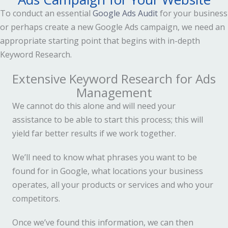
To conduct an essential
Google Ads Audit
for your business
or perhaps create a new Google Ads campaign, we need an
appropriate starting point that begins with in-depth
Keyword Research.
Extensive Keyword Research for Ads
Management
We cannot do this alone and will need your
assistance to be able to start this process; this will
yield far better results if we work together.
We’ll need to know what phrases you want to be
found for in Google, what locations your business
operates, all your products or services and who your
competitors.
Once we’ve found this information, we can then