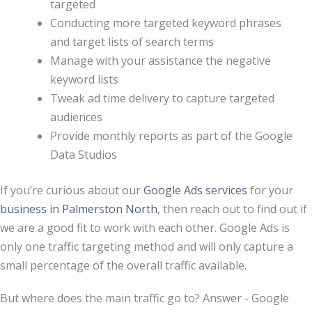
targeted
Conducting more targeted keyword phrases
and target lists of search terms
Manage with your assistance the negative
keyword lists
Tweak ad time delivery to capture targeted
audiences
Provide monthly reports as part of the Google
Data Studios
If you’re curious about our
Google Ads services
for your
business in Palmerston North
, then reach out to find out if
we are a good fit to work with each other. Google Ads is
only one traffic targeting method and will only capture a
small percentage of the overall traffic available.
But where does the main traffic go to? Answer - Google