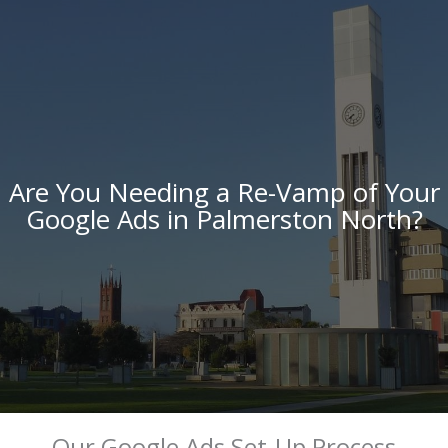
Are You Needing a Re-Vamp of Your
Google Ads in Palmerston North?
Our Google Ads Set-Up Process