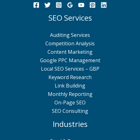
SEO Services
Auditing Services
Competition Analysis
Content Marketing
Google PPC Management
Local SEO Services – GBP
Keyword Research
Link Building
Monthly Reporting
On-Page SEO
SEO Consulting
Industries