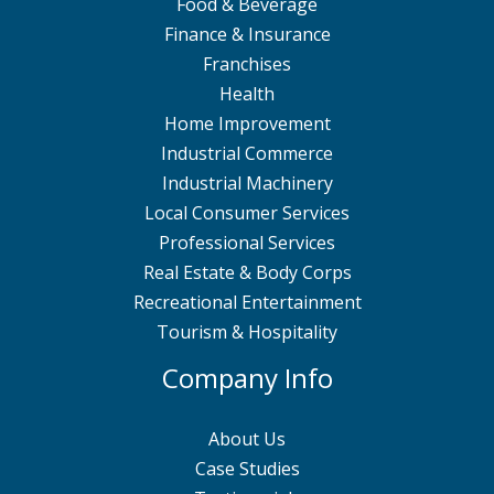
Food & Beverage
Finance & Insurance
Franchises
Health
Home Improvement
Industrial Commerce
Industrial Machinery
Local Consumer Services
Professional Services
Real Estate & Body Corps
Recreational Entertainment
Tourism & Hospitality
Company Info
About Us
Case Studies