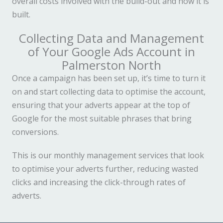
overall costs involved with the build-out and how it is
built.
Collecting Data and Management
of Your Google Ads Account in
Palmerston North
Once a campaign has been set up, it’s time to turn it
on and start collecting data to optimise the account,
ensuring that your adverts appear at the top of
Google for the most suitable phrases that bring
conversions.
This is our monthly management services that look
to optimise your adverts further, reducing wasted
clicks and increasing the click-through rates of
adverts.