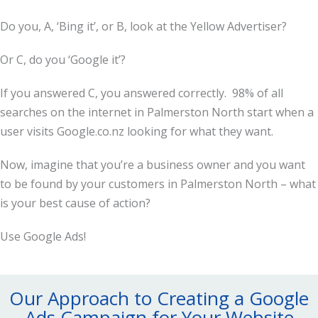
Do you, A, ‘Bing it’, or B, look at the Yellow Advertiser?
Or C, do you ‘Google it’?
If you answered C, you answered correctly. 98% of all
searches on the internet in Palmerston North start when a
user visits Google.co.nz looking for what they want.
Now, imagine that you’re a business owner and you want
to be found by your customers in Palmerston North – what
is your best cause of action?
Use Google Ads!
Our Approach to Creating a Google
Ads Campaign for Your Website