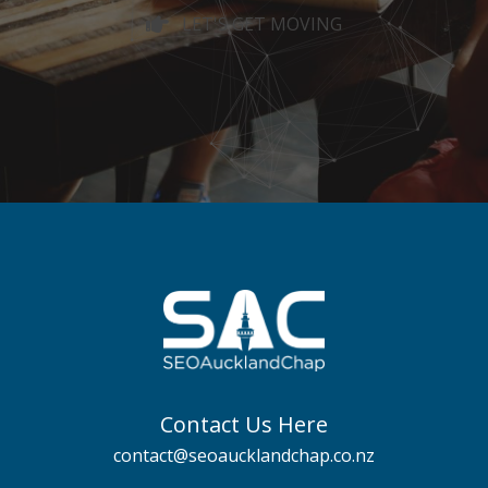
LET'S GET MOVING
Contact Us Here
contact@seoaucklandchap.co.nz