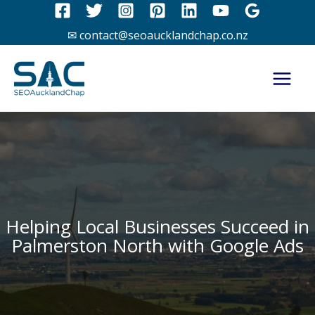
Skip
to
✉ contact@seoaucklandchap.co.nz
content
Helping Local Businesses Succeed in
Palmerston North with Google Ads