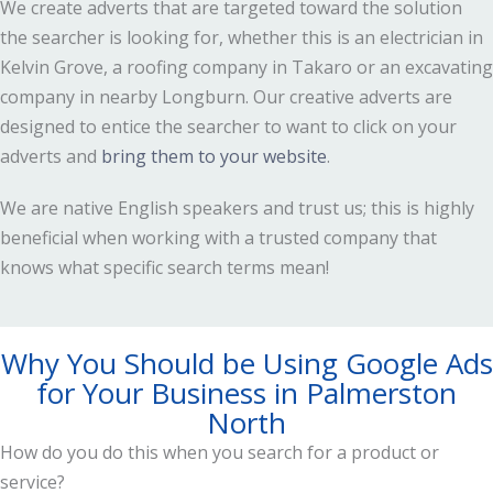
We create adverts that are targeted toward the solution
the searcher is looking for, whether this is an electrician in
Kelvin Grove, a roofing company in Takaro or an excavating
company in nearby Longburn. Our creative adverts are
designed to entice the searcher to want to click on your
adverts and
bring them to your website
.
We are native English speakers and trust us; this is highly
beneficial when working with a trusted company that
knows what specific search terms mean!
Why You Should be Using Google Ads
for Your Business in Palmerston
North
How do you do this when you search for a product or
service?