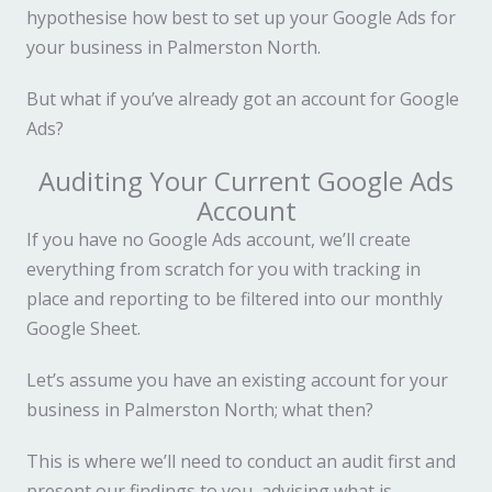
hypothesise how best to set up your Google Ads for
your business in Palmerston North.
But what if you’ve already got an account for Google
Ads?
Auditing Your Current Google Ads
Account
If you have no Google Ads account, we’ll create
everything from scratch for you with tracking in
place and reporting to be filtered into our monthly
Google Sheet.
Let’s assume you have an existing account for your
business in Palmerston North; what then?
This is where we’ll need to conduct an audit first and
present our findings to you, advising what is