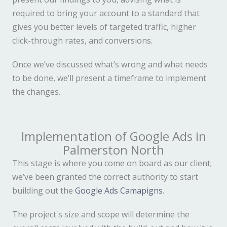
required to bring your account to a standard that
gives you better levels of targeted traffic, higher
click-through rates, and conversions.
Once we’ve discussed what’s wrong and what needs
to be done, we’ll present a timeframe to implement
the changes.
Implementation of Google Ads in
Palmerston North
This stage is where you come on board as our client;
we’ve been granted the correct authority to start
building out the
Google Ads Camapigns
.
The project's size and scope will determine the