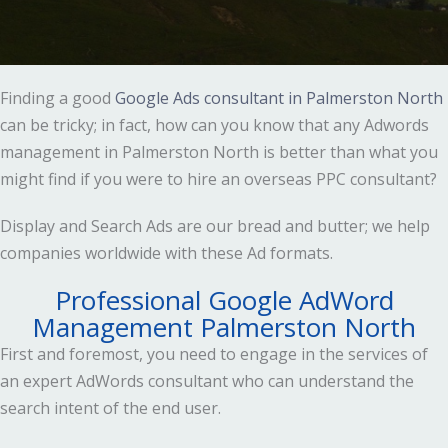
Finding a good
Google Ads consultant in Palmerston North
can be tricky; in fact, how can you know that any Adwords
management in Palmerston North is better than what you
might find if you were to hire an overseas PPC consultant?
Display and Search Ads are our bread and butter; we help
companies worldwide with these Ad formats.
Professional Google AdWord
Management Palmerston North
First and foremost, you need to engage in the services of
an expert AdWords consultant who can understand the
search intent of the end user.