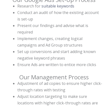
Research for
suitable keywords
Conduct an audit of how the existing account
is set-up
Present our findings and advise what is
required
Implement changes, creating logical
campaigns and Ad Group structures
Set up conversions and start adding known
negative keyword phrases
Ensure Ads are written to entice more clicks
Our Management Process
Adjustment of ad copies to ensure higher click-
through rates with testing
Adjust location targeting to make sure
locations with higher click-through rates are