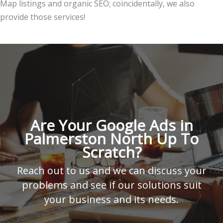
Map listings and organic SEO; coincidentally, we also
provide those services!
Are Your Google Ads in
Palmerston North Up To
Scratch?
Reach out to us and we can discuss your
problems and see if our solutions suit
your business and its needs.