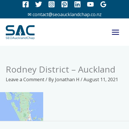
Skip
to
✉ contact@seoaucklandchap.co.nz
content
Rodney District – Auckland
Leave a Comment
/ By
Jonathan H
/
August 11, 2021