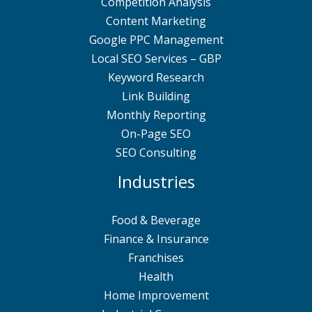
Competition Analysis
Content Marketing
Google PPC Management
Local SEO Services – GBP
Keyword Research
Link Building
Monthly Reporting
On-Page SEO
SEO Consulting
Industries
Food & Beverage
Finance & Insurance
Franchises
Health
Home Improvement