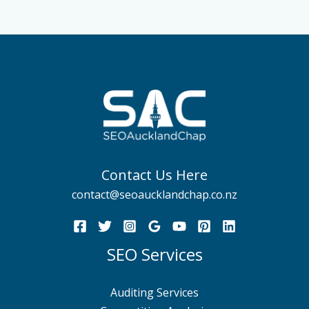
Contact Us Here
contact@seoaucklandchap.co.nz
SEO Services
Auditing Services