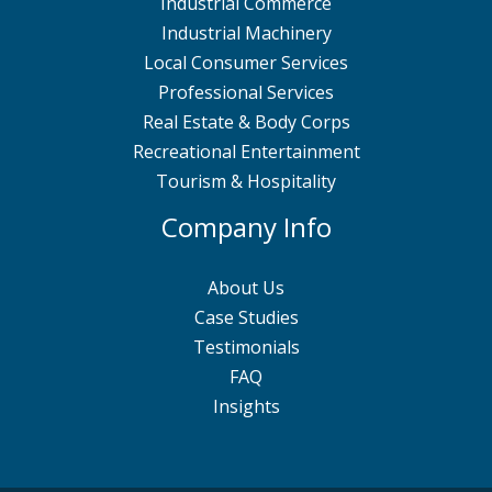
Industrial Commerce
Industrial Machinery
Local Consumer Services
Professional Services
Real Estate & Body Corps
Recreational Entertainment
Tourism & Hospitality
Company Info
About Us
Case Studies
Testimonials
FAQ
Insights