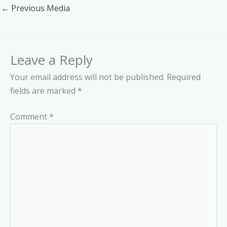
←
Previous Media
Leave a Reply
Your email address will not be published.
Required
fields are marked
*
Comment
*