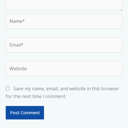
Name*
Email*
Website
Save my name, email, and website in this browser
for the next time I comment.