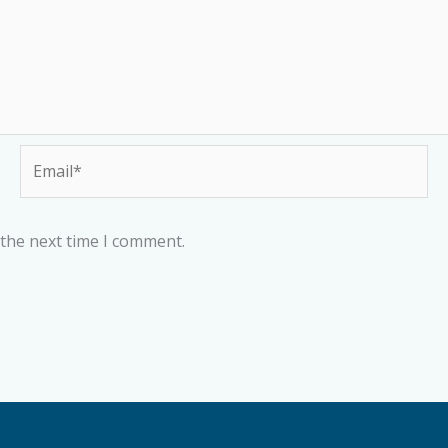
Email*
 the next time I comment.