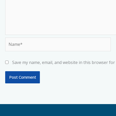
Name*
Save my name, email, and website in this browser for