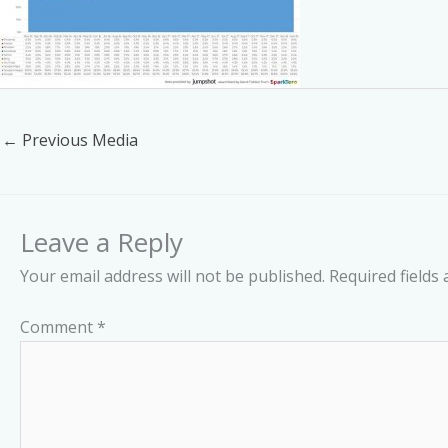
←
Previous Media
Leave a Reply
Your email address will not be published.
Required fields
Comment
*