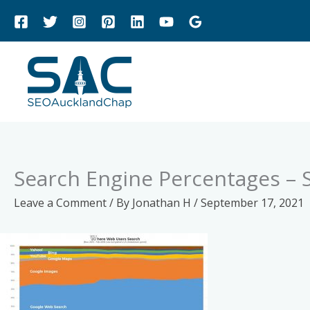
Skip
to
content
Search Engine Percentages – 
Leave a Comment
/ By
Jonathan H
/
September 17, 2021