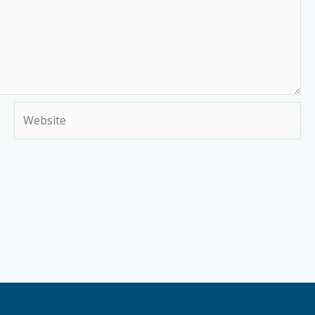
Website