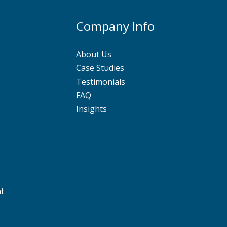
Company Info
About Us
Case Studies
Testimonials
FAQ
Insights
nt