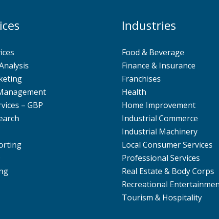
ices
Industries
ices
Food & Beverage
Analysis
Finance & Insurance
keting
Franchises
 Management
Health
rvices – GBP
Home Improvement
earch
Industrial Commerce
Industrial Machinery
orting
Local Consumer Services
O
Professional Services
ng
Real Estate & Body Corps
Recreational Entertainme
Tourism & Hospitality