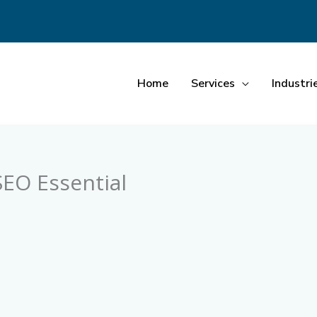
Home
Services
Industri
SEO Essential