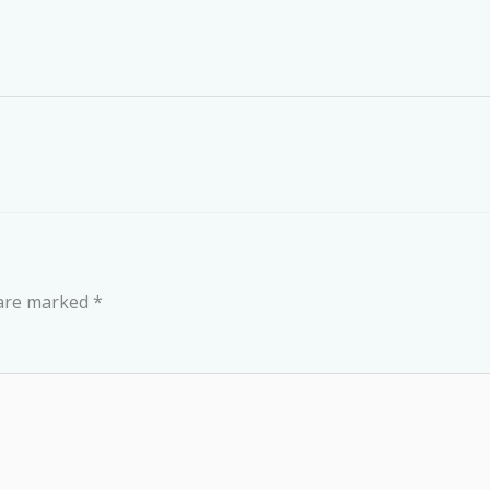
 are marked
*