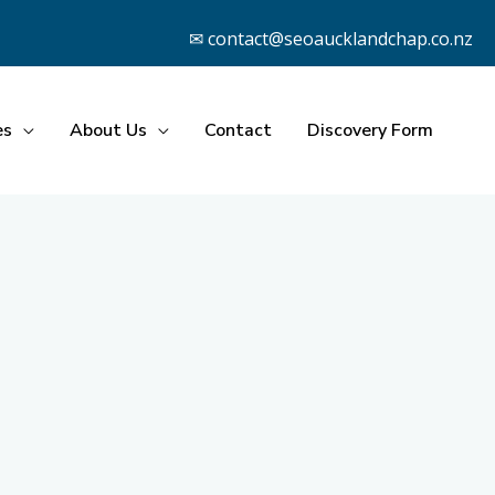
✉ contact@seoaucklandchap.co.nz
es
About Us
Contact
Discovery Form