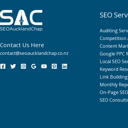
SEO Serv
Auditing Serv
Competition 
Contact Us Here
Content Mar
contact@seoaucklandchap.co.nz
Google PPC
Local SEO Se
Keyword Res
Link Building
Monthly Rep
On-Page SE
SEO Consulti