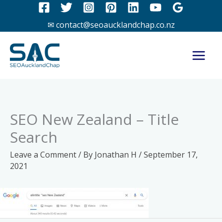
Skip
to
✉ contact@seoaucklandchap.co.nz
content
SEO New Zealand – Title
Search
Leave a Comment
/ By
Jonathan H
/
September 17,
2021