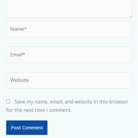
Name*
Email*
Website
Save my name, email, and website in this browser
for the next time I comment.