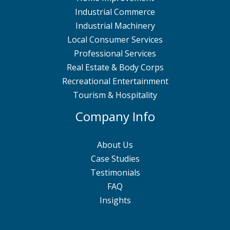
Industrial Commerce
Industrial Machinery
Local Consumer Services
Professional Services
Real Estate & Body Corps
Recreational Entertainment
Tourism & Hospitality
Company Info
About Us
Case Studies
Testimonials
FAQ
Insights