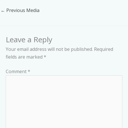
←
Previous Media
Leave a Reply
Your email address will not be published.
Required
fields are marked
*
Comment
*