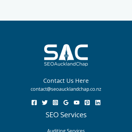
Contact Us Here
contact@seoaucklandchap.co.nz
SEO Services
Auditing Services