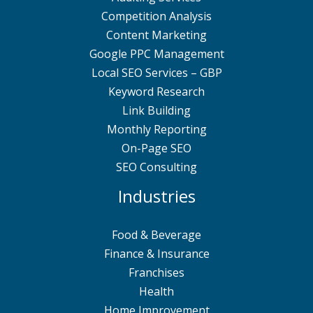
Competition Analysis
Content Marketing
Google PPC Management
Local SEO Services – GBP
Keyword Research
Link Building
Monthly Reporting
On-Page SEO
SEO Consulting
Industries
Food & Beverage
Finance & Insurance
Franchises
Health
Home Improvement