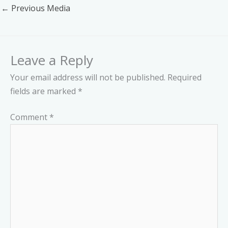
←
Previous Media
Leave a Reply
Your email address will not be published.
Required
fields are marked
*
Comment
*