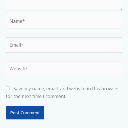
Name*
Email*
Website
Save my name, email, and website in this browser
for the next time I comment.