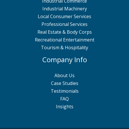
Industrial Commerce
Industrial Machinery
Local Consumer Services
Professional Services
Real Estate & Body Corps
Recreational Entertainment
Tourism & Hospitality
Company Info
About Us
Case Studies
Testimonials
FAQ
Insights