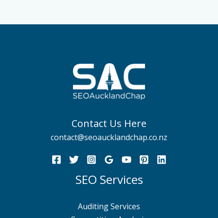
Contact Us Here
contact@seoaucklandchap.co.nz
SEO Services
Auditing Services