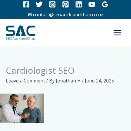
Skip
to
✉ contact@seoaucklandchap.co.nz
content
Cardiologist SEO
Leave a Comment
/ By
Jonathan H
/
June 24, 2025