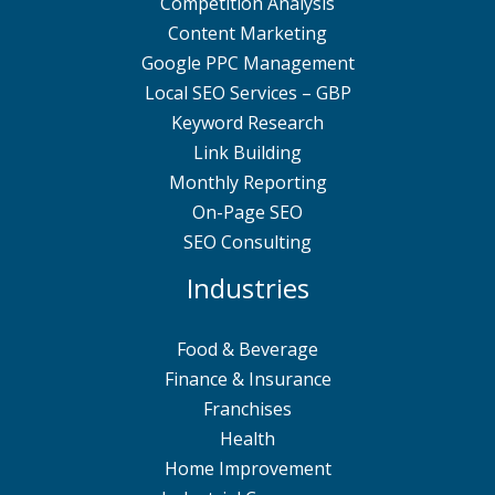
Competition Analysis
Content Marketing
Google PPC Management
Local SEO Services – GBP
Keyword Research
Link Building
Monthly Reporting
On-Page SEO
SEO Consulting
Industries
Food & Beverage
Finance & Insurance
Franchises
Health
Home Improvement