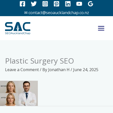
Skip
to
✉ contact@seoaucklandchap.co.nz
content
Plastic Surgery SEO
Leave a Comment
/ By
Jonathan H
/
June 24, 2025