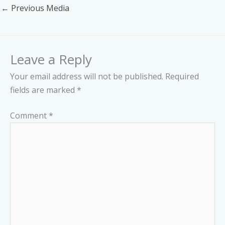
←
Previous Media
Leave a Reply
Your email address will not be published.
Required
fields are marked
*
Comment
*