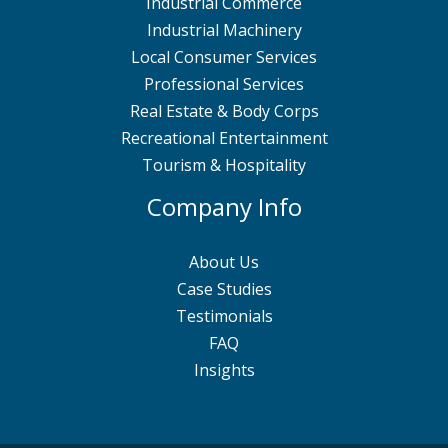
Industrial Commerce
Industrial Machinery
Local Consumer Services
Professional Services
Real Estate & Body Corps
Recreational Entertainment
Tourism & Hospitality
Company Info
About Us
Case Studies
Testimonials
FAQ
Insights