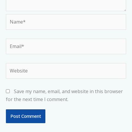
Name*
Email*
Website
Save my name, email, and website in this browser
for the next time I comment.