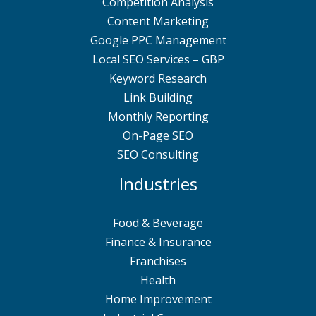
Competition Analysis
Content Marketing
Google PPC Management
Local SEO Services – GBP
Keyword Research
Link Building
Monthly Reporting
On-Page SEO
SEO Consulting
Industries
Food & Beverage
Finance & Insurance
Franchises
Health
Home Improvement