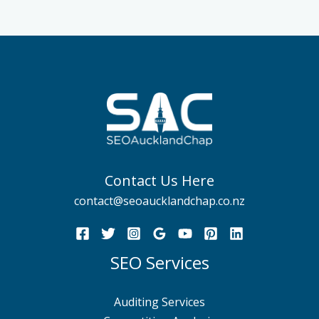
Contact Us Here
contact@seoaucklandchap.co.nz
SEO Services
Auditing Services