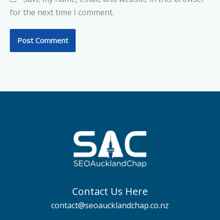
for the next time I comment.
Contact Us Here
contact@seoaucklandchap.co.nz