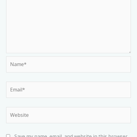
Name*
Email*
Website
Save my name, email, and website in this browser