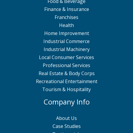
Food & Beverage
Finance & Insurance
Franchises
Health
Home Improvement
Industrial Commerce
Industrial Machinery
Local Consumer Services
Professional Services
Real Estate & Body Corps
Recreational Entertainment
Tourism & Hospitality
Company Info
About Us
Case Studies