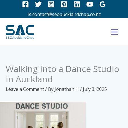
Skip
to
✉ contact@seoaucklandchap.co.nz
content
Walking into a Dance Studio
in Auckland
Leave a Comment
/ By
Jonathan H
/
July 3, 2025