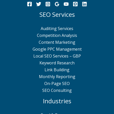
SEO Services
Auditing Services
Competition Analysis
Content Marketing
Google PPC Management
Local SEO Services – GBP
Keyword Research
Link Building
Monthly Reporting
On-Page SEO
SEO Consulting
Industries