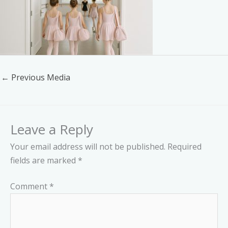
←
Previous Media
Leave a Reply
Your email address will not be published.
Required
fields are marked
*
Comment
*