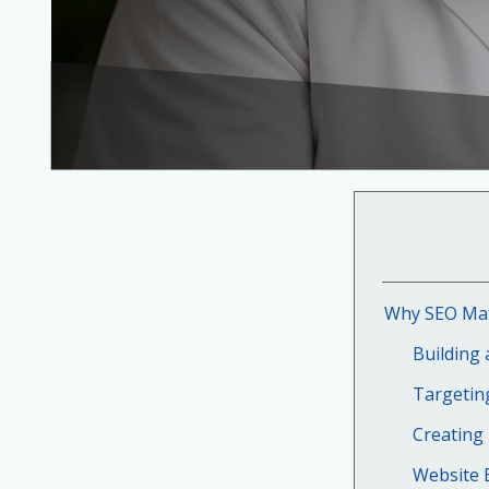
Why SEO Matt
Building 
Targetin
Creating
Website E