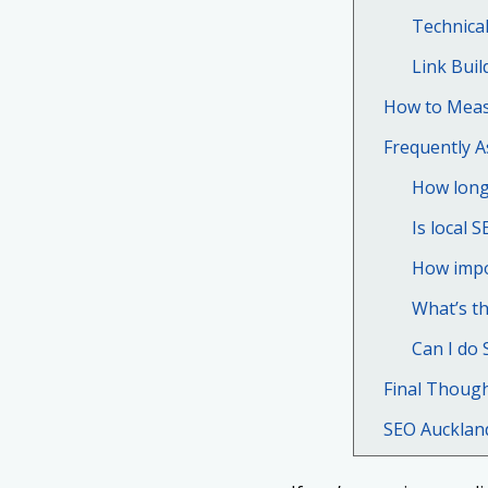
Technica
Link Buil
How to Meas
Frequently 
How long 
Is local S
How impo
What’s th
Can I do 
Final Thoug
SEO Aucklan