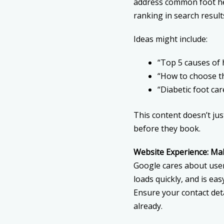
address common foot he
ranking in search result
Ideas might include:
“Top 5 causes of 
“How to choose t
“Diabetic foot car
This content doesn’t jus
before they book.
Website Experience: Mak
Google cares about user
loads quickly, and is eas
Ensure your contact deta
already.