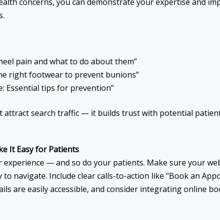
alth concerns, you can demonstrate your expertise and im
s.
heel pain and what to do about them”
he right footwear to prevent bunions”
e: Essential tips for prevention”
t attract search traffic — it builds trust with potential pati
e It Easy for Patients
 experience — and so do your patients. Make sure your web
y to navigate. Include clear calls-to-action like "Book an Ap
ils are easily accessible, and consider integrating online bo