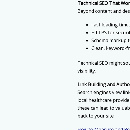
Technical SEO That Wor
Beyond content and desi
Fast loading time
HTTPS for securi
Schema markup to
Clean, keyword-fr
Technical SEO might sou
visibility.
Link Building and Autho
Search engines view link
local healthcare provide
these can lead to valuab
back to your site.
How to Measure and Ref