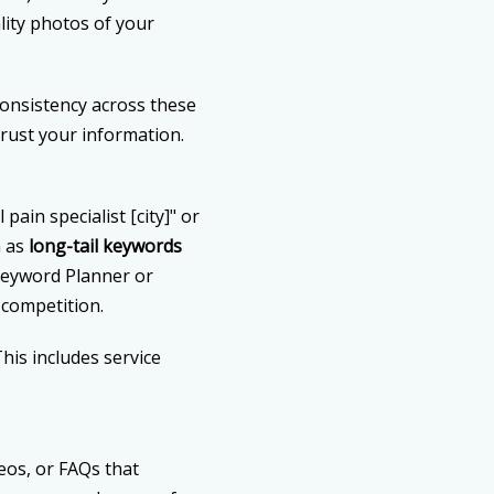
lity photos of your
Consistency across these
rust your information.
ain specialist [city]" or
n as
long-tail keywords
Keyword Planner or
competition.
his includes service
deos, or FAQs that