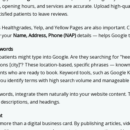
opening hours, and services are accurate. Upload high-qua
isfied patients to leave reviews.
as Healthgrades, Yelp, and Yellow Pages are also important. 
y your
Name, Address, Phone (NAP)
details — helps Google t
ywords
tients might type into Google. Are they searching for "heel p
ions [city]"? These location-based, specific phrases — know
ents who are ready to book. Keyword tools, such as Google 
ou identify terms with high search volume and manageable 
ords, integrate them naturally into your website content. T
 descriptions, and headings.
nt
ore than a digital business card. By publishing articles, vi