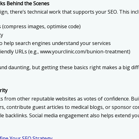
ks Behind the Scenes
gn, there’s technical work that supports your SEO. This incl
s (compress images, optimise code)
ty
 help search engines understand your services
iendly URLs (e.g., www.yourclinic.com/bunion-treatment)
nd daunting, but getting these basics right makes a big dif
rity
s from other reputable websites as votes of confidence. Bui
rs, contribute guest articles to medical blogs, or sponsor c
le backlinks. Social media engagement also helps extend your
ine Your SEO Strategy