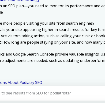
ch an SEO plan—you need to monitor its performance and ad
de:
e more people visiting your site from search engines?
:
Is your site appearing higher in search results for key ter
Are visitors taking action, such as calling your clinic or b
:
How long are people staying on your site, and how many p
ics and Google Search Console provide valuable insights. Use
re adjustments are needed, such as updating underperform
ions About Podiatry SEO
 to see results from SEO for podiatrists?