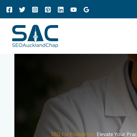
Skip
to
content
SEO for Podiatrists:
Elevate Your Prac