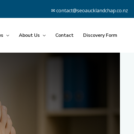
✉ contact@seoaucklandchap.co.nz
es
About Us
Contact
Discovery Form