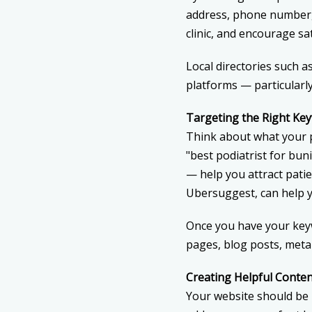
address, phone number, 
clinic, and encourage sat
Local directories such 
platforms — particularl
Targeting the Right Ke
Think about what your pa
"best podiatrist for bun
— help you attract pati
Ubersuggest, can help y
Once you have your keyw
pages, blog posts, meta
Creating Helpful Conte
Your website should be m