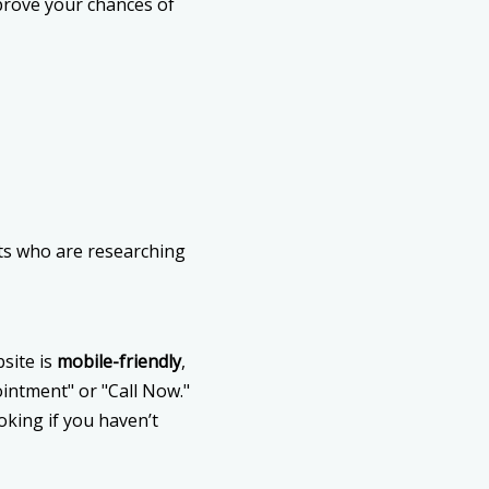
prove your chances of
ents who are researching
site is
mobile-friendly
,
pointment" or "Call Now."
oking if you haven’t