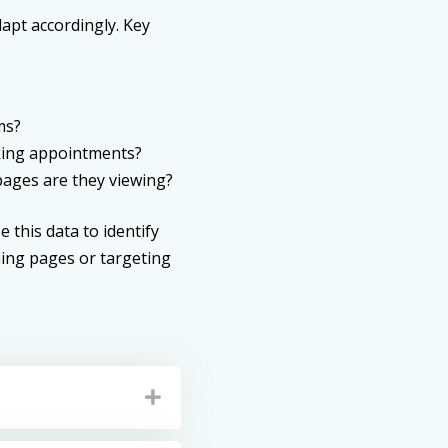
apt accordingly. Key
ms?
ooking appointments?
ages are they viewing?
 this data to identify
ing pages or targeting