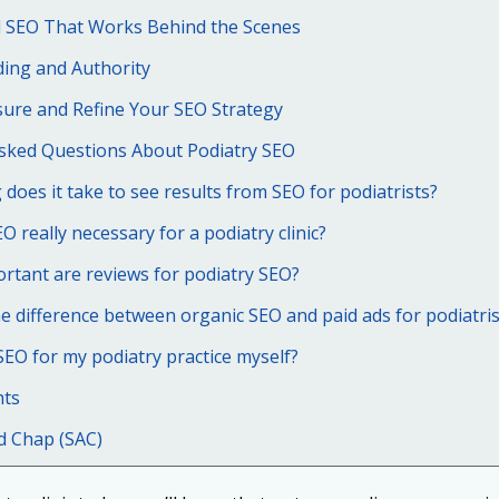
l SEO That Works Behind the Scenes
ding and Authority
ure and Refine Your SEO Strategy
Asked Questions About Podiatry SEO
does it take to see results from SEO for podiatrists?
EO really necessary for a podiatry clinic?
rtant are reviews for podiatry SEO?
e difference between organic SEO and paid ads for podiatris
SEO for my podiatry practice myself?
hts
d Chap (SAC)