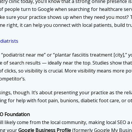
try clinic today, you’ll know that a strong online presence isn
of people turn to Google when searching for healthcare serv
ake sure your practice shows up when they need you most? 
e right, it can help you connect with local patients, build t
iatrists
odiatrist near me” or “plantar fasciitis treatment [city],” 
e of search results — ideally near the top. Studies show that 
f clicks, so visibility is crucial. More visibility means more p
competitor’s.
kings, though. It’s about presenting your practice as the rel
g for help with foot pain, bunions, diabetic foot care, or o
SEO Foundation
ll likely come from the local community, making local SEO a 
ing your
Google Business Profile
(formerly Google My Busin