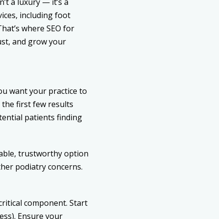
’t a luxury — it’s a
ices, including foot
That’s where
SEO for
rust, and grow your
you want your practice to
the first few results
otential patients finding
iable, trustworthy option
ther podiatry concerns.
critical component. Start
ess). Ensure your