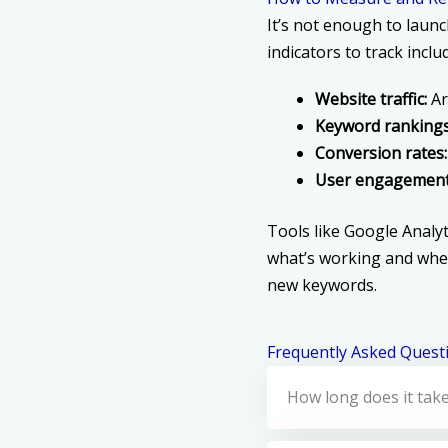
It’s not enough to laun
indicators to track inclu
Website traffic:
Ar
Keyword rankings
Conversion rates:
User engagement
Tools like Google Analyt
what’s working and whe
new keywords.
Frequently Asked Quest
How long does it take