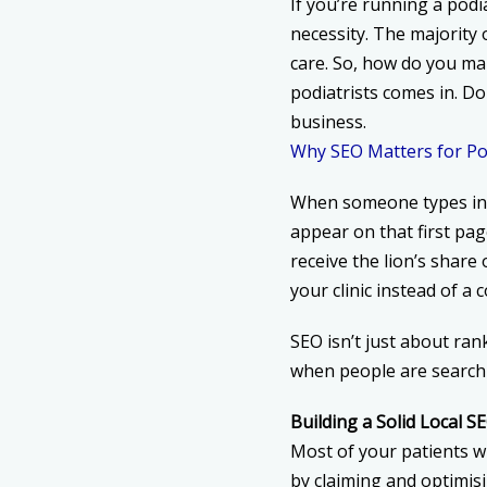
If you’re running a podia
necessity. The majority 
care. So, how do you m
podiatrists
comes in. Don
business.
Why SEO Matters for Pod
When someone types in “p
appear on that first pag
receive the lion’s share o
your clinic instead of a 
SEO isn’t just about ran
when people are searchin
Building a Solid Local 
Most of your patients wi
by claiming and optimis