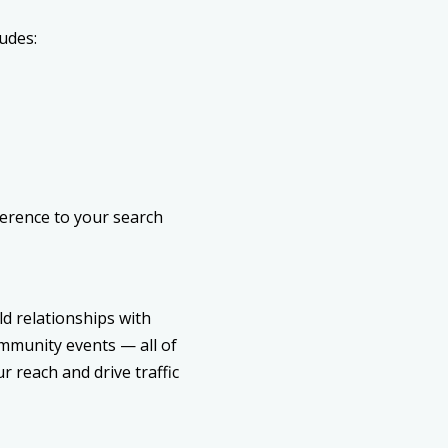
udes:
ference to your search
ld relationships with
ommunity events — all of
 reach and drive traffic