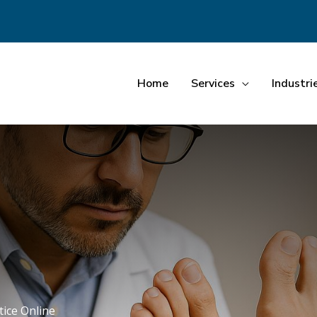
Home
Services
Industri
tice Online