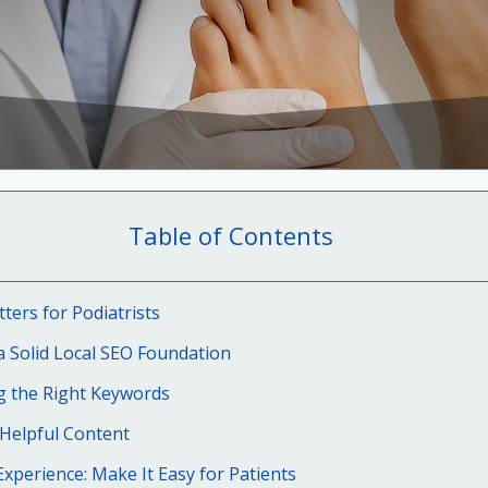
Table of Contents
ers for Podiatrists
a Solid Local SEO Foundation
g the Right Keywords
 Helpful Content
xperience: Make It Easy for Patients