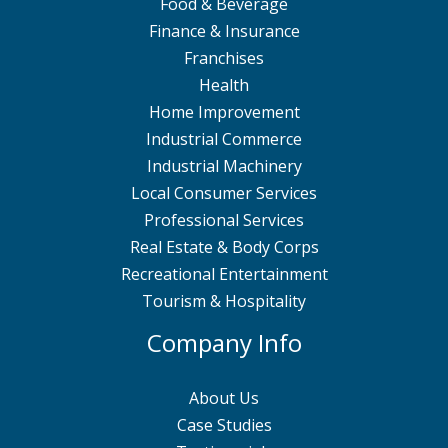
Food & Beverage
Finance & Insurance
Franchises
Health
Home Improvement
Industrial Commerce
Industrial Machinery
Local Consumer Services
Professional Services
Real Estate & Body Corps
Recreational Entertainment
Tourism & Hospitality
Company Info
About Us
Case Studies