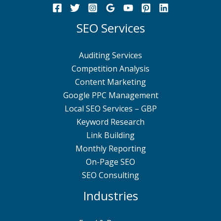
SEO Services
Auditing Services
Competition Analysis
Content Marketing
Google PPC Management
Local SEO Services – GBP
Keyword Research
Link Building
Monthly Reporting
On-Page SEO
SEO Consulting
Industries