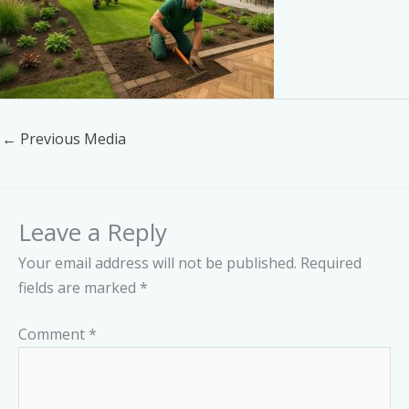
←
Previous Media
Leave a Reply
Your email address will not be published.
Required
fields are marked
*
Comment
*