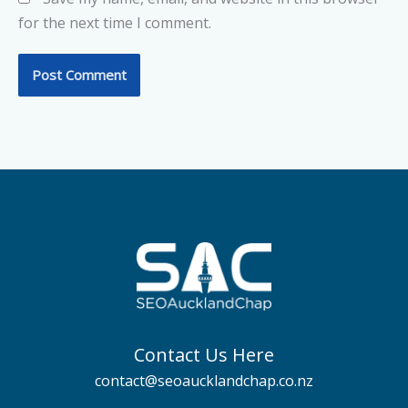
for the next time I comment.
Contact Us Here
contact@seoaucklandchap.co.nz