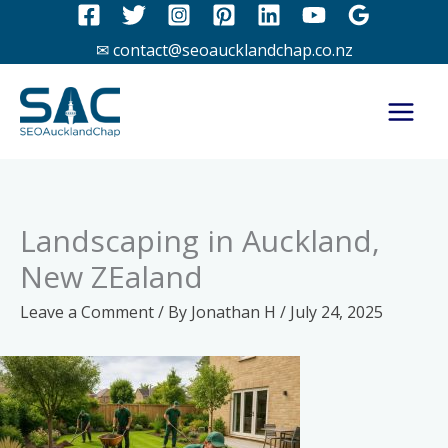
Skip
to
✉ contact@seoaucklandchap.co.nz
content
Landscaping in Auckland,
New ZEaland
Leave a Comment
/ By
Jonathan H
/
July 24, 2025