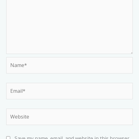
Name*
Email*
Website
Save my name, email, and website in this browser