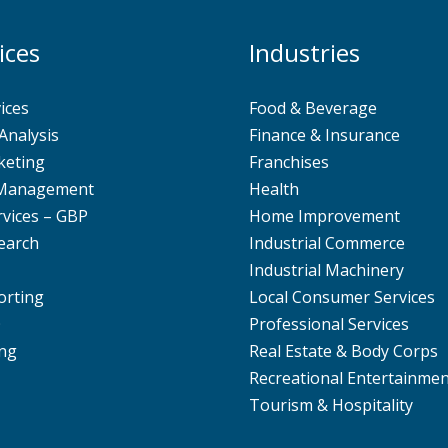
ices
Industries
ices
Food & Beverage
Analysis
Finance & Insurance
keting
Franchises
 Management
Health
rvices – GBP
Home Improvement
earch
Industrial Commerce
Industrial Machinery
orting
Local Consumer Services
O
Professional Services
ng
Real Estate & Body Corps
Recreational Entertainme
Tourism & Hospitality