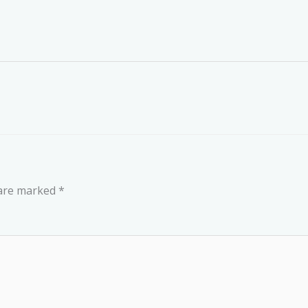
 are marked
*