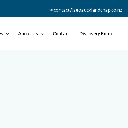
✉ contact@seoaucklandchap.co.nz
es
About Us
Contact
Discovery Form