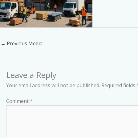
←
Previous Media
Leave a Reply
Your email address will not be published.
Required fields
Comment
*