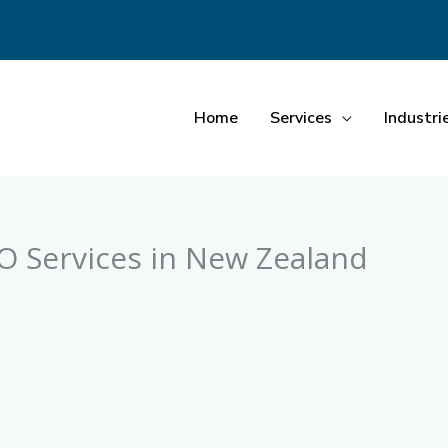
Home
Services
Industri
EO Services in New Zealand