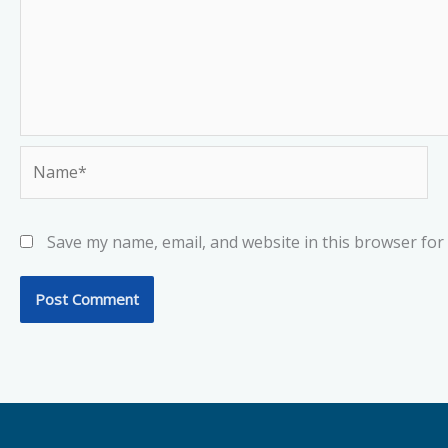
Name*
Save my name, email, and website in this browser for