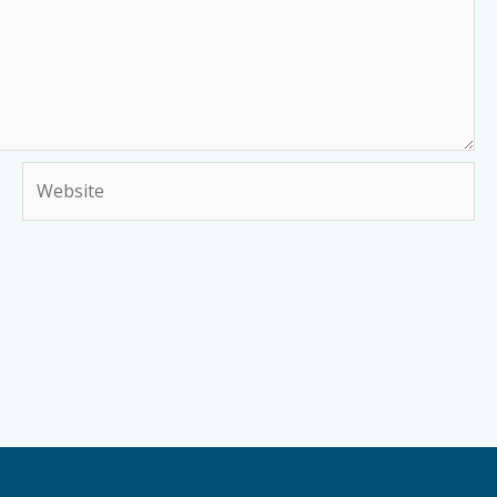
Website