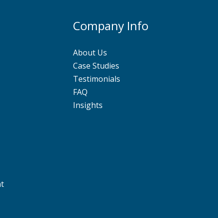
Company Info
About Us
Case Studies
Testimonials
FAQ
Insights
nt