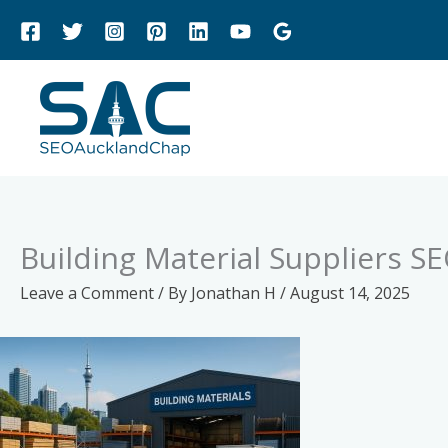
Skip
to
content
Building Material Suppliers S
Leave a Comment
/ By
Jonathan H
/
August 14, 2025