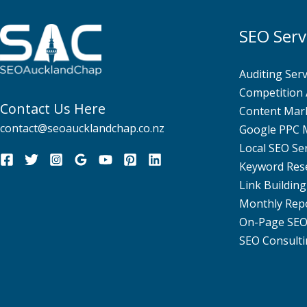
SEO Serv
Auditing Serv
Competition 
Contact Us Here
Content Mar
contact@seoaucklandchap.co.nz
Google PPC
Local SEO Se
Keyword Res
Link Building
Monthly Rep
On-Page SE
SEO Consulti