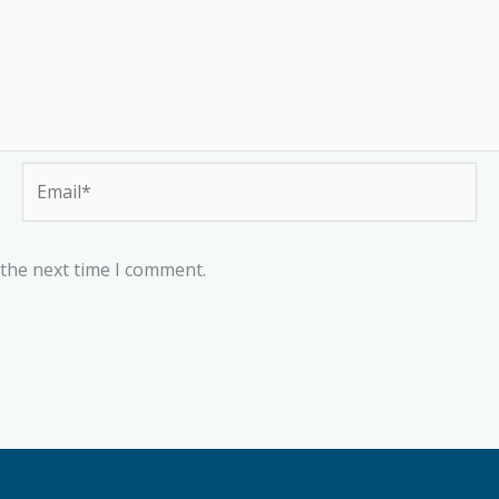
Email*
 the next time I comment.