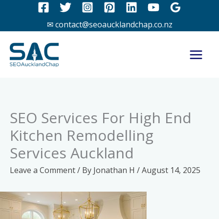
Skip
to
✉ contact@seoaucklandchap.co.nz
content
SEO Services For High End
Kitchen Remodelling
Services Auckland
Leave a Comment
/ By
Jonathan H
/
August 14, 2025