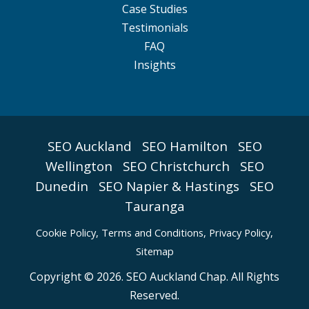
Case Studies
Testimonials
FAQ
Insights
SEO Auckland
SEO Hamilton
SEO
Wellington
SEO Christchurch
SEO
Dunedin
SEO Napier & Hastings
SEO
Tauranga
Cookie Policy
,
Terms and Conditions,
Privacy Policy,
Sitemap
Copyright © 2026. SEO Auckland Chap. All Rights
Reserved.