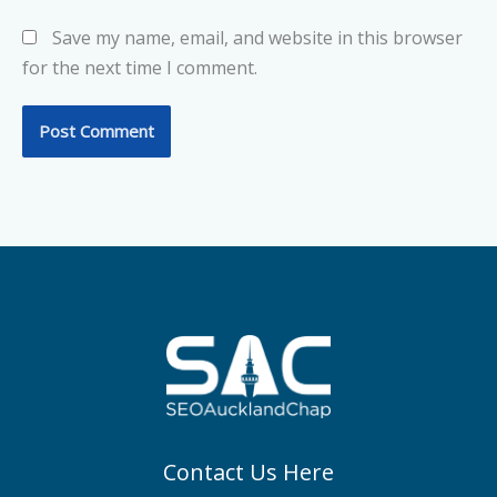
Save my name, email, and website in this browser
for the next time I comment.
Contact Us Here