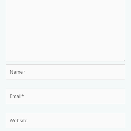
Name*
Email*
Website