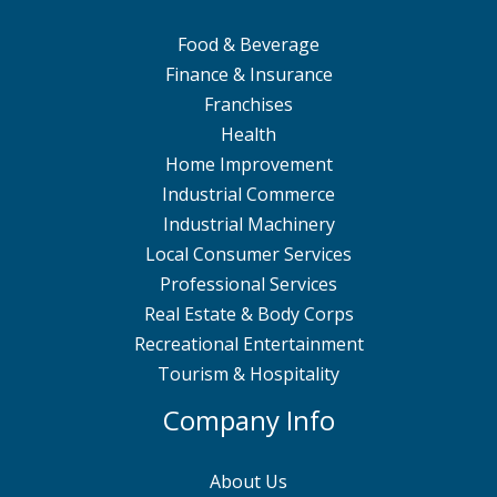
Food & Beverage
Finance & Insurance
Franchises
Health
Home Improvement
Industrial Commerce
Industrial Machinery
Local Consumer Services
Professional Services
Real Estate & Body Corps
Recreational Entertainment
Tourism & Hospitality
Company Info
About Us