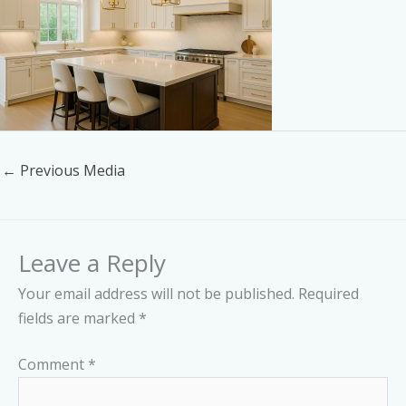
←
Previous Media
Leave a Reply
Your email address will not be published.
Required
fields are marked
*
Comment
*