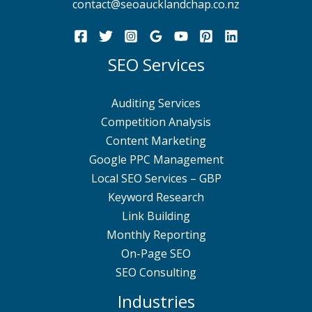
contact@seoaucklandchap.co.nz
SEO Services
Auditing Services
Competition Analysis
Content Marketing
Google PPC Management
Local SEO Services – GBP
Keyword Research
Link Building
Monthly Reporting
On-Page SEO
SEO Consulting
Industries