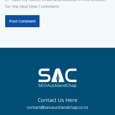
for the next time I comment.
Contact Us Here
contact@seoaucklandchap.co.nz