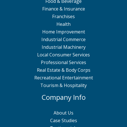
Food & Beverage
Finance & Insurance
Franchises
Health
Home Improvement
Industrial Commerce
Industrial Machinery
Local Consumer Services
Professional Services
Real Estate & Body Corps
Recreational Entertainment
Tourism & Hospitality
Company Info
About Us
Case Studies