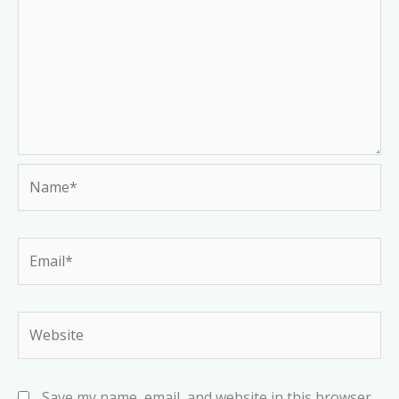
Name*
Email*
Website
Save my name, email, and website in this browser