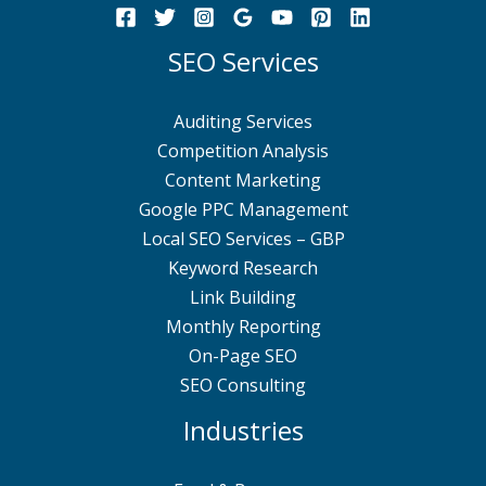
SEO Services
Auditing Services
Competition Analysis
Content Marketing
Google PPC Management
Local SEO Services – GBP
Keyword Research
Link Building
Monthly Reporting
On-Page SEO
SEO Consulting
Industries