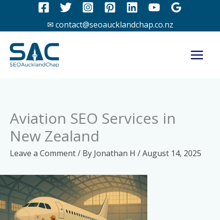
Skip
to
✉ contact@seoaucklandchap.co.nz
content
Aviation SEO Services in
New Zealand
Leave a Comment
/ By
Jonathan H
/
August 14, 2025