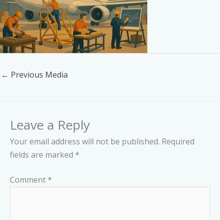
←
Previous Media
Leave a Reply
Your email address will not be published.
Required
fields are marked
*
Comment
*