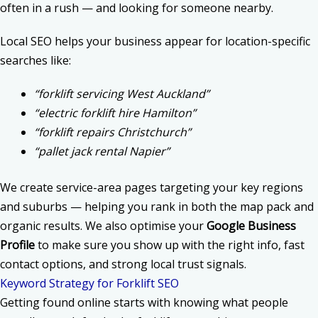
often in a rush — and looking for someone nearby.
Local SEO helps your business appear for location-specific
searches like:
“forklift servicing West Auckland”
“electric forklift hire Hamilton”
“forklift repairs Christchurch”
“pallet jack rental Napier”
We create service-area pages targeting your key regions
and suburbs — helping you rank in both the map pack and
organic results. We also optimise your
Google Business
Profile
to make sure you show up with the right info, fast
contact options, and strong local trust signals.
Keyword Strategy for Forklift SEO
Getting found online starts with knowing what people