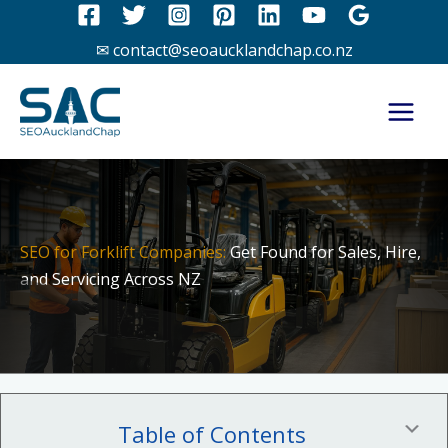
Skip
to
✉ contact@seoaucklandchap.co.nz
content
SEO for Forklift Companies:
Get Found for Sales, Hire,
and Servicing Across NZ
Table of Contents