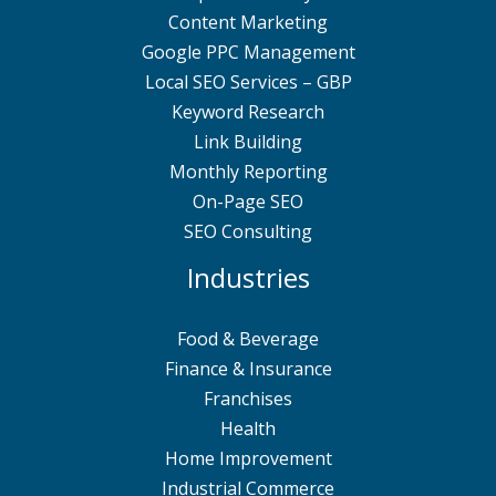
Content Marketing
Google PPC Management
Local SEO Services – GBP
Keyword Research
Link Building
Monthly Reporting
On-Page SEO
SEO Consulting
Industries
Food & Beverage
Finance & Insurance
Franchises
Health
Home Improvement
Industrial Commerce