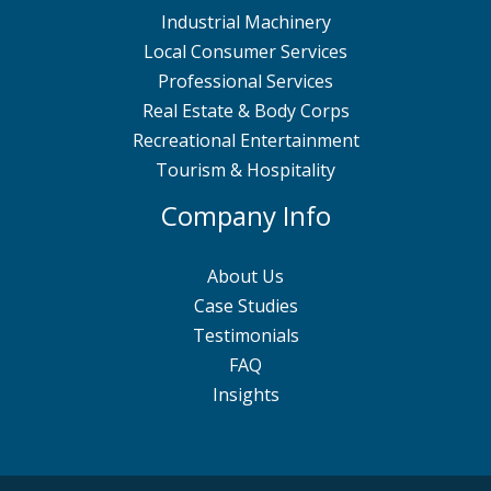
Industrial Machinery
Local Consumer Services
Professional Services
Real Estate & Body Corps
Recreational Entertainment
Tourism & Hospitality
Company Info
About Us
Case Studies
Testimonials
FAQ
Insights