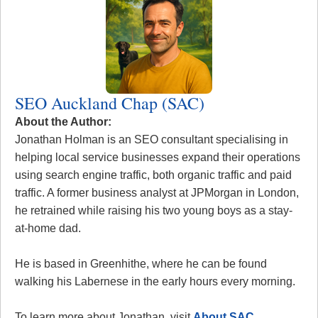
SEO Auckland Chap (SAC)
About the Author:
Jonathan Holman is an SEO consultant specialising in
helping local service businesses expand their operations
using search engine traffic, both organic traffic and paid
traffic. A former business analyst at JPMorgan in London,
he retrained while raising his two young boys as a stay-
at-home dad.
He is based in Greenhithe, where he can be found
walking his Labernese in the early hours every morning.
To learn more about Jonathan, visit
About SAC
.