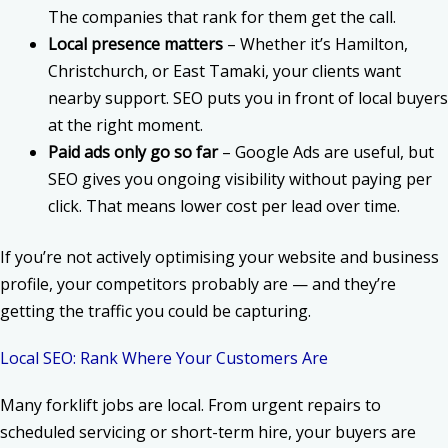
The companies that rank for them get the call.
Local presence matters
– Whether it’s Hamilton,
Christchurch, or East Tamaki, your clients want
nearby support. SEO puts you in front of local buyers
at the right moment.
Paid ads only go so far
– Google Ads are useful, but
SEO gives you ongoing visibility without paying per
click. That means lower cost per lead over time.
If you’re not actively optimising your website and business
profile, your competitors probably are — and they’re
getting the traffic you could be capturing.
Local SEO: Rank Where Your Customers Are
Many forklift jobs are local. From urgent repairs to
scheduled servicing or short-term hire, your buyers are