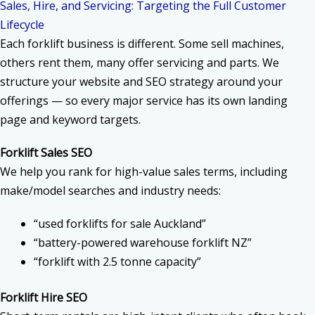
Sales, Hire, and Servicing: Targeting the Full Customer
Lifecycle
Each forklift business is different. Some sell machines,
others rent them, many offer servicing and parts. We
structure your website and SEO strategy around your
offerings — so every major service has its own landing
page and keyword targets.
Forklift Sales SEO
We help you rank for high-value sales terms, including
make/model searches and industry needs:
“used forklifts for sale Auckland”
“battery-powered warehouse forklift NZ”
“forklift with 2.5 tonne capacity”
Forklift Hire SEO