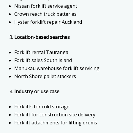
Nissan forklift service agent
Crown reach truck batteries
Hyster forklift repair Auckland
Location-based searches
Forklift rental Tauranga
Forklift sales South Island
Manukau warehouse forklift servicing
North Shore pallet stackers
Industry or use case
Forklifts for cold storage
Forklift for construction site delivery
Forklift attachments for lifting drums