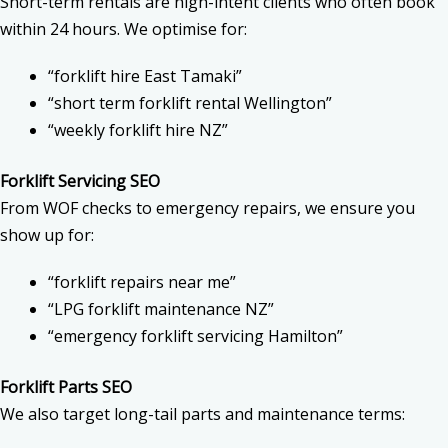
Short-term rentals are high-intent clients who often book
within 24 hours. We optimise for:
“forklift hire East Tamaki”
“short term forklift rental Wellington”
“weekly forklift hire NZ”
Forklift Servicing SEO
From WOF checks to emergency repairs, we ensure you
show up for:
“forklift repairs near me”
“LPG forklift maintenance NZ”
“emergency forklift servicing Hamilton”
Forklift Parts SEO
We also target long-tail parts and maintenance terms: