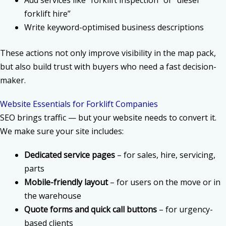
forklift hire”
Write keyword-optimised business descriptions
These actions not only improve visibility in the map pack,
but also build trust with buyers who need a fast decision-
maker.
Website Essentials for Forklift Companies
SEO brings traffic — but your website needs to convert it.
We make sure your site includes:
Dedicated service pages
– for sales, hire, servicing,
parts
Mobile-friendly layout
– for users on the move or in
the warehouse
Quote forms and quick call buttons
– for urgency-
based clients