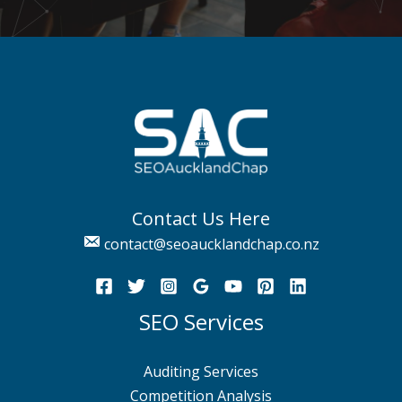
Contact Us Here
contact@seoaucklandchap.co.nz
SEO Services
Auditing Services
Competition Analysis