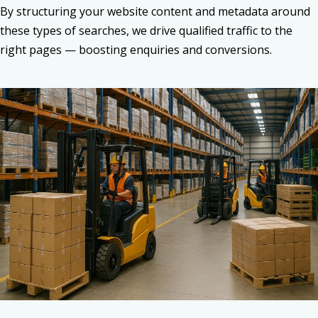
By structuring your website content and metadata around
these types of searches, we drive qualified traffic to the
right pages — boosting enquiries and conversions.