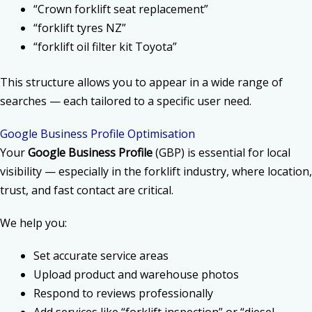
“Crown forklift seat replacement”
“forklift tyres NZ”
“forklift oil filter kit Toyota”
This structure allows you to appear in a wide range of
searches — each tailored to a specific user need.
Google Business Profile Optimisation
Your
Google Business Profile
(GBP) is essential for local
visibility — especially in the forklift industry, where location,
trust, and fast contact are critical.
We help you:
Set accurate service areas
Upload product and warehouse photos
Respond to reviews professionally
Add services like “forklift inspection” or “diesel