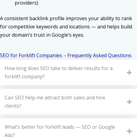
providers)
A consistent backlink profile improves your ability to rank
for competitive keywords and locations — and helps build
your domain’s trust in Google’s eyes.
SEO for Forklift Companies – Frequently Asked Questions
How long does SEO take to deliver results for a
forklift company?
Can SEO help me attract both sales and hire
clients?
What’s better for forklift leads — SEO or Google
Ads?