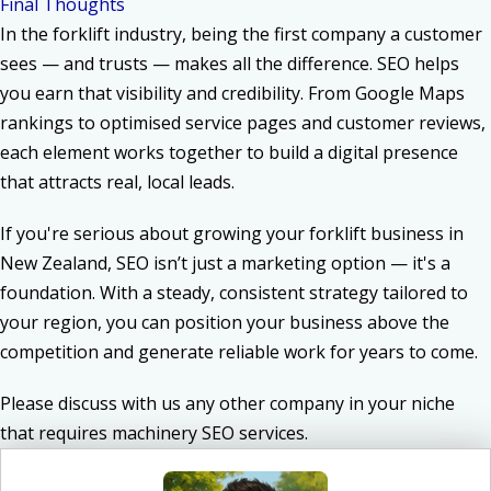
Final Thoughts
In the forklift industry, being the first company a customer
sees — and trusts — makes all the difference. SEO helps
you earn that visibility and credibility. From Google Maps
rankings to optimised service pages and customer reviews,
each element works together to build a digital presence
that attracts real, local leads.
If you're serious about growing your forklift business in
New Zealand, SEO isn’t just a marketing option — it's a
foundation. With a steady, consistent strategy tailored to
your region, you can position your business above the
competition and generate reliable work for years to come.
Please discuss with us any other company in your niche
that
requires
machinery SEO services
.