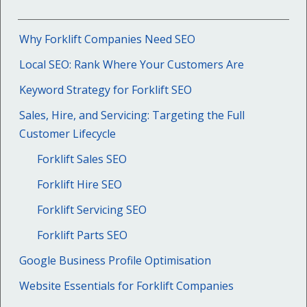
Why Forklift Companies Need SEO
Local SEO: Rank Where Your Customers Are
Keyword Strategy for Forklift SEO
Sales, Hire, and Servicing: Targeting the Full
Customer Lifecycle
Forklift Sales SEO
Forklift Hire SEO
Forklift Servicing SEO
Forklift Parts SEO
Google Business Profile Optimisation
Website Essentials for Forklift Companies