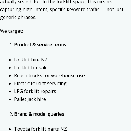
actually search for. In the forklift space, this means
capturing high-intent, specific keyword traffic — not just
generic phrases.
We target:
Product & service terms
Forklift hire NZ
Forklift for sale
Reach trucks for warehouse use
Electric forklift servicing
LPG forklift repairs
Pallet jack hire
Brand & model queries
Toyota forklift parts NZ