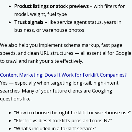
Product listings or stock previews
– with filters for
model, weight, fuel type
Trust signals
– like service agent status, years in
business, or warehouse photos
We also help you implement schema markup, fast page
speeds, and clean URL structures — all essential for Google
to crawl and rank your site effectively.
Content Marketing: Does It Work for Forklift Companies?
Yes — especially when targeting long-tail, high-intent
searches. Many of your future clients are Googling
questions like:
“How to choose the right forklift for warehouse use”
“Electric vs diesel forklifts pros and cons NZ”
“What’s included in a forklift service?”