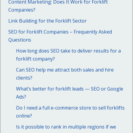
Content Marketing: Does It Work for Forklift
Companies?
Link Building for the Forklift Sector
SEO for Forklift Companies – Frequently Asked
Questions
How long does SEO take to deliver results for a
forklift company?
Can SEO help me attract both sales and hire
clients?
What’s better for forklift leads — SEO or Google
Ads?
Do I need a full e-commerce store to sell forklifts
online?
Is it possible to rank in multiple regions if we