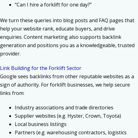
“Can I hire a forklift for one day?”
We turn these queries into blog posts and FAQ pages that
help your website rank, educate buyers, and drive
enquiries. Content marketing also supports backlink
generation and positions you as a knowledgeable, trusted
provider.
Link Building for the Forklift Sector
Google sees backlinks from other reputable websites as a
sign of authority. For forklift businesses, we help secure
links from:
Industry associations and trade directories
Supplier websites (e.g. Hyster, Crown, Toyota)
Local business listings
Partners (e.g. warehousing contractors, logistics