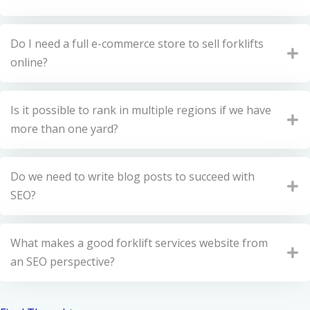
Do I need a full e-commerce store to sell forklifts
online?
Is it possible to rank in multiple regions if we have
more than one yard?
Do we need to write blog posts to succeed with
SEO?
What makes a good forklift services website from
an SEO perspective?