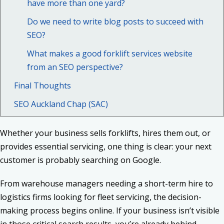
have more than one yard?
Do we need to write blog posts to succeed with
SEO?
What makes a good forklift services website
from an SEO perspective?
Final Thoughts
SEO Auckland Chap (SAC)
Whether your business sells forklifts, hires them out, or
provides essential servicing, one thing is clear: your next
customer is probably searching on Google.
From warehouse managers needing a short-term hire to
logistics firms looking for fleet servicing, the decision-
making process begins online. If your business isn’t visible