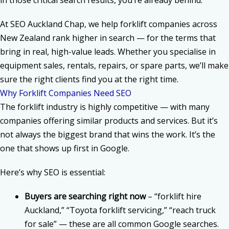
in those critical search results, you’re already behind.
At
SEO Auckland Chap, we help forklift companies
across
New Zealand rank higher in search — for the terms that
bring in real, high-value leads. Whether you specialise in
equipment sales, rentals, repairs, or spare parts, we’ll make
sure the right clients find you at the right time.
Why Forklift Companies Need SEO
The
forklift industry
is highly competitive — with many
companies offering similar products and services. But it’s
not always the biggest brand that wins the work. It’s the
one that shows up first in Google.
Here’s why SEO is essential:
Buyers are searching right now
– “forklift hire
Auckland,” “Toyota forklift servicing,” “reach truck
for sale” — these are all common Google searches.