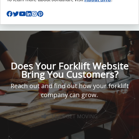
Does Your Forklift Website
Bring You Customers?
Reach out and find out how your forklift
company can grow.
LET'S GET MOVING