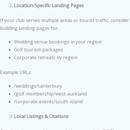
Location-Specific Landing Pages
If your club serves multiple areas or tourist traffic, consider
building landing pages for:
Wedding venue bookings in your region
Golf tourism packages
Corporate retreats by region
Example URLs:
/weddings/canterbury
/golf-membership/west-auckland
/corporate-events/south-island
Local Listings & Citations