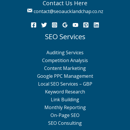
Contact Us Here
contact@seoaucklandchap.co.nz
SEO Services
Auditing Services
Competition Analysis
Content Marketing
Google PPC Management
Local SEO Services – GBP
Keyword Research
Link Building
Monthly Reporting
On-Page SEO
SEO Consulting