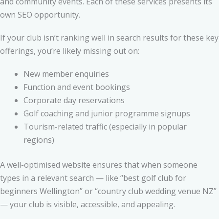
and community events. Each of these services presents its
own SEO opportunity.
If your club isn’t ranking well in search results for these key
offerings, you’re likely missing out on:
New member enquiries
Function and event bookings
Corporate day reservations
Golf coaching and junior programme signups
Tourism-related traffic (especially in popular
regions)
A well-optimised website ensures that when someone
types in a relevant search — like “best golf club for
beginners Wellington” or “country club wedding venue NZ”
— your club is visible, accessible, and appealing.