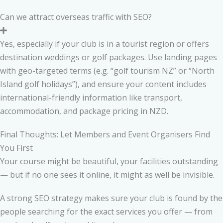
Can we attract overseas traffic with SEO?
Yes, especially if your club is in a tourist region or offers
destination weddings or golf packages. Use landing pages
with geo-targeted terms (e.g. “golf tourism NZ” or “North
Island golf holidays”), and ensure your content includes
international-friendly information like transport,
accommodation, and package pricing in NZD.
Final Thoughts: Let Members and Event Organisers Find
You First
Your course might be beautiful, your facilities outstanding
— but if no one sees it online, it might as well be invisible.
A strong SEO strategy makes sure your club is found by the
people searching for the exact services you offer — from