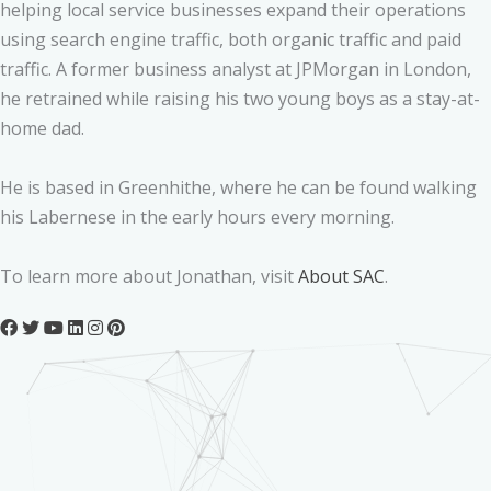
helping local service businesses expand their operations
using search engine traffic, both organic traffic and paid
traffic. A former business analyst at JPMorgan in London,
he retrained while raising his two young boys as a stay-at-
home dad.
He is based in Greenhithe, where he can be found walking
his Labernese in the early hours every morning.
To learn more about Jonathan, visit
About SAC
.