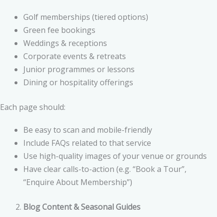
Golf memberships (tiered options)
Green fee bookings
Weddings & receptions
Corporate events & retreats
Junior programmes or lessons
Dining or hospitality offerings
Each page should:
Be easy to scan and mobile-friendly
Include FAQs related to that service
Use high-quality images of your venue or grounds
Have clear calls-to-action (e.g. “Book a Tour”,
“Enquire About Membership”)
Blog Content & Seasonal Guides