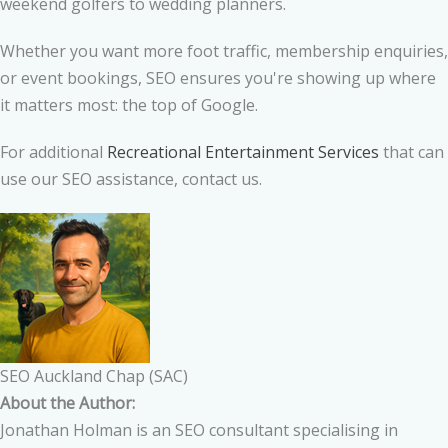
weekend golfers to wedding planners.
Whether you want more foot traffic, membership enquiries,
or event bookings, SEO ensures you're showing up where
it matters most: the top of Google.
For additional
Recreational Entertainment Services
that can
use our SEO assistance, contact us.
SEO Auckland Chap (SAC)
About the Author:
Jonathan Holman is an SEO consultant specialising in