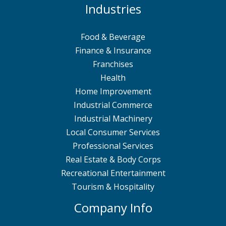
Industries
Food & Beverage
Finance & Insurance
Franchises
Health
Home Improvement
Industrial Commerce
Industrial Machinery
Local Consumer Services
Professional Services
Real Estate & Body Corps
Recreational Entertainment
Tourism & Hospitality
Company Info