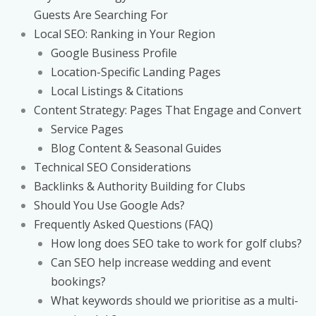
Guests Are Searching For
Local SEO: Ranking in Your Region
Google Business Profile
Location-Specific Landing Pages
Local Listings & Citations
Content Strategy: Pages That Engage and Convert
Service Pages
Blog Content & Seasonal Guides
Technical SEO Considerations
Backlinks & Authority Building for Clubs
Should You Use Google Ads?
Frequently Asked Questions (FAQ)
How long does SEO take to work for golf clubs?
Can SEO help increase wedding and event
bookings?
What keywords should we prioritise as a multi-