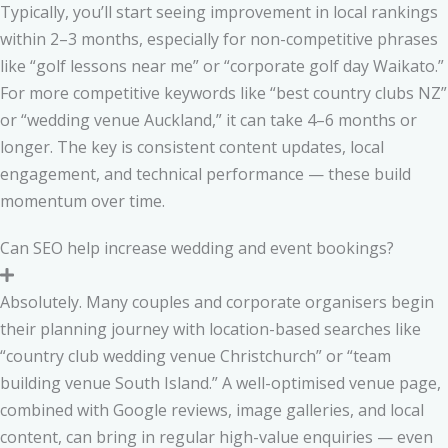
Typically, you’ll start seeing improvement in local rankings
within 2–3 months, especially for non-competitive phrases
like “golf lessons near me” or “corporate golf day Waikato.”
For more competitive keywords like “best country clubs NZ”
or “wedding venue Auckland,” it can take 4–6 months or
longer. The key is consistent content updates, local
engagement, and technical performance — these build
momentum over time.
Can SEO help increase wedding and event bookings?
Absolutely. Many couples and corporate organisers begin
their planning journey with location-based searches like
“country club wedding venue Christchurch” or “team
building venue South Island.” A well-optimised venue page,
combined with Google reviews, image galleries, and local
content, can bring in regular high-value enquiries — even