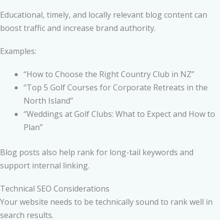
Educational, timely, and locally relevant blog content can
boost traffic and increase brand authority.
Examples:
“How to Choose the Right Country Club in NZ”
“Top 5 Golf Courses for Corporate Retreats in the
North Island”
“Weddings at Golf Clubs: What to Expect and How to
Plan”
Blog posts also help rank for long-tail keywords and
support internal linking.
Technical SEO Considerations
Your website needs to be technically sound to rank well in
search results.