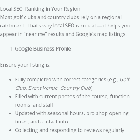
Local SEO: Ranking in Your Region
Most golf clubs and country clubs rely on a regional
catchment. That’s why
local SEO
is critical — it helps you
appear in “near me” results and Google’s map listings.
Google Business Profile
Ensure your listing is:
Fully completed with correct categories (e.g.,
Golf
Club
,
Event Venue
,
Country Club
)
Filled with current photos of the course, function
rooms, and staff
Updated with seasonal hours, pro shop opening
times, and contact info
Collecting and responding to reviews regularly