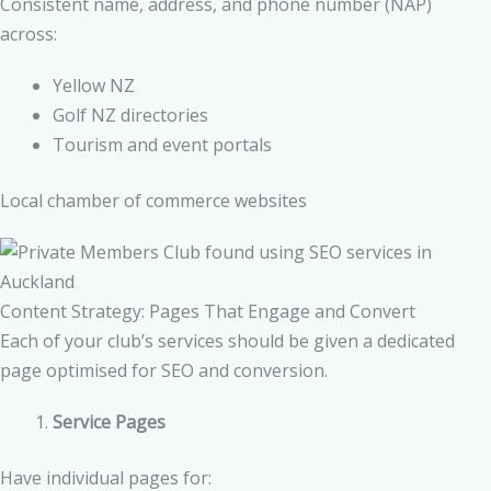
Consistent name, address, and phone number (NAP)
across:
Yellow NZ
Golf NZ directories
Tourism and event portals
Local chamber of commerce websites
Content Strategy: Pages That Engage and Convert
Each of your club’s services should be given a dedicated
page optimised for SEO and conversion.
Service Pages
Have individual pages for: