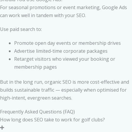
For seasonal promotions or event marketing, Google Ads
can work well in tandem with your SEO.
Use paid search to:
Promote open day events or membership drives
Advertise limited-time corporate packages
Retarget visitors who viewed your booking or
membership pages
But in the long run, organic SEO is more cost-effective and
builds sustainable traffic — especially when optimised for
high-intent, evergreen searches.
Frequently Asked Questions (FAQ)
How long does SEO take to work for golf clubs?