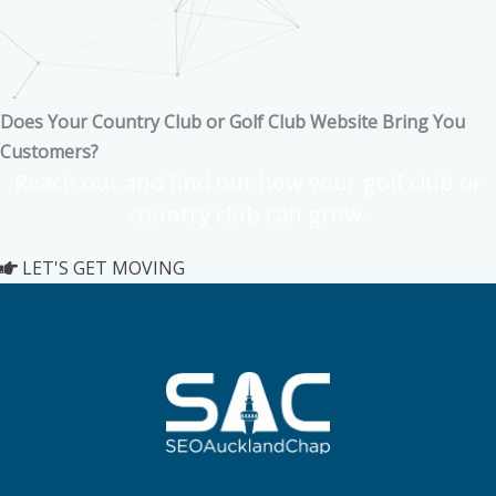
Does Your Country Club or Golf Club Website Bring You
Customers?
Reach out and find out how your golf club or
country club can grow.
LET'S GET MOVING