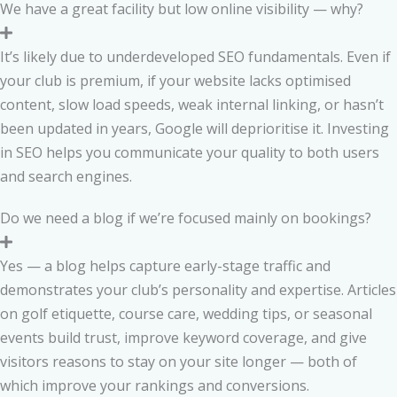
We have a great facility but low online visibility — why?
It’s likely due to underdeveloped SEO fundamentals. Even if
your club is premium, if your website lacks optimised
content, slow load speeds, weak internal linking, or hasn’t
been updated in years, Google will deprioritise it. Investing
in SEO helps you communicate your quality to both users
and search engines.
Do we need a blog if we’re focused mainly on bookings?
Yes — a blog helps capture early-stage traffic and
demonstrates your club’s personality and expertise. Articles
on golf etiquette, course care, wedding tips, or seasonal
events build trust, improve keyword coverage, and give
visitors reasons to stay on your site longer — both of
which improve your rankings and conversions.