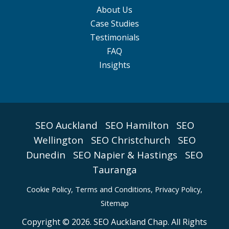
About Us
Case Studies
Testimonials
FAQ
Insights
SEO Auckland
SEO Hamilton
SEO
Wellington
SEO Christchurch
SEO
Dunedin
SEO Napier & Hastings
SEO
Tauranga
Cookie Policy
,
Terms and Conditions,
Privacy Policy,
Sitemap
Copyright © 2026. SEO Auckland Chap. All Rights