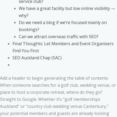
service club?
We have a great facility but low online visibility —
why?
Do we need a blog if we’re focused mainly on
bookings?
Can we attract overseas traffic with SEO?
Final Thoughts: Let Members and Event Organisers
Find You First
SEO Auckland Chap (SAC)
Add a header to begin generating the table of contents
When someone searches for a golf club, wedding venue, or
place to host a corporate retreat, where do they go?
Straight to Google. Whether it’s “golf memberships
Auckland” or “country club wedding venue Canterbury,”
your potential members and guests are already looking