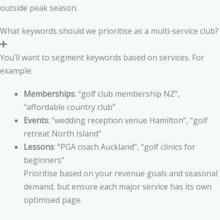
outside peak season.
What keywords should we prioritise as a multi-service club?
You’ll want to segment keywords based on services. For
example:
Memberships
: “golf club membership NZ”,
“affordable country club”
Events
: “wedding reception venue Hamilton”, “golf
retreat North Island”
Lessons
: “PGA coach Auckland”, “golf clinics for
beginners”
Prioritise based on your revenue goals and seasonal
demand, but ensure each major service has its own
optimised page.