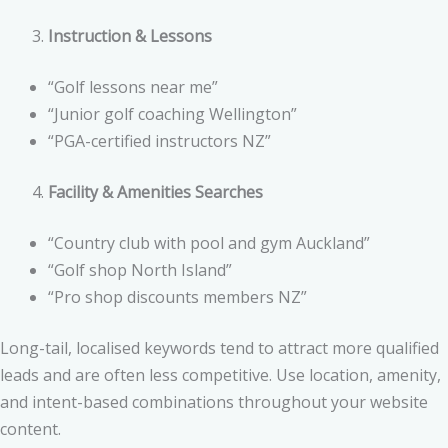
Instruction & Lessons
“Golf lessons near me”
“Junior golf coaching Wellington”
“PGA-certified instructors NZ”
Facility & Amenities Searches
“Country club with pool and gym Auckland”
“Golf shop North Island”
“Pro shop discounts members NZ”
Long-tail, localised keywords tend to attract more qualified
leads and are often less competitive. Use location, amenity,
and intent-based combinations throughout your website
content.