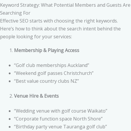
Keyword Strategy: What Potential Members and Guests Are
Searching For
Effective SEO starts with choosing the right keywords.
Here’s how to think about the search intent behind the
people looking for your services:
Membership & Playing Access
“Golf club memberships Auckland”
“Weekend golf passes Christchurch”
“Best value country clubs NZ”
Venue Hire & Events
“Wedding venue with golf course Waikato”
“Corporate function space North Shore”
“Birthday party venue Tauranga golf club”