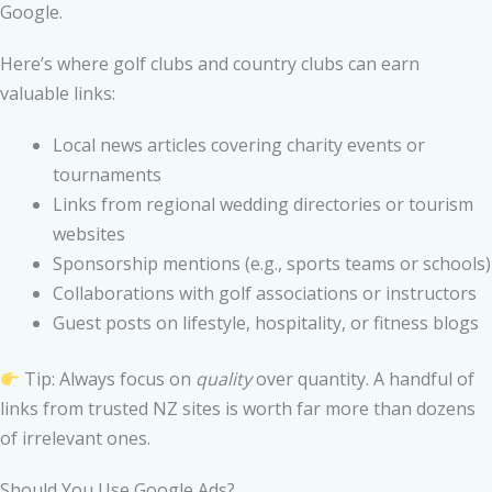
Google.
Here’s where golf clubs and country clubs can earn
valuable links:
Local news articles covering charity events or
tournaments
Links from regional wedding directories or tourism
websites
Sponsorship mentions (e.g., sports teams or schools)
Collaborations with golf associations or instructors
Guest posts on lifestyle, hospitality, or fitness blogs
Tip: Always focus on
quality
over quantity. A handful of
links from trusted NZ sites is worth far more than dozens
of irrelevant ones.
Should You Use Google Ads?