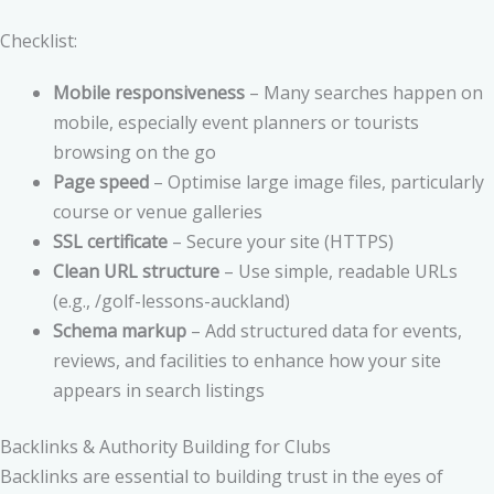
Checklist:
Mobile responsiveness
– Many searches happen on
mobile, especially event planners or tourists
browsing on the go
Page speed
– Optimise large image files, particularly
course or venue galleries
SSL certificate
– Secure your site (HTTPS)
Clean URL structure
– Use simple, readable URLs
(e.g., /golf-lessons-auckland)
Schema markup
– Add structured data for events,
reviews, and facilities to enhance how your site
appears in search listings
Backlinks & Authority Building for Clubs
Backlinks are essential to building trust in the eyes of