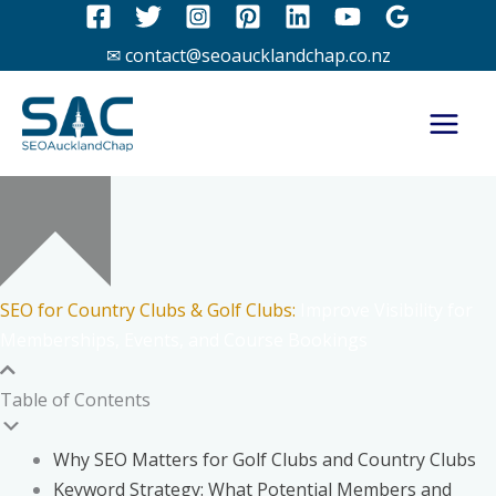
Skip
to
✉ contact@seoaucklandchap.co.nz
content
SEO for Country Clubs & Golf Clubs:
Improve Visibility for
Memberships, Events, and Course Bookings
Table of Contents
Why SEO Matters for Golf Clubs and Country Clubs
Keyword Strategy: What Potential Members and