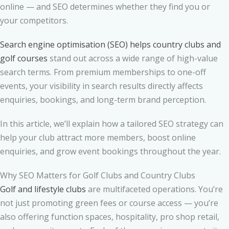
online — and SEO determines whether they find you or
your competitors.
Search engine optimisation (SEO) helps country clubs and
golf courses
stand out across a wide range of high-value
search terms. From premium memberships to one-off
events, your visibility in search results directly affects
enquiries, bookings, and long-term brand perception.
In this article, we’ll explain how a tailored SEO strategy can
help your club attract more members, boost online
enquiries, and grow event bookings throughout the year.
Why SEO Matters for Golf Clubs and Country Clubs
Golf and lifestyle clubs
are multifaceted operations. You’re
not just promoting green fees or course access — you’re
also offering function spaces, hospitality, pro shop retail,