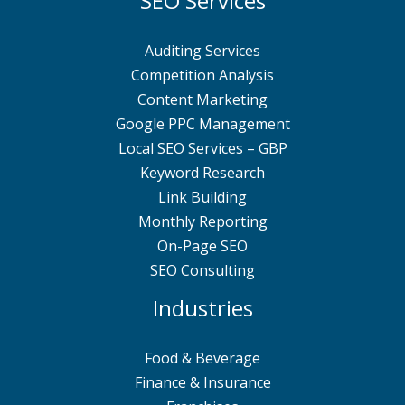
SEO Services
Auditing Services
Competition Analysis
Content Marketing
Google PPC Management
Local SEO Services – GBP
Keyword Research
Link Building
Monthly Reporting
On-Page SEO
SEO Consulting
Industries
Food & Beverage
Finance & Insurance