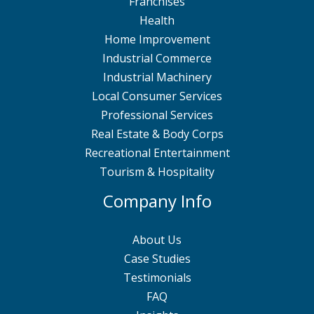
Franchises
Health
Home Improvement
Industrial Commerce
Industrial Machinery
Local Consumer Services
Professional Services
Real Estate & Body Corps
Recreational Entertainment
Tourism & Hospitality
Company Info
About Us
Case Studies
Testimonials
FAQ