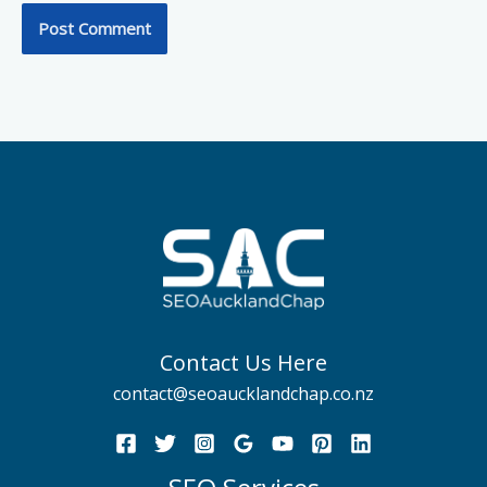
Contact Us Here
contact@seoaucklandchap.co.nz