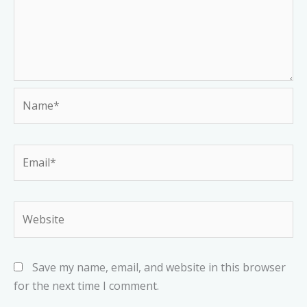
Name*
Email*
Website
Save my name, email, and website in this browser
for the next time I comment.