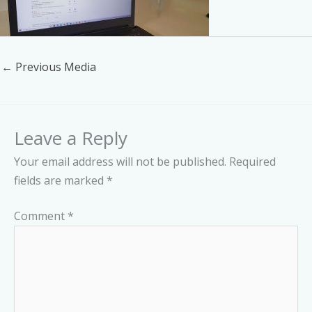
←
Previous Media
Leave a Reply
Your email address will not be published.
Required
fields are marked
*
Comment
*