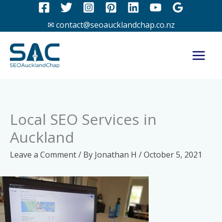
Skip
to
✉ contact@seoaucklandchap.co.nz
content
Local SEO Services in
Auckland
Leave a Comment
/ By
Jonathan H
/
October 5, 2021