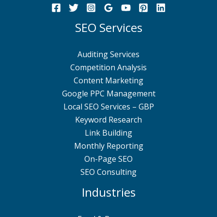
SEO Services
Auditing Services
Competition Analysis
Content Marketing
Google PPC Management
Local SEO Services – GBP
Keyword Research
Link Building
Monthly Reporting
On-Page SEO
SEO Consulting
Industries