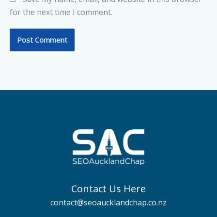
for the next time I comment.
Contact Us Here
contact@seoaucklandchap.co.nz