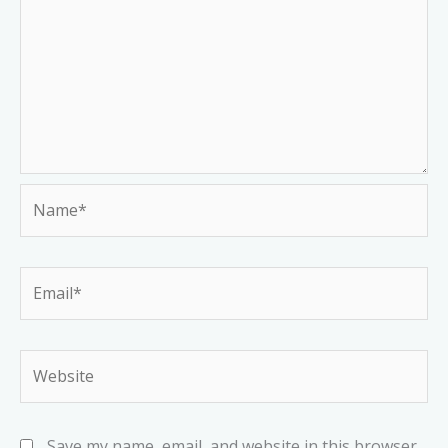
Name*
Email*
Website
Save my name, email, and website in this browser