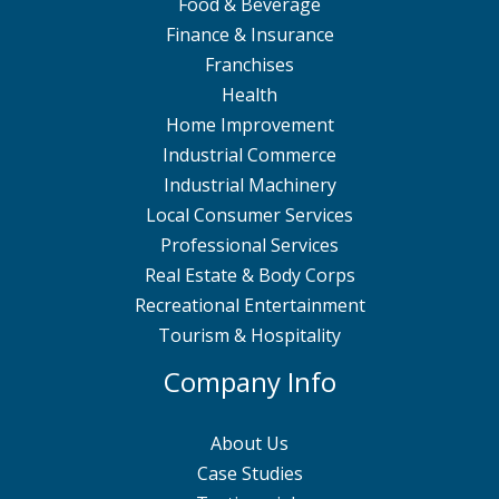
Food & Beverage
Finance & Insurance
Franchises
Health
Home Improvement
Industrial Commerce
Industrial Machinery
Local Consumer Services
Professional Services
Real Estate & Body Corps
Recreational Entertainment
Tourism & Hospitality
Company Info
About Us
Case Studies