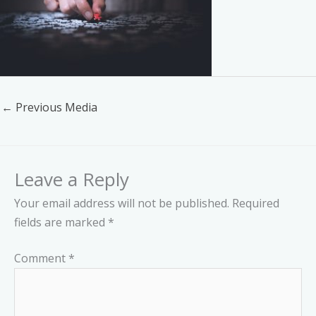
←
Previous Media
Leave a Reply
Your email address will not be published.
Required
fields are marked
*
Comment
*