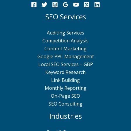
SEO Services
Auditing Services
Competition Analysis
Content Marketing
Google PPC Management
Local SEO Services – GBP
Keyword Research
Link Building
Monthly Reporting
On-Page SEO
SEO Consulting
Industries