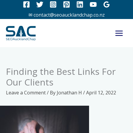
Skip
to
✉ contact@seoaucklandchap.co.nz
content
Finding the Best Links For
Our Clients
Leave a Comment
/ By
Jonathan H
/
April 12, 2022