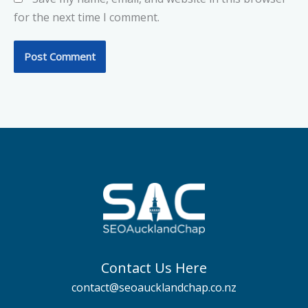
for the next time I comment.
Contact Us Here
contact@seoaucklandchap.co.nz