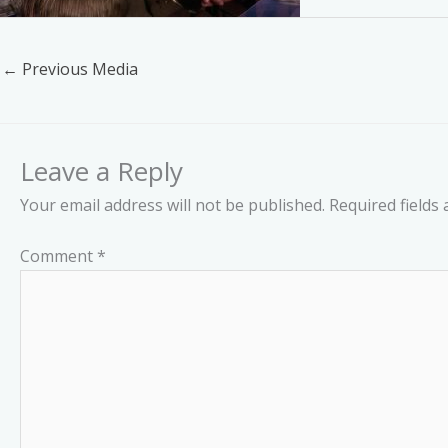
←
Previous Media
Leave a Reply
Your email address will not be published.
Required fields
Comment
*