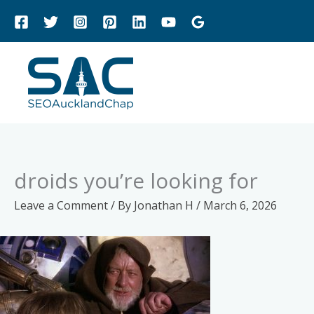
Skip
to
content
droids you’re looking for
Leave a Comment
/ By
Jonathan H
/
March 6, 2026