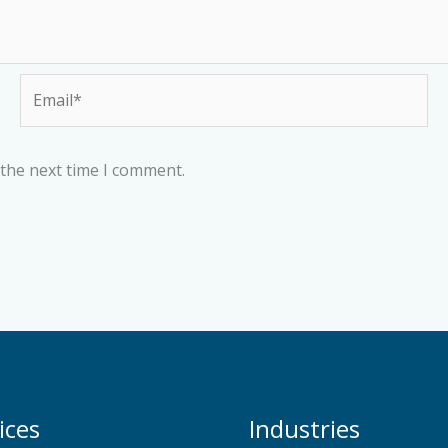
Email*
 the next time I comment.
ices
Industries