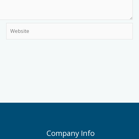
Website
Company Info