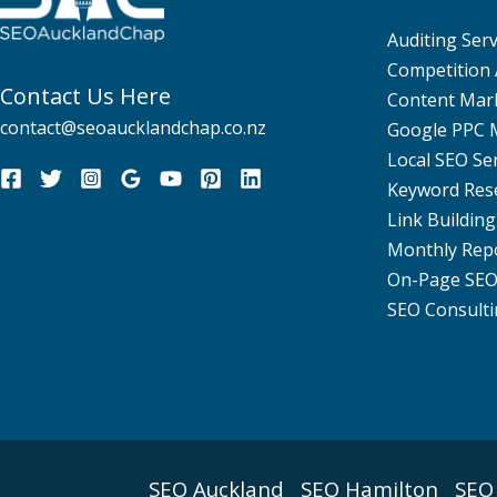
Auditing Serv
Competition 
Contact Us Here
Content Mar
contact@seoaucklandchap.co.nz
Google PPC
Local SEO Se
Keyword Res
Link Building
Monthly Rep
On-Page SE
SEO Consulti
SEO Auckland
SEO Hamilton
SEO