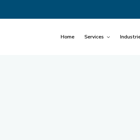
Home
Services
Industri