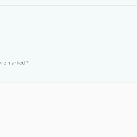
 are marked
*