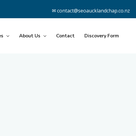
✉ contact@seoaucklandchap.co.nz
es
About Us
Contact
Discovery Form