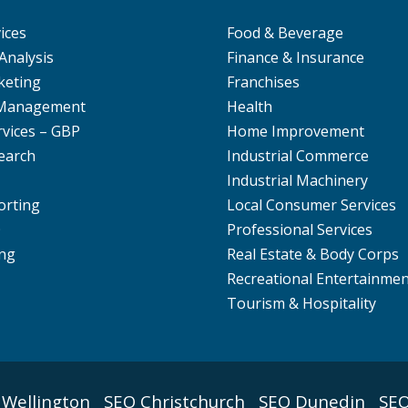
ices
Food & Beverage
Analysis
Finance & Insurance
keting
Franchises
 Management
Health
rvices – GBP
Home Improvement
earch
Industrial Commerce
Industrial Machinery
orting
Local Consumer Services
O
Professional Services
ng
Real Estate & Body Corps
Recreational Entertainme
Tourism & Hospitality
 Wellington
SEO Christchurch
SEO Dunedin
SEO