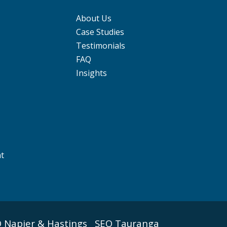
About Us
Case Studies
Testimonials
FAQ
Insights
nt
 Napier & Hastings
SEO Tauranga