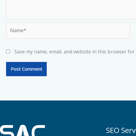
Name*
Save my name, email, and website in this browser for
SEO Serv