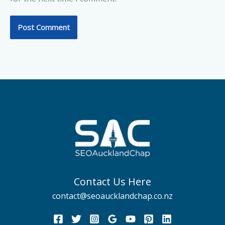
Contact Us Here
contact@seoaucklandchap.co.nz