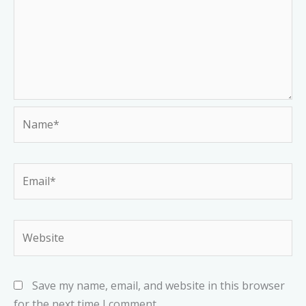
Name*
Email*
Website
Save my name, email, and website in this browser
for the next time I comment.