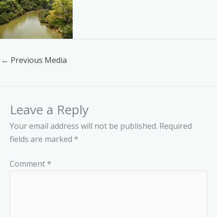
←
Previous Media
Leave a Reply
Your email address will not be published.
Required
fields are marked
*
Comment
*