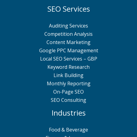
SEO Services
Auditing Services
Competition Analysis
Content Marketing
Google PPC Management
Local SEO Services – GBP
Keyword Research
Link Building
Monthly Reporting
On-Page SEO
SEO Consulting
Industries
Food & Beverage