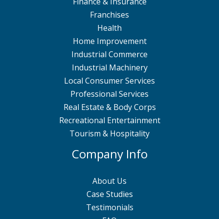
Finance & Insurance
Franchises
Health
Home Improvement
Industrial Commerce
Industrial Machinery
Local Consumer Services
Professional Services
Real Estate & Body Corps
Recreational Entertainment
Tourism & Hospitality
Company Info
About Us
Case Studies
Testimonials