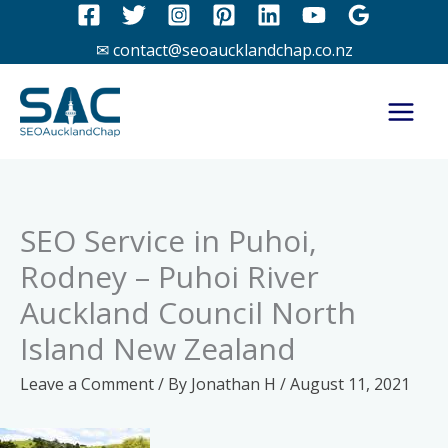
Skip
to
✉ contact@seoaucklandchap.co.nz
content
SEO Service in Puhoi,
Rodney – Puhoi River
Auckland Council North
Island New Zealand
Leave a Comment
/ By
Jonathan H
/
August 11, 2021