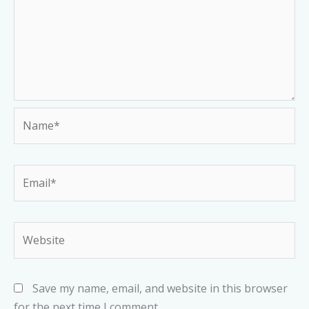
Name*
Email*
Website
Save my name, email, and website in this browser
for the next time I comment.