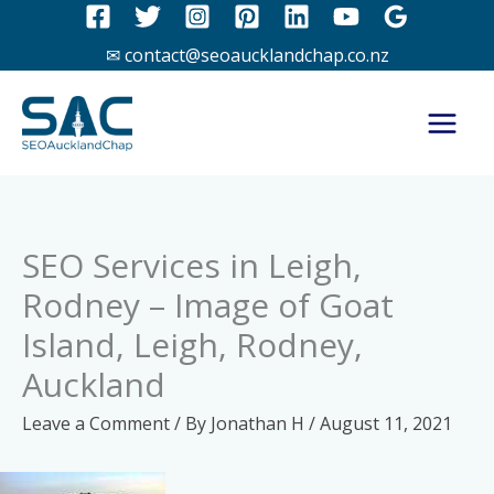
Skip
to
✉ contact@seoaucklandchap.co.nz
content
SEO Services in Leigh,
Rodney – Image of Goat
Island, Leigh, Rodney,
Auckland
Leave a Comment
/ By
Jonathan H
/
August 11, 2021