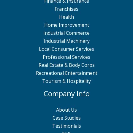
Finance & Insurance
Franchises
Health
Home Improvement
Industrial Commerce
Industrial Machinery
Local Consumer Services
Professional Services
Real Estate & Body Corps
Recreational Entertainment
Tourism & Hospitality
Company Info
About Us
Case Studies
Testimonials