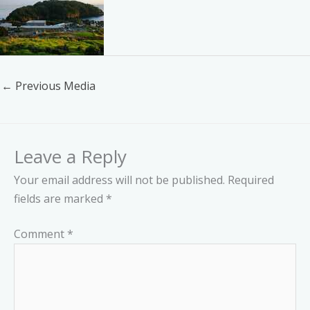
←
Previous Media
Leave a Reply
Your email address will not be published.
Required
fields are marked
*
Comment
*