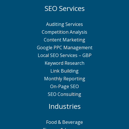
SEO Services
Auditing Services
Competition Analysis
Content Marketing
Google PPC Management
Local SEO Services – GBP
Keyword Research
Link Building
Monthly Reporting
On-Page SEO
SEO Consulting
Industries
Food & Beverage