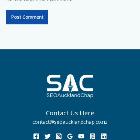
Contact Us Here
contact@seoaucklandchap.co.nz