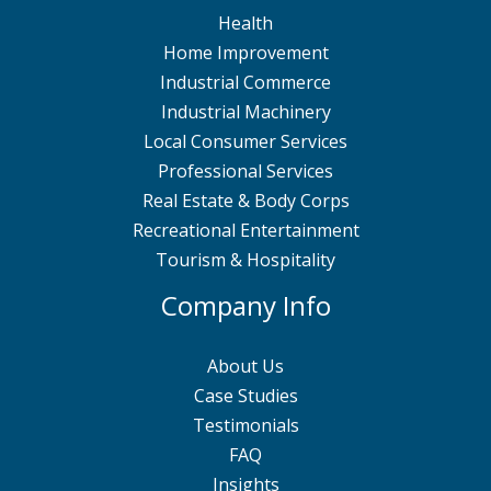
Health
Home Improvement
Industrial Commerce
Industrial Machinery
Local Consumer Services
Professional Services
Real Estate & Body Corps
Recreational Entertainment
Tourism & Hospitality
Company Info
About Us
Case Studies
Testimonials
FAQ
Insights