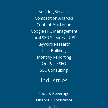
Auditing Services
Competition Analysis
Content Marketing
Google PPC Management
Local SEO Services – GBP
Keyword Research
Link Building
Monthly Reporting
On-Page SEO
SEO Consulting
Industries
Food & Beverage
Finance & Insurance
Franchises