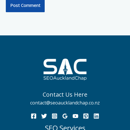
Contact Us Here
contact@seoaucklandchap.co.nz
SEO Services