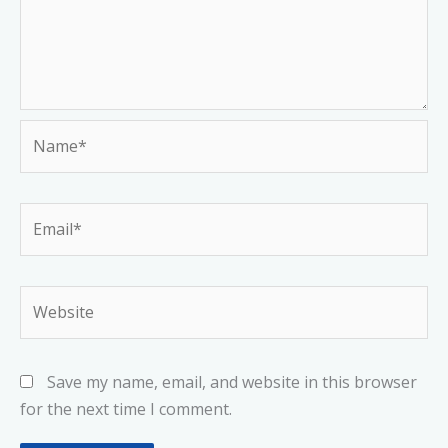
Name*
Email*
Website
Save my name, email, and website in this browser
for the next time I comment.