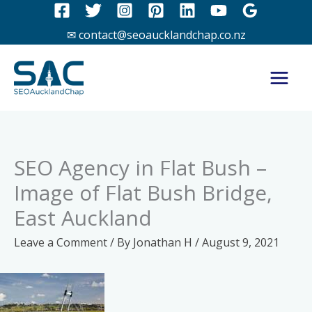
Skip
to
✉ contact@seoaucklandchap.co.nz
content
SEO Agency in Flat Bush –
Image of Flat Bush Bridge,
East Auckland
Leave a Comment
/ By
Jonathan H
/
August 9, 2021