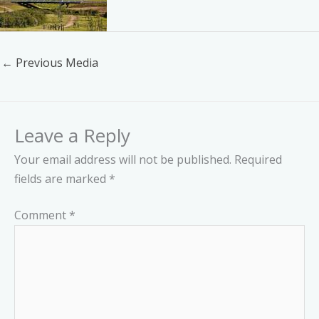
←
Previous Media
Leave a Reply
Your email address will not be published.
Required
fields are marked
*
Comment
*