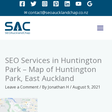
Skip
to
✉ contact@seoaucklandchap.co.nz
content
SEO Services in Huntington
Park – Map of Huntington
Park, East Auckland
Leave a Comment
/ By
Jonathan H
/
August 9, 2021