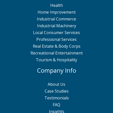
Health
Home Improvement
Industrial Commerce
Industrial Machinery
Local Consumer Services
Professional Services
Real Estate & Body Corps
Recreational Entertainment
Tourism & Hospitality
Company Info
About Us
Case Studies
Testimonials
FAQ
Insights