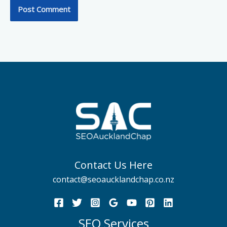
Contact Us Here
contact@seoaucklandchap.co.nz
SEO Services