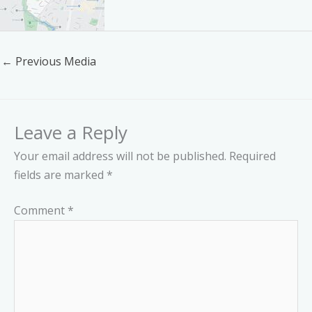
←
Previous Media
Leave a Reply
Your email address will not be published.
Required
fields are marked
*
Comment
*