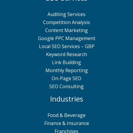
Auditing Services
Competition Analysis
Content Marketing
Google PPC Management
Local SEO Services – GBP
Keyword Research
Link Building
Monthly Reporting
On-Page SEO
SEO Consulting
Industries
Food & Beverage
Finance & Insurance
Franchises