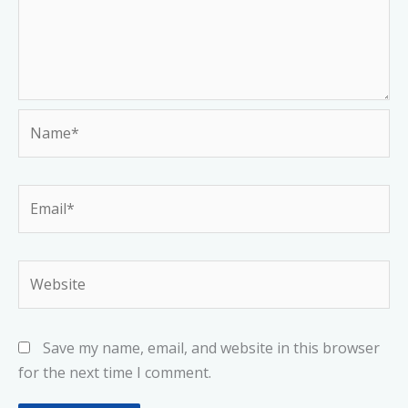
Name*
Email*
Website
Save my name, email, and website in this browser
for the next time I comment.