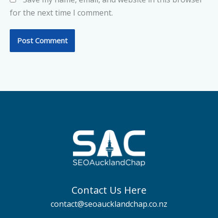
for the next time I comment.
Contact Us Here
contact@seoaucklandchap.co.nz