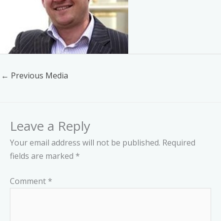
←
Previous Media
Leave a Reply
Your email address will not be published.
Required
fields are marked
*
Comment
*