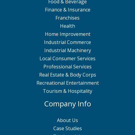
Food & Beverage
Finance & Insurance
Franchises
Health
Home Improvement
Industrial Commerce
Industrial Machinery
Local Consumer Services
Professional Services
Real Estate & Body Corps
Recreational Entertainment
Tourism & Hospitality
Company Info
About Us
Case Studies