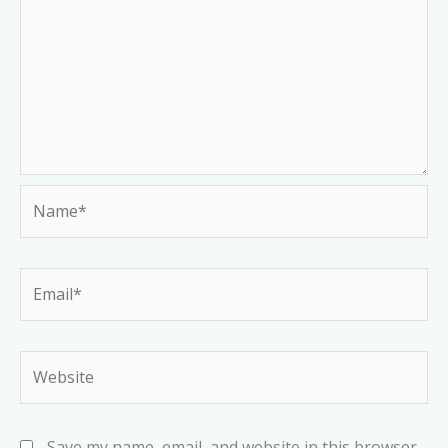
Name*
Email*
Website
Save my name, email, and website in this browser