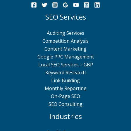
SEO Services
Auditing Services
Competition Analysis
Content Marketing
Google PPC Management
Local SEO Services – GBP
Keyword Research
Link Building
Monthly Reporting
On-Page SEO
SEO Consulting
Industries