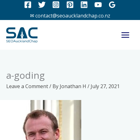
Skip
to
✉ contact@seoaucklandchap.co.nz
content
a-goding
Leave a Comment
/ By
Jonathan H
/
July 27, 2021