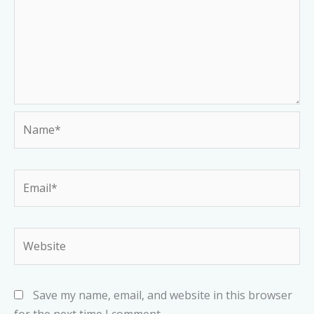
Name*
Email*
Website
Save my name, email, and website in this browser