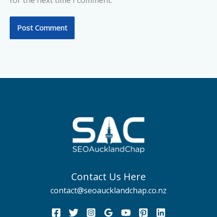
for the next time I comment.
Contact Us Here
contact@seoaucklandchap.co.nz