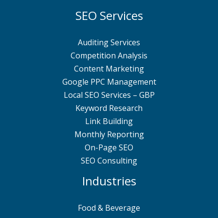
SEO Services
Auditing Services
Competition Analysis
Content Marketing
Google PPC Management
Local SEO Services – GBP
Keyword Research
Link Building
Monthly Reporting
On-Page SEO
SEO Consulting
Industries
Food & Beverage