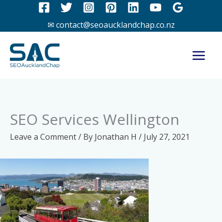
Skip
to
✉ contact@seoaucklandchap.co.nz
content
SEO Services Wellington
Leave a Comment
/ By
Jonathan H
/
July 27, 2021