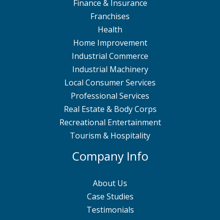
Finance & Insurance
Franchises
Health
Home Improvement
Industrial Commerce
Industrial Machinery
Local Consumer Services
Professional Services
Real Estate & Body Corps
Recreational Entertainment
Tourism & Hospitality
Company Info
About Us
Case Studies
Testimonials