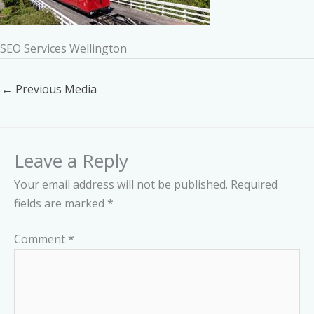
SEO Services Wellington
←
Previous Media
Leave a Reply
Your email address will not be published.
Required
fields are marked
*
Comment
*