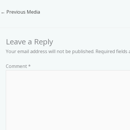
←
Previous Media
Leave a Reply
Your email address will not be published.
Required fields
Comment
*