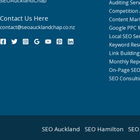
Auditing Serv
Competition 
Contact Us Here
Content Mar
contact@seoaucklandchap.co.nz
Google PPC
Local SEO Se
Keyword Res
Link Building
Monthly Rep
On-Page SE
SEO Consulti
SEO Auckland
SEO Hamilton
SEO