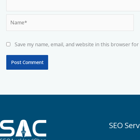
Name*
Save my name, email, and website in this browser for
SEO Serv