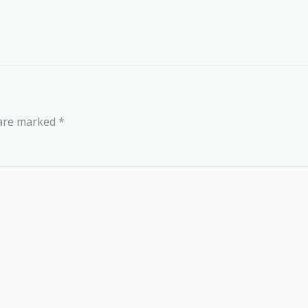
 are marked
*