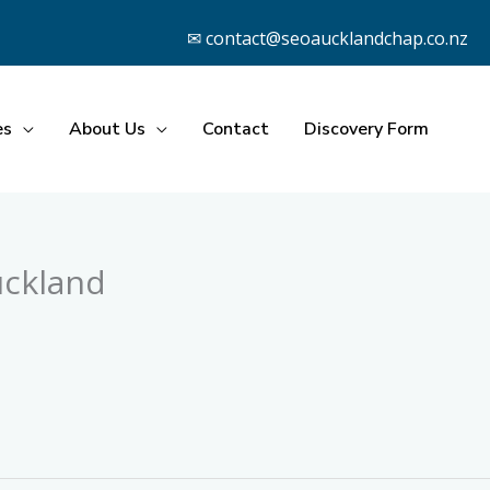
✉ contact@seoaucklandchap.co.nz
es
About Us
Contact
Discovery Form
uckland