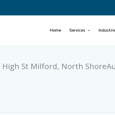
Home
Services
Industri
 High St Milford, North ShoreA