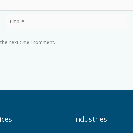
Email*
 the next time I comment.
ices
Industries