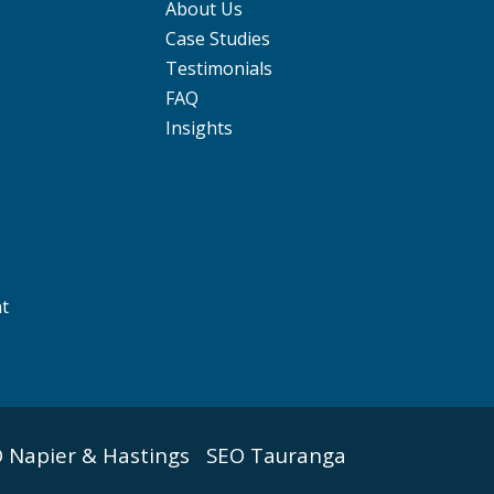
About Us
Case Studies
Testimonials
FAQ
Insights
nt
 Napier & Hastings
SEO Tauranga