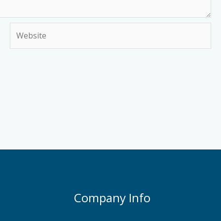
Website
Company Info