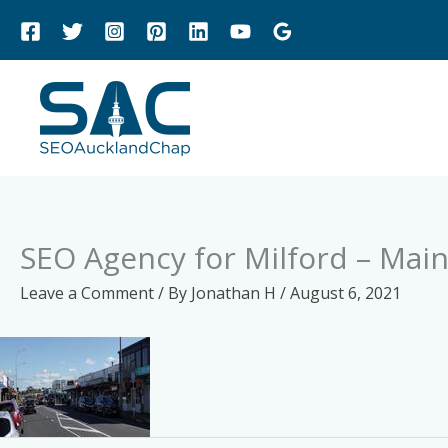
Skip
to
content
SEO Agency for Milford – Main
Leave a Comment
/ By
Jonathan H
/
August 6, 2021