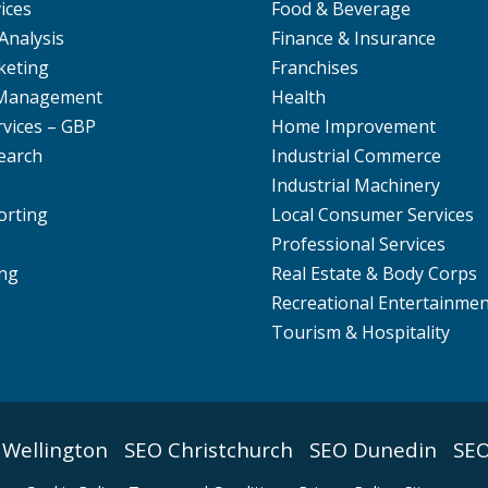
ices
Food & Beverage
Analysis
Finance & Insurance
keting
Franchises
 Management
Health
rvices – GBP
Home Improvement
earch
Industrial Commerce
Industrial Machinery
orting
Local Consumer Services
O
Professional Services
ng
Real Estate & Body Corps
Recreational Entertainme
Tourism & Hospitality
 Wellington
SEO Christchurch
SEO Dunedin
SEO