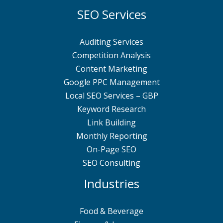
SEO Services
Auditing Services
Competition Analysis
Content Marketing
Google PPC Management
Local SEO Services – GBP
Keyword Research
Link Building
Monthly Reporting
On-Page SEO
SEO Consulting
Industries
Food & Beverage