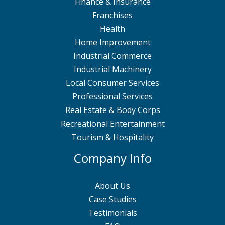
Finance & Insurance
Franchises
Health
Home Improvement
Industrial Commerce
Industrial Machinery
Local Consumer Services
Professional Services
Real Estate & Body Corps
Recreational Entertainment
Tourism & Hospitality
Company Info
About Us
Case Studies
Testimonials