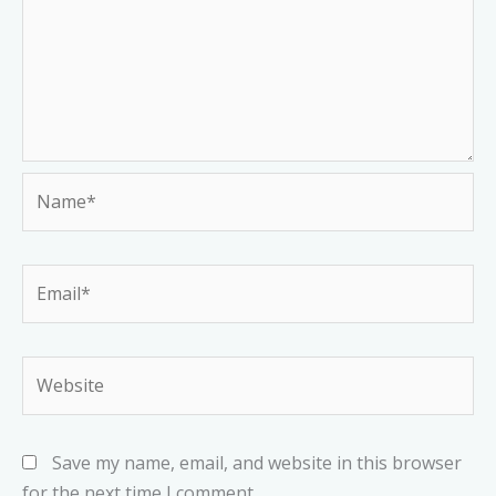
Name*
Email*
Website
Save my name, email, and website in this browser
for the next time I comment.