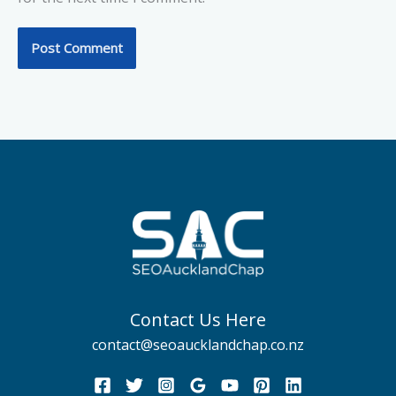
Contact Us Here
contact@seoaucklandchap.co.nz