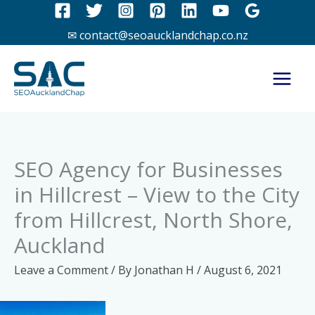
Skip
to
✉ contact@seoaucklandchap.co.nz
content
SEO Agency for Businesses
in Hillcrest – View to the City
from Hillcrest, North Shore,
Auckland
Leave a Comment
/ By
Jonathan H
/
August 6, 2021