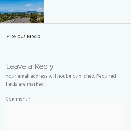
←
Previous Media
Leave a Reply
Your email address will not be published.
Required
fields are marked
*
Comment
*