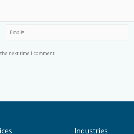
Email*
 the next time I comment.
ices
Industries