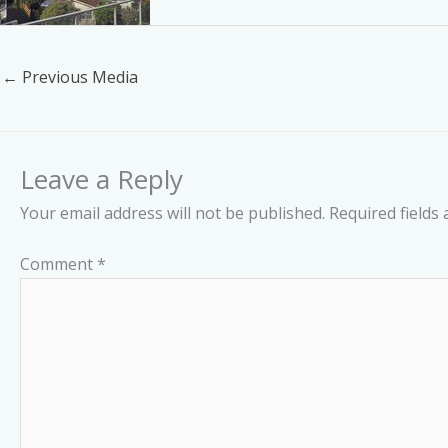
←
Previous Media
Leave a Reply
Your email address will not be published.
Required fields
Comment
*