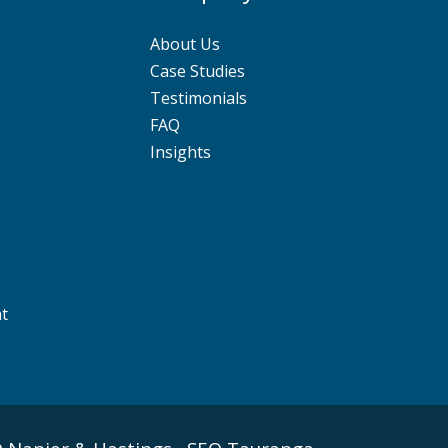
About Us
Case Studies
Testimonials
FAQ
Insights
nt