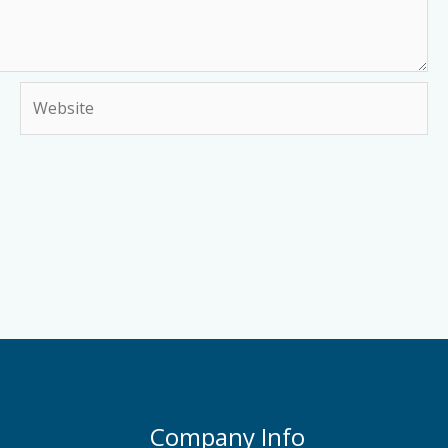
Website
Company Info