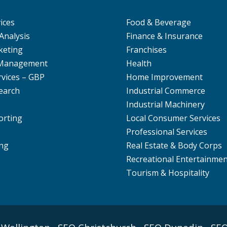
ices
Food & Beverage
Analysis
Finance & Insurance
keting
Franchises
 Management
Health
rvices – GBP
Home Improvement
earch
Industrial Commerce
Industrial Machinery
orting
Local Consumer Services
O
Professional Services
ng
Real Estate & Body Corps
Recreational Entertainme
Tourism & Hospitality