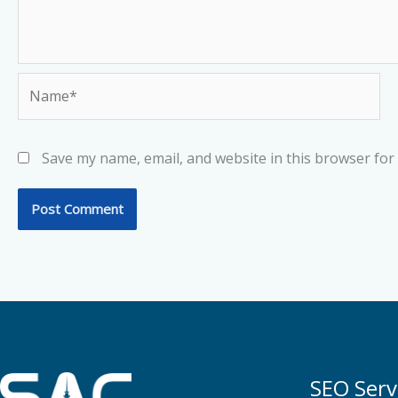
Name*
Save my name, email, and website in this browser for
SEO Serv