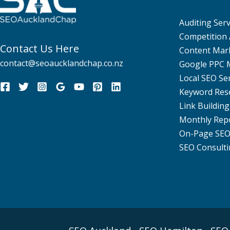
Auditing Serv
Competition 
Contact Us Here
Content Mar
contact@seoaucklandchap.co.nz
Google PPC
Local SEO Se
Keyword Res
Link Building
Monthly Rep
On-Page SE
SEO Consulti