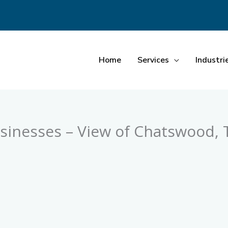
Home
Services
Industri
inesses – View of Chatswood, T