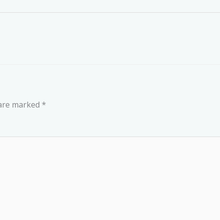
 are marked
*