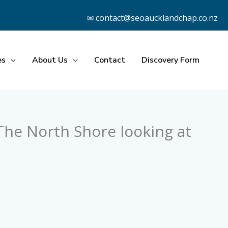
✉ contact@seoaucklandchap.co.nz
es
About Us
Contact
Discovery Form
he North Shore looking at