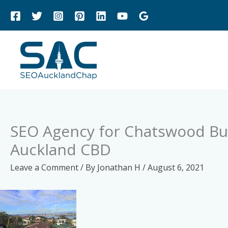
Skip
to
content
SEO Agency for Chatswood Bus
Auckland CBD
Leave a Comment
/ By
Jonathan H
/
August 6, 2021