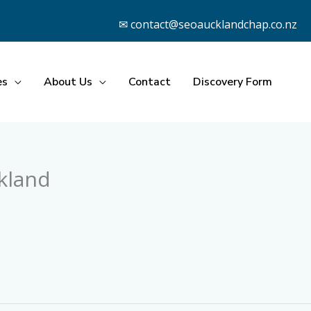
✉ contact@seoaucklandchap.co.nz
es
About Us
Contact
Discovery Form
kland