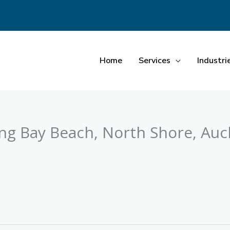
Home
Services
Industri
ong Bay Beach, North Shore, Auc