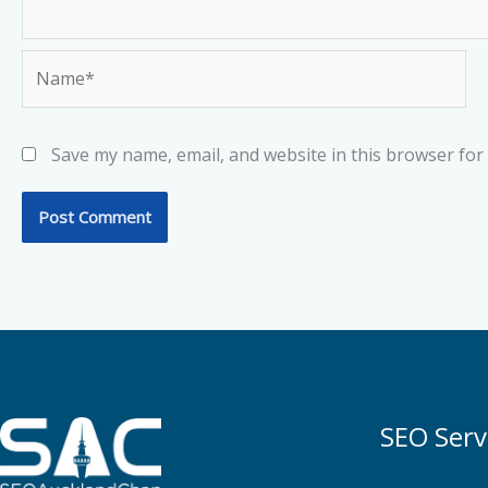
Name*
Save my name, email, and website in this browser for
SEO Serv