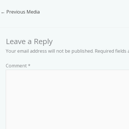
←
Previous Media
Leave a Reply
Your email address will not be published.
Required fields
Comment
*