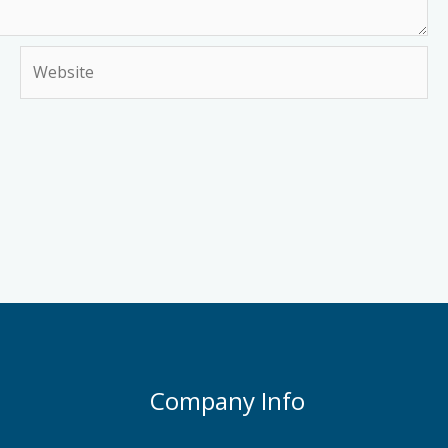
Website
Company Info