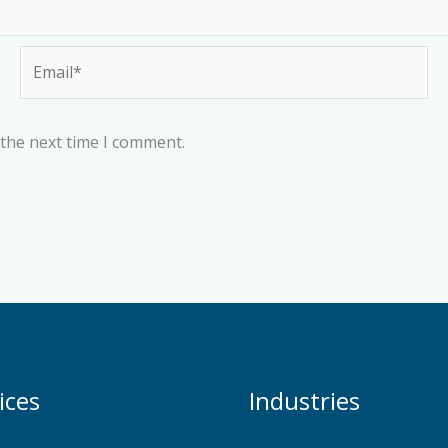
Email*
 the next time I comment.
ices
Industries