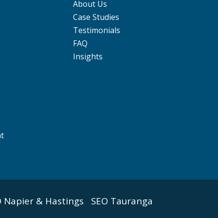
About Us
Case Studies
Testimonials
FAQ
Insights
nt
 Napier & Hastings
SEO Tauranga