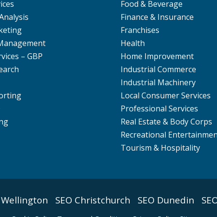
ices
Food & Beverage
Analysis
Finance & Insurance
keting
Franchises
 Management
Health
rvices – GBP
Home Improvement
earch
Industrial Commerce
Industrial Machinery
orting
Local Consumer Services
O
Professional Services
ng
Real Estate & Body Corps
Recreational Entertainme
Tourism & Hospitality
 Wellington
SEO Christchurch
SEO Dunedin
SEO