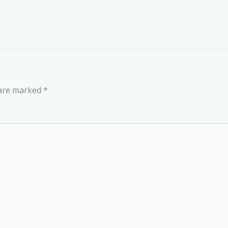
 are marked
*