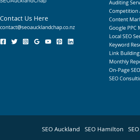
Auditing Serv
Competition 
Contact Us Here
Content Mar
contact@seoaucklandchap.co.nz
Google PPC
Local SEO Se
Keyword Res
Link Building
Monthly Rep
On-Page SE
SEO Consulti
SEO Auckland
SEO Hamilton
SEO