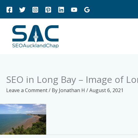
Skip
to
content
SEO in Long Bay – Image of L
Leave a Comment
/ By
Jonathan H
/
August 6, 2021