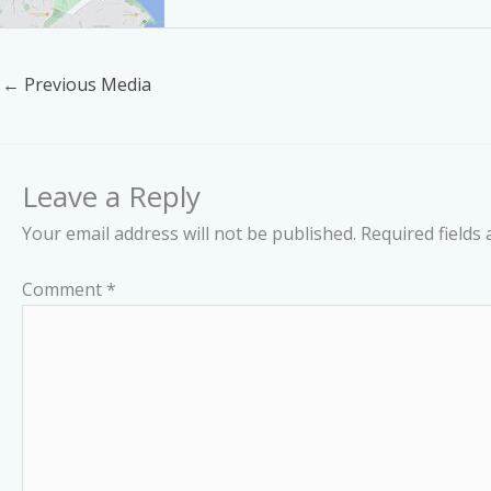
←
Previous Media
Leave a Reply
Your email address will not be published.
Required fields
Comment
*