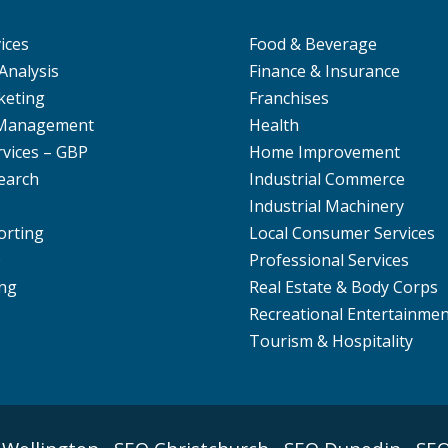
ices
Food & Beverage
Analysis
Finance & Insurance
keting
Franchises
 Management
Health
rvices – GBP
Home Improvement
earch
Industrial Commerce
Industrial Machinery
orting
Local Consumer Services
O
Professional Services
ng
Real Estate & Body Corps
Recreational Entertainme
Tourism & Hospitality