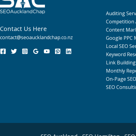
Auditing Serv
Competition 
Contact Us Here
Content Mar
contact@seoaucklandchap.co.nz
Google PPC
Local SEO Se
Keyword Res
Link Building
Monthly Rep
On-Page SE
SEO Consulti