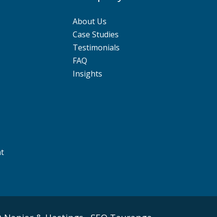
About Us
Case Studies
Testimonials
FAQ
Insights
nt