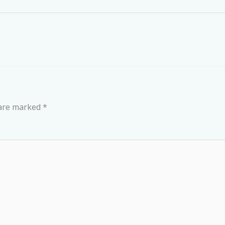
 are marked
*