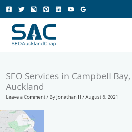
Skip
to
content
SEO Services in Campbell Bay
Auckland
Leave a Comment
/ By
Jonathan H
/
August 6, 2021