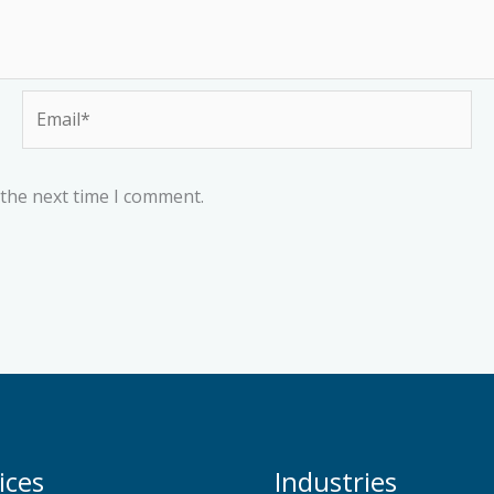
Email*
 the next time I comment.
ices
Industries