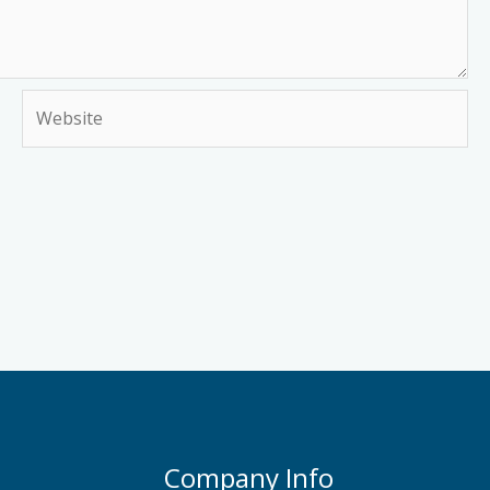
Website
Company Info