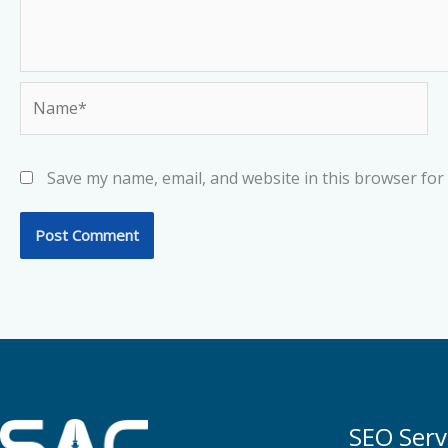
Name*
Save my name, email, and website in this browser for
SEO Serv