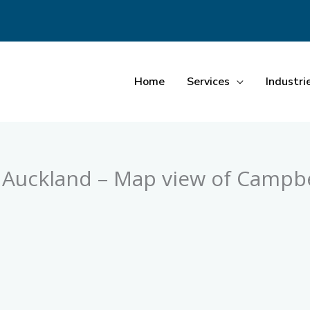
Home
Services
Industri
, Auckland – Map view of Campbe