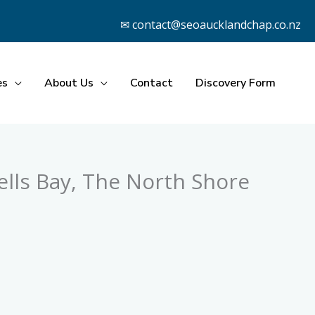
✉ contact@seoaucklandchap.co.nz
es
About Us
Contact
Discovery Form
lls Bay, The North Shore