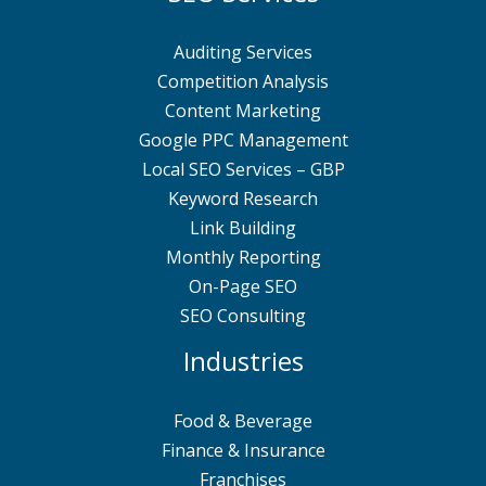
Auditing Services
Competition Analysis
Content Marketing
Google PPC Management
Local SEO Services – GBP
Keyword Research
Link Building
Monthly Reporting
On-Page SEO
SEO Consulting
Industries
Food & Beverage
Finance & Insurance
Franchises