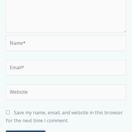
Name*
Email*
Website
Save my name, email, and website in this browser
for the next time I comment.