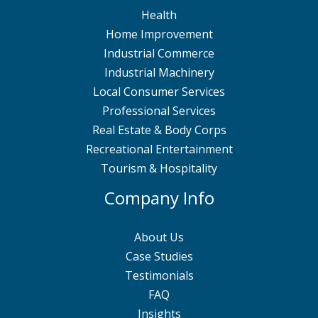
Health
Home Improvement
Industrial Commerce
Industrial Machinery
Local Consumer Services
Professional Services
Real Estate & Body Corps
Recreational Entertainment
Tourism & Hospitality
Company Info
About Us
Case Studies
Testimonials
FAQ
Insights