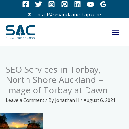
Skip
to
✉ contact@seoaucklandchap.co.nz
content
SEO Services in Torbay,
North Shore Auckland –
Image of Torbay at Dawn
Leave a Comment
/ By
Jonathan H
/
August 6, 2021