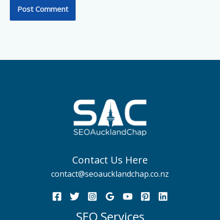
Contact Us Here
contact@seoaucklandchap.co.nz
SEO Services