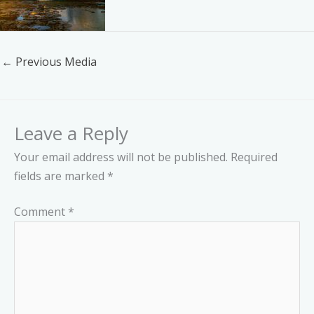
←
Previous Media
Leave a Reply
Your email address will not be published.
Required
fields are marked
*
Comment
*